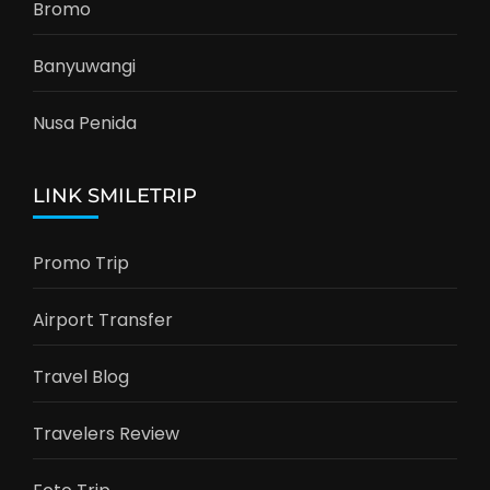
Bromo
Banyuwangi
Nusa Penida
LINK SMILETRIP
Promo Trip
Airport Transfer
Travel Blog
Travelers Review