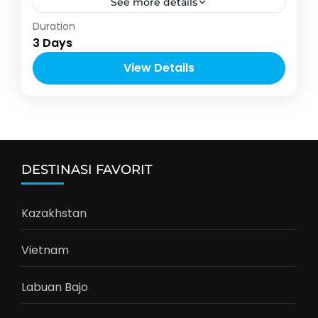
See more details
Indonesia
Duration
2-6 People
3 Days
View Details
DESTINASI FAVORIT
Kazakhstan
Vietnam
Labuan Bajo