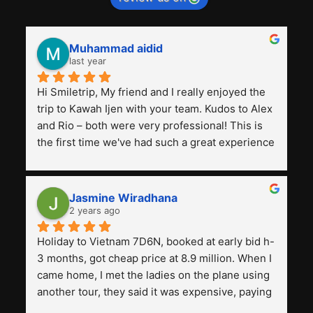
Muhammad aidid
last year
Hi Smiletrip, My friend and I really enjoyed the 
trip to Kawah Ijen with your team. Kudos to Alex 
and Rio – both were very professional! This is 
the first time we've had such a great experience 
with a tour agency, especially compared to the 
previous ones we've used. 
Jasmine Wiradhana
2 years ago
Holiday to Vietnam 7D6N, booked at early bid h-
3 months, got cheap price at 8.9 million. When I 
came home, I met the ladies on the plane using 
another tour, they said it was expensive, paying 
13 million. Even though the tourist attractions 