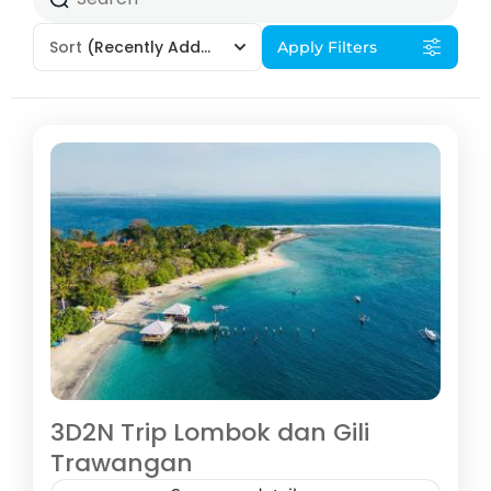
Sort
(Recently Added)
Apply Filters
3D2N Trip Lombok dan Gili
Trawangan