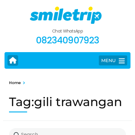
Skip
to
content
(Press
Chat WhatsApp
Enter)
082340907923
MENU
>
Home
Tag:gili trawangan