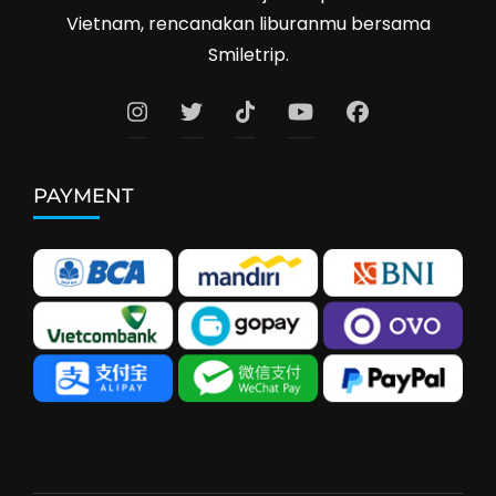
Vietnam, rencanakan liburanmu bersama
Smiletrip.
PAYMENT