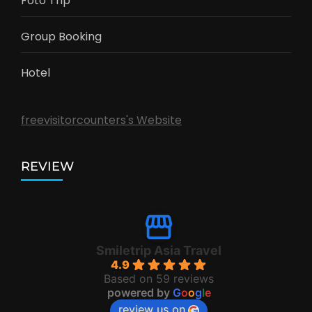
Foto Trip
Group Booking
Hotel
freevisitorcounters's Website
REVIEW
Smiletrip Asia Travel
4.9
Based on 59 reviews
powered by
G
o
o
g
l
e
review us on