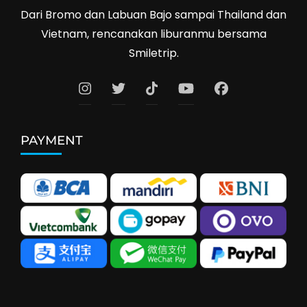
Dari Bromo dan Labuan Bajo sampai Thailand dan
Vietnam, rencanakan liburanmu bersama
Smiletrip.
PAYMENT