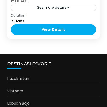
Hoi An
See more details
Vietnam
Duration
4-10 People
7 Days
View Details
DESTINASI FAVORIT
Kazakhstan
Vietnam
Labuan Bajo