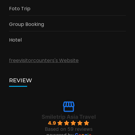
Foto Trip
Group Booking
Hotel
freevisitorcounters's Website
REVIEW
Smiletrip Asia Travel
4.9
Based on 59 reviews
powered by
G
o
o
g
l
e