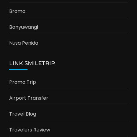
Bromo
Banyuwangi
Nusa Penida
LINK SMILETRIP
Promo Trip
Airport Transfer
Travel Blog
Travelers Review