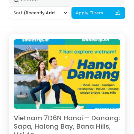
Sort
(Recently Added)
Apply Filters
Vietnam 7D6N Hanoi – Danang:
Sapa, Halong Bay, Bana Hills,