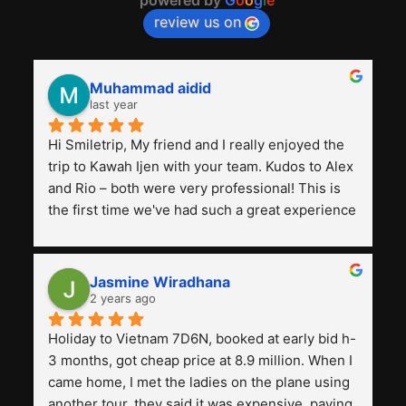
review us on
Muhammad aidid
last year
Hi Smiletrip, My friend and I really enjoyed the 
trip to Kawah Ijen with your team. Kudos to Alex 
and Rio – both were very professional! This is 
the first time we've had such a great experience 
with a tour agency, especially compared to the 
previous ones we've used. 
Jasmine Wiradhana
2 years ago
Holiday to Vietnam 7D6N, booked at early bid h-
3 months, got cheap price at 8.9 million. When I 
came home, I met the ladies on the plane using 
another tour, they said it was expensive, paying 