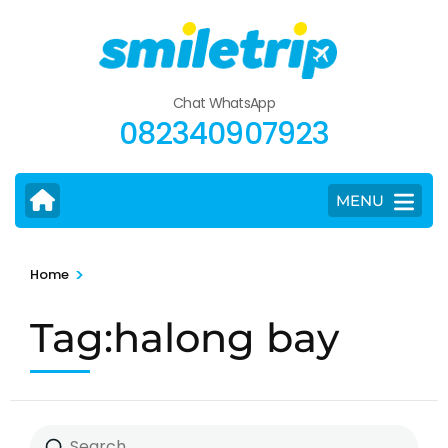
Skip
to
content
(Press
Chat WhatsApp
Enter)
082340907923
MENU
>
Home
Tag:halong bay