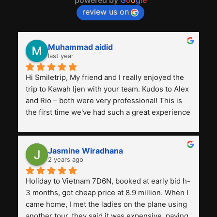
review us on
Muhammad aidid
last year
Hi Smiletrip, My friend and I really enjoyed the 
trip to Kawah Ijen with your team. Kudos to Alex 
and Rio – both were very professional! This is 
the first time we've had such a great experience 
with a tour agency, especially compared to the 
previous ones we've used. 
Jasmine Wiradhana
2 years ago
Holiday to Vietnam 7D6N, booked at early bid h-
3 months, got cheap price at 8.9 million. When I 
came home, I met the ladies on the plane using 
another tour, they said it was expensive, paying 