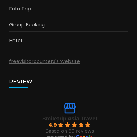
Foto Trip
Group Booking
Hotel
freevisitorcounters's Website
REVIEW
Smiletrip Asia Travel
4.9
Based on 59 reviews
powered by
G
o
o
g
l
e