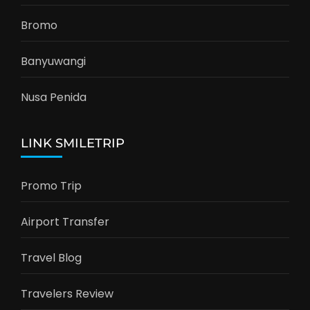
Bromo
Banyuwangi
Nusa Penida
LINK SMILETRIP
Promo Trip
Airport Transfer
Travel Blog
Travelers Review