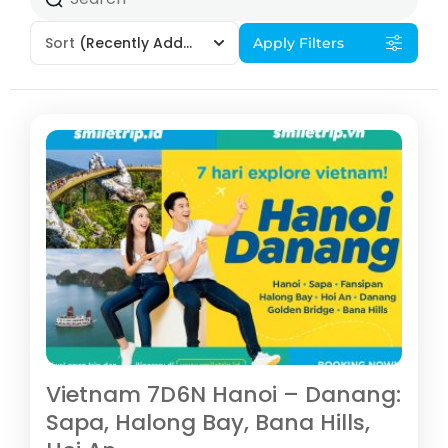
Sort
(Recently Added)
Apply Filters
Vietnam 7D6N Hanoi – Danang:
Sapa, Halong Bay, Bana Hills,