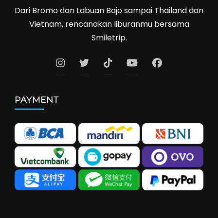
Dari Bromo dan Labuan Bajo sampai Thailand dan
Vietnam, rencanakan liburanmu bersama
Smiletrip.
PAYMENT