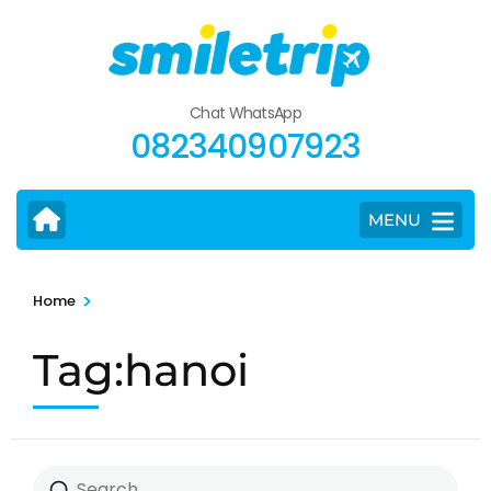
Skip
to
content
(Press
Chat WhatsApp
Enter)
082340907923
MENU
>
Home
Tag:hanoi