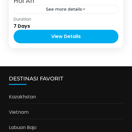
Hoi An
See more details
Vietnam
Duration
4-10 People
7 Days
View Details
DESTINASI FAVORIT
Kazakhstan
Vietnam
Labuan Bajo