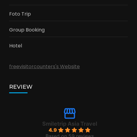
Foto Trip
Group Booking
Hotel
freevisitorcounters's Website
REVIEW
Smiletrip Asia Travel
4.9
Based on 59 reviews