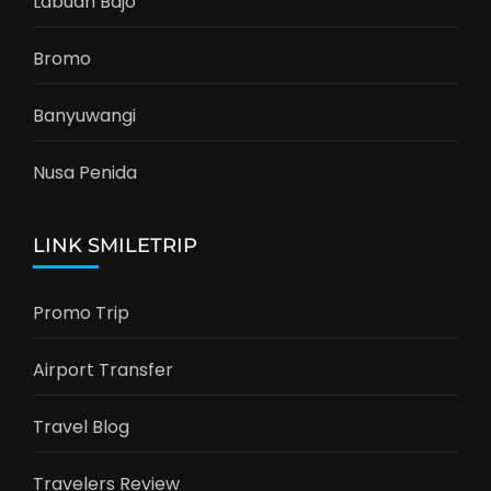
Labuan Bajo
Bromo
Banyuwangi
Nusa Penida
LINK SMILETRIP
Promo Trip
Airport Transfer
Travel Blog
Travelers Review