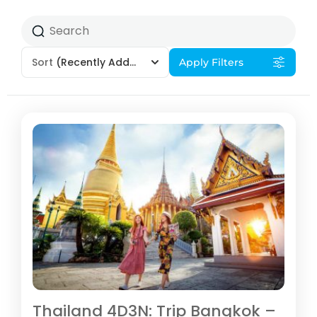
Sort
(Recently Added)
Apply Filters
Thailand 4D3N: Trip Bangkok –