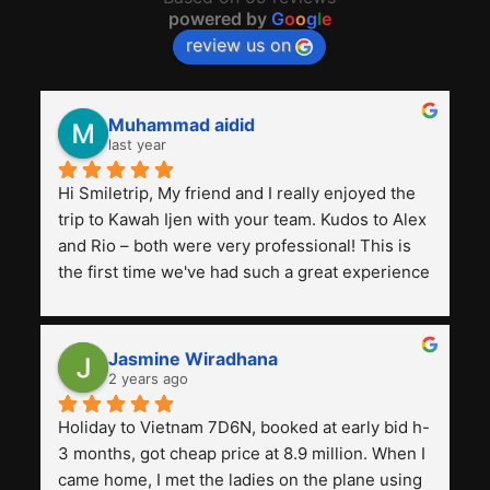
powered by
G
o
o
g
l
e
review us on
Muhammad aidid
last year
Hi Smiletrip, My friend and I really enjoyed the 
trip to Kawah Ijen with your team. Kudos to Alex 
and Rio – both were very professional! This is 
the first time we've had such a great experience 
with a tour agency, especially compared to the 
previous ones we've used. 
Jasmine Wiradhana
2 years ago
Holiday to Vietnam 7D6N, booked at early bid h-
3 months, got cheap price at 8.9 million. When I 
came home, I met the ladies on the plane using 