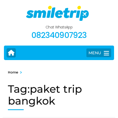
Skip
to
content
(Press
Chat WhatsApp
Enter)
082340907923
MENU
>
Home
Tag:paket trip
bangkok