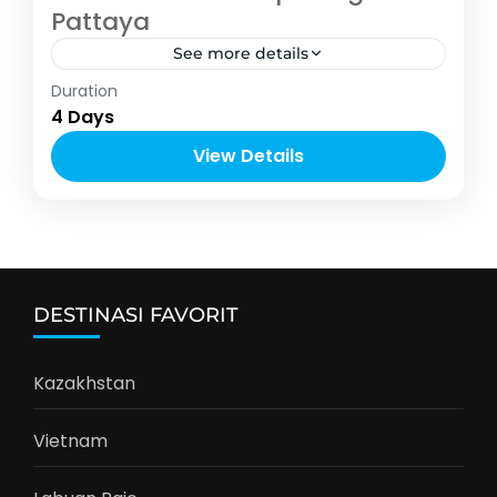
Pattaya
See more details
Asia
,
Thailand
Duration
2-10 People
4 Days
View Details
DESTINASI FAVORIT
Kazakhstan
Vietnam