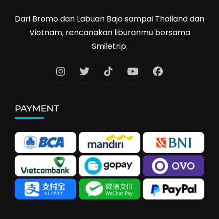
Dari Bromo dan Labuan Bajo sampai Thailand dan
Vietnam, rencanakan liburanmu bersama
Smiletrip.
PAYMENT