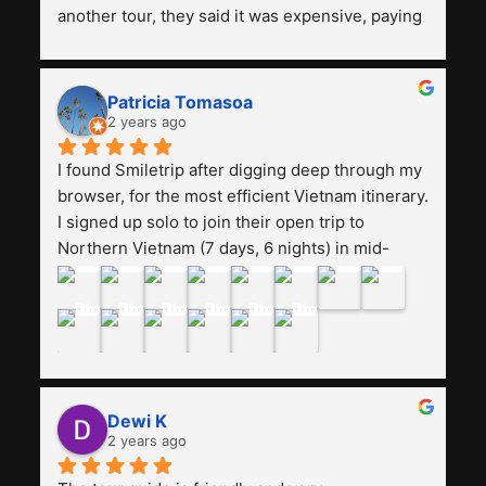
another tour, they said it was expensive, paying 
13 million. Even though the tourist attractions 
and facilities are all the same. The smile trip is 
really worth it, the guide is helpful, humble and 
Patricia Tomasoa
friendly. Next, I want to try another trip, 
2 years ago
Smiletrip. Thank you
I found Smiletrip after digging deep through my 
browser, for the most efficient Vietnam itinerary. 
I signed up solo to join their open trip to 
Northern Vietnam (7 days, 6 nights) in mid-
August. The Whatsapp admin was a bit slow to 
respond in the beginning, that I initially thought I 
may have been duped after paying. But, that 
was not the case--thank goodness!!Their price 
for the itinerary is the most affordable I could 
find with great value-for-money, to include a 
Dewi K
stay on a Halong Bay cruise. Our hotels were 
2 years ago
clean, comfortable, and included breakfast 
buffet. The itinerary was pretty packed, with 