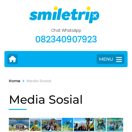
Skip
to
content
(Press
Chat WhatsApp
Enter)
082340907923
MENU
>
Home
Media Sosial
Media Sosial