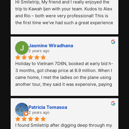
Hi Smiletrip, My friend and I really enjoyed the 
trip to Kawah Ijen with your team. Kudos to Alex 
and Rio – both were very professional! This is 
the first time we've had such a great experience 
with a tour agency, especially compared to the 
previous ones we've used. 
Jasmine Wiradhana
2 years ago
Holiday to Vietnam 7D6N, booked at early bid h-
3 months, got cheap price at 8.9 million. When I 
came home, I met the ladies on the plane using 
another tour, they said it was expensive, paying 
13 million. Even though the tourist attractions 
and facilities are all the same. The smile trip is 
really worth it, the guide is helpful, humble and 
Patricia Tomasoa
friendly. Next, I want to try another trip, 
2 years ago
Smiletrip. Thank you
I found Smiletrip after digging deep through my 