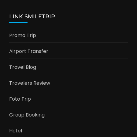
LINK SMILETRIP
Promo Trip
Airport Transfer
Travel Blog
Travelers Review
Foto Trip
Group Booking
Hotel