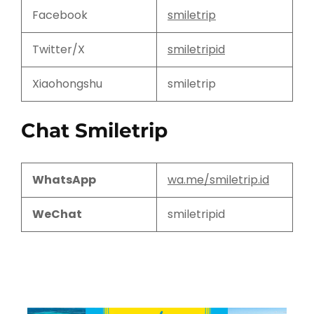
Facebook
smiletrip
Twitter/X
smiletripid
Xiaohongshu
smiletrip
Chat Smiletrip
WhatsApp
wa.me/smiletrip.id
WeChat
smiletripid