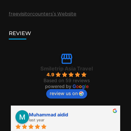
freevisitorcounters's Website
REVIEW
Smiletrip Asia Travel
4.9
Based on 59 reviews
powered by
G
o
o
g
l
e
review us on
Muhammad aidid
last year