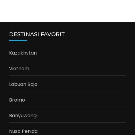
DESTINASI FAVORIT
Kazakhstan
Vietnam
Labuan Bajo
Bromo
Banyuwangi
Nusa Penida