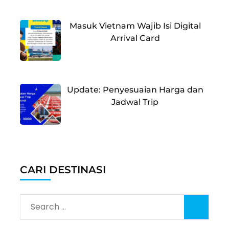
Masuk Vietnam Wajib Isi Digital
Arrival Card
Update: Penyesuaian Harga dan
Jadwal Trip
CARI DESTINASI
Search
for: