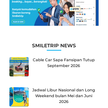
SMILETRIP NEWS
Cable Car Sapa Fansipan Tutup
September 2026
Jadwal Libur Nasional dan Long
Weekend bulan Mei dan Juni
2026