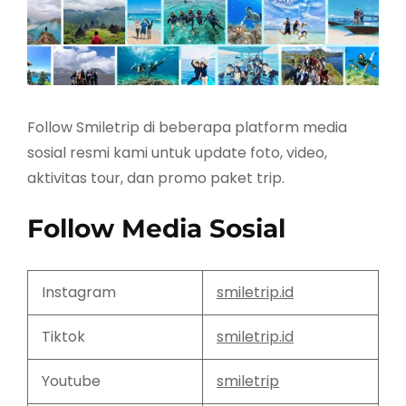
Follow Smiletrip di beberapa platform media
sosial resmi kami untuk update foto, video,
aktivitas tour, dan promo paket trip.
Follow Media Sosial
Instagram
smiletrip.id
Tiktok
smiletrip.id
Youtube
smiletrip