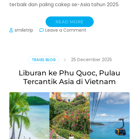
terbaik dan paling cakep se-Asia tahun 2025.
READ MORE
on
smiletrip
Leave a Comment
Rekomendasi
Spot
Cakep
di
25 December 2025
TRAVEL BLOG
Phu
Quoc
Liburan ke Phu Quoc, Pulau
Vietnam
Tercantik Asia di Vietnam