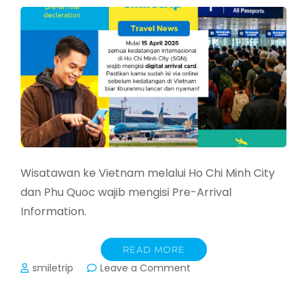
Juni
2026
Wisatawan ke Vietnam melalui Ho Chi Minh City
dan Phu Quoc wajib mengisi Pre-Arrival
Information.
READ MORE
on
smiletrip
Leave a Comment
Masuk
Vietnam