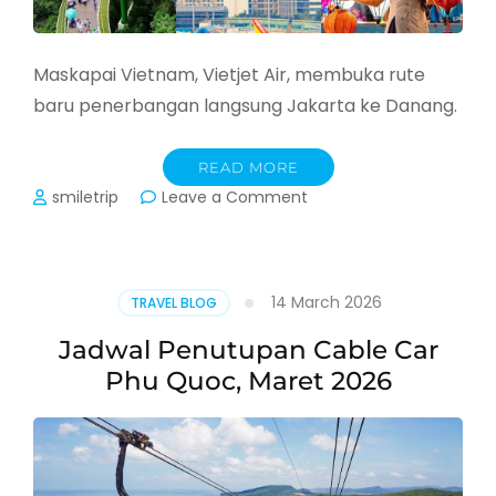
Maskapai Vietnam, Vietjet Air, membuka rute
baru penerbangan langsung Jakarta ke Danang.
READ MORE
on
smiletrip
Leave a Comment
Vietjet
Buka
Rute
Baru
14 March 2026
TRAVEL BLOG
Jakarta
–
Jadwal Penutupan Cable Car
Danang
Phu Quoc, Maret 2026