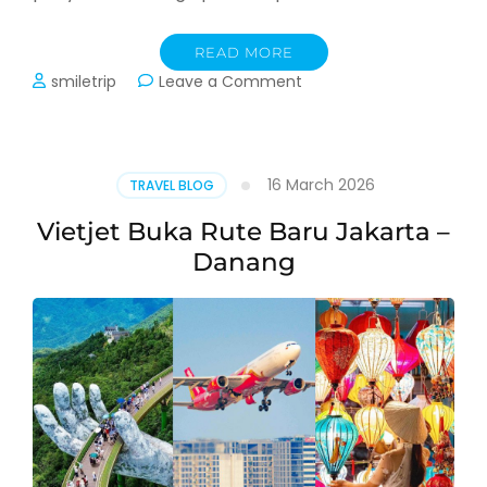
READ MORE
on
smiletrip
Leave a Comment
Update:
Penyesuaian
Harga
dan
16 March 2026
TRAVEL BLOG
Jadwal
Trip
Vietjet Buka Rute Baru Jakarta –
Danang