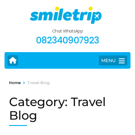
Skip
to
content
(Press
Chat WhatsApp
Enter)
082340907923
MENU
>
Home
Travel Blog
Category:
Travel
Blog