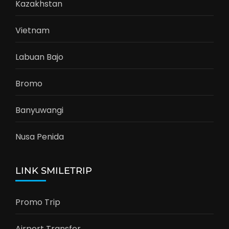
Kazakhstan
Vietnam
Labuan Bajo
Bromo
Banyuwangi
Nusa Penida
LINK SMILETRIP
Promo Trip
Airport Transfer