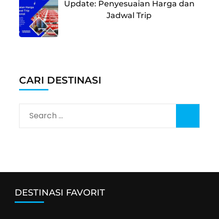
Update: Penyesuaian Harga dan
Jadwal Trip
CARI DESTINASI
Search
for:
DESTINASI FAVORIT