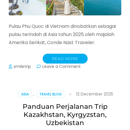
Pulau Phu Quoc di Vietnam dinobatkan sebagai
pulau terindah di Asia tahun 2025 oleh majalah
Amerika Serikat, Conde Nast Traveler.
READ MORE
on
smiletrip
Leave a Comment
Liburan
ke
Phu
Quoc,
12 December 2025
ASIA
,
TRAVEL BLOG
Pulau
Tercantik
Panduan Perjalanan Trip
Asia
Kazakhstan, Kyrgyzstan,
di
Vietnam
Uzbekistan