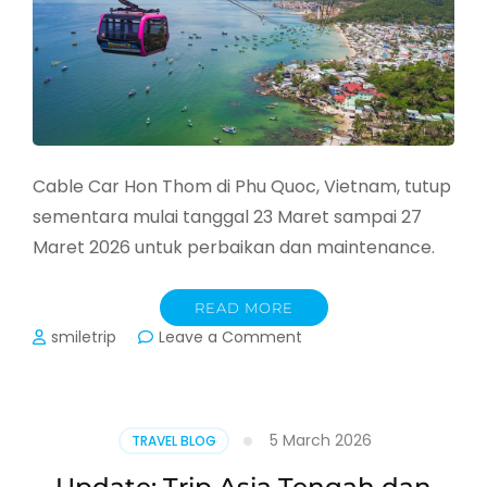
Cable Car Hon Thom di Phu Quoc, Vietnam, tutup
sementara mulai tanggal 23 Maret sampai 27
Maret 2026 untuk perbaikan dan maintenance.
READ MORE
on
smiletrip
Leave a Comment
Jadwal
Penutupan
Cable
Car
5 March 2026
TRAVEL BLOG
Phu
Quoc,