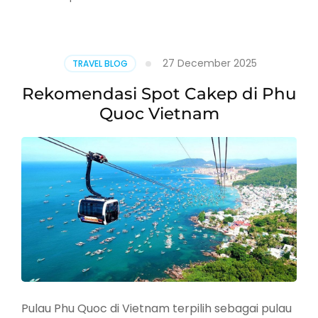
Update:
Trip
Asia
Tengah
27 December 2025
TRAVEL BLOG
dan
Eropa
Rekomendasi Spot Cakep di Phu
Timur
Quoc Vietnam
Pulau Phu Quoc di Vietnam terpilih sebagai pulau