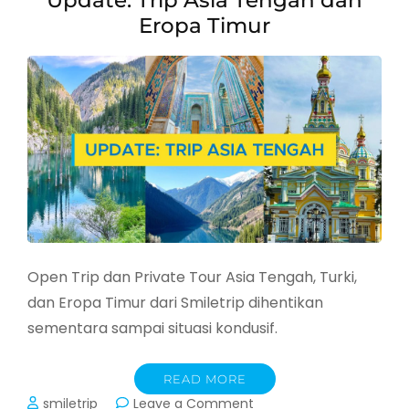
Update: Trip Asia Tengah dan
Maret
Eropa Timur
2026
Open Trip dan Private Tour Asia Tengah, Turki,
dan Eropa Timur dari Smiletrip dihentikan
sementara sampai situasi kondusif.
READ MORE
on
smiletrip
Leave a Comment