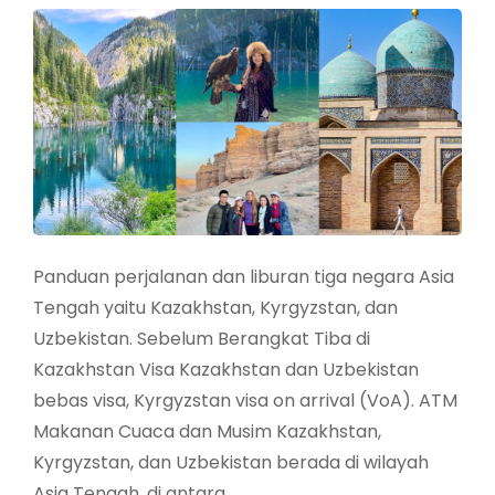
Panduan perjalanan dan liburan tiga negara Asia
Tengah yaitu Kazakhstan, Kyrgyzstan, dan
Uzbekistan. Sebelum Berangkat Tiba di
Kazakhstan Visa Kazakhstan dan Uzbekistan
bebas visa, Kyrgyzstan visa on arrival (VoA). ATM
Makanan Cuaca dan Musim Kazakhstan,
Kyrgyzstan, dan Uzbekistan berada di wilayah
Asia Tengah, di antara …