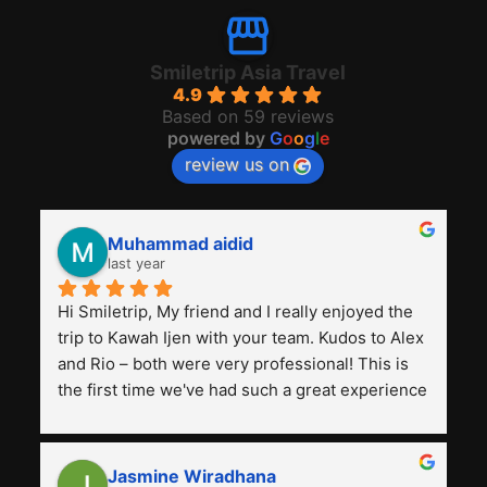
Smiletrip Asia Travel
4.9
Based on 59 reviews
powered by
G
o
o
g
l
e
review us on
Muhammad aidid
last year
Hi Smiletrip, My friend and I really enjoyed the 
trip to Kawah Ijen with your team. Kudos to Alex 
and Rio – both were very professional! This is 
the first time we've had such a great experience 
with a tour agency, especially compared to the 
previous ones we've used. 
Jasmine Wiradhana