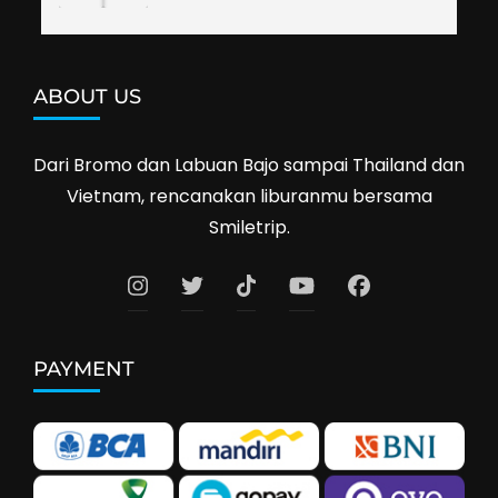
ABOUT US
Dari Bromo dan Labuan Bajo sampai Thailand dan
Vietnam, rencanakan liburanmu bersama
Smiletrip.
PAYMENT