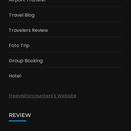
Travel Blog
Travelers Review
Foto Trip
Group Booking
Hotel
freevisitorcounters's Website
REVIEW