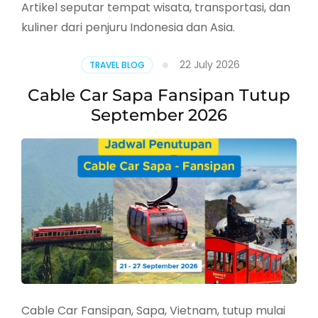
Artikel seputar tempat wisata, transportasi, dan
kuliner dari penjuru Indonesia dan Asia.
22 July 2026
TRAVEL BLOG
Cable Car Sapa Fansipan Tutup
September 2026
Cable Car Fansipan, Sapa, Vietnam, tutup mulai