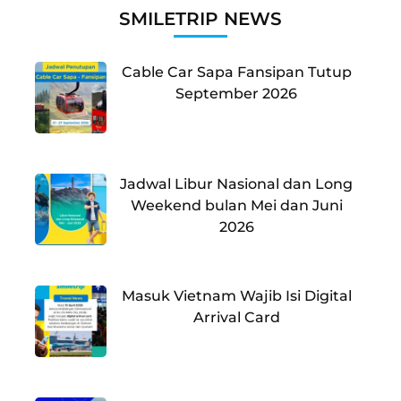
SMILETRIP NEWS
Cable Car Sapa Fansipan Tutup
September 2026
Jadwal Libur Nasional dan Long
Weekend bulan Mei dan Juni
2026
Masuk Vietnam Wajib Isi Digital
Arrival Card