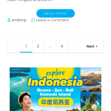
READ MORE
on
smiletrip
Leave a Comment
Panduan
Perjalanan
Trip
Kazakhstan,
Posts
1
Page
2
Page
…
4
Page
Kyrgyzstan,
Next
pagination
Uzbekistan