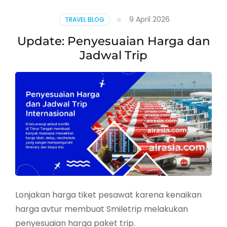
Wajib
Isi
9 April 2026
TRAVEL BLOG
Digital
Arrival
Update: Penyesuaian Harga dan
Card
Jadwal Trip
Lonjakan harga tiket pesawat karena kenaikan
harga avtur membuat Smiletrip melakukan
penyesuaian harga paket trip.