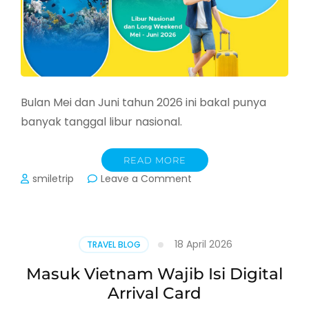
Bulan Mei dan Juni tahun 2026 ini bakal punya
banyak tanggal libur nasional.
READ MORE
on
smiletrip
Leave a Comment
Jadwal
Libur
Nasional
dan
18 April 2026
TRAVEL BLOG
Long
Weekend
Masuk Vietnam Wajib Isi Digital
bulan
Arrival Card
Mei
dan