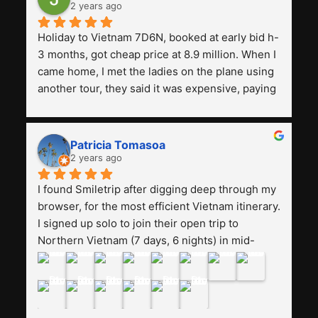
2 years ago
Holiday to Vietnam 7D6N, booked at early bid h-
3 months, got cheap price at 8.9 million. When I 
came home, I met the ladies on the plane using 
another tour, they said it was expensive, paying 
13 million. Even though the tourist attractions 
and facilities are all the same. The smile trip is 
really worth it, the guide is helpful, humble and 
Patricia Tomasoa
friendly. Next, I want to try another trip, 
2 years ago
Smiletrip. Thank you
I found Smiletrip after digging deep through my 
browser, for the most efficient Vietnam itinerary. 
I signed up solo to join their open trip to 
Northern Vietnam (7 days, 6 nights) in mid-
August. The Whatsapp admin was a bit slow to 
respond in the beginning, that I initially thought I 
may have been duped after paying. But, that 
was not the case--thank goodness!!Their price 