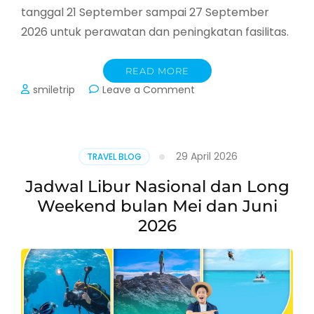
tanggal 21 September sampai 27 September
2026 untuk perawatan dan peningkatan fasilitas.
READ MORE
on
smiletrip
Leave a Comment
Cable
Car
Sapa
Fansipan
29 April 2026
TRAVEL BLOG
Tutup
September
Jadwal Libur Nasional dan Long
2026
Weekend bulan Mei dan Juni
2026