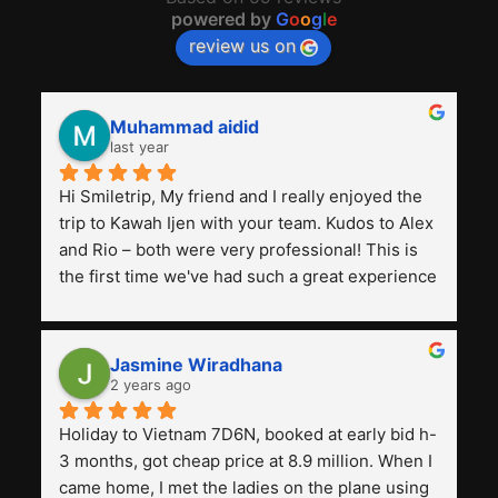
powered by
G
o
o
g
l
e
review us on
Muhammad aidid
last year
Hi Smiletrip, My friend and I really enjoyed the 
trip to Kawah Ijen with your team. Kudos to Alex 
and Rio – both were very professional! This is 
the first time we've had such a great experience 
with a tour agency, especially compared to the 
previous ones we've used. 
Jasmine Wiradhana
2 years ago
Holiday to Vietnam 7D6N, booked at early bid h-
3 months, got cheap price at 8.9 million. When I 
came home, I met the ladies on the plane using 