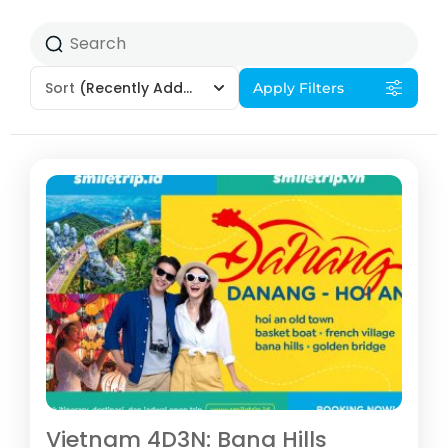
Sort
(Recently Added)
Apply Filters
Vietnam 4D3N: Bana Hills