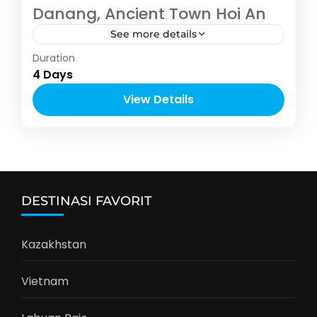
Danang, Ancient Town Hoi An
See more details
Asia
,
Vietnam
Duration
4-10 People
4 Days
View Details
DESTINASI FAVORIT
Kazakhstan
Vietnam