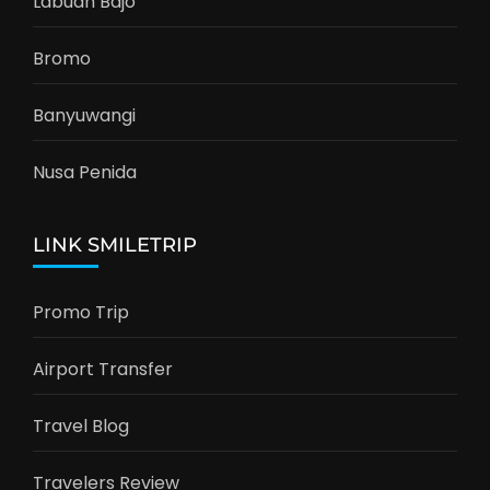
Labuan Bajo
Bromo
Banyuwangi
Nusa Penida
LINK SMILETRIP
Promo Trip
Airport Transfer
Travel Blog
Travelers Review