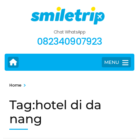
Skip
to
content
(Press
Chat WhatsApp
Enter)
082340907923
MENU
>
Home
Tag:hotel di da
nang