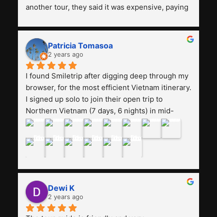
another tour, they said it was expensive, paying 
13 million. Even though the tourist attractions 
and facilities are all the same. The smile trip is 
really worth it, the guide is helpful, humble and 
Patricia Tomasoa
friendly. Next, I want to try another trip, 
2 years ago
Smiletrip. Thank you
I found Smiletrip after digging deep through my 
browser, for the most efficient Vietnam itinerary. 
I signed up solo to join their open trip to 
Northern Vietnam (7 days, 6 nights) in mid-
August. The Whatsapp admin was a bit slow to 
respond in the beginning, that I initially thought I 
may have been duped after paying. But, that 
was not the case--thank goodness!!Their price 
for the itinerary is the most affordable I could 
find with great value-for-money, to include a 
Dewi K
stay on a Halong Bay cruise. Our hotels were 
2 years ago
clean, comfortable, and included breakfast 
buffet. The itinerary was pretty packed, with 