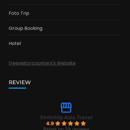
Foto Trip
Group Booking
Hotel
freevisitorcounters's Website
REVIEW
Smiletrip Asia Travel
4.9
Based on 59 reviews