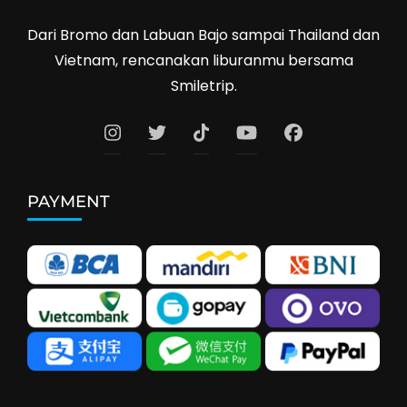
Dari Bromo dan Labuan Bajo sampai Thailand dan
Vietnam, rencanakan liburanmu bersama
Smiletrip.
PAYMENT