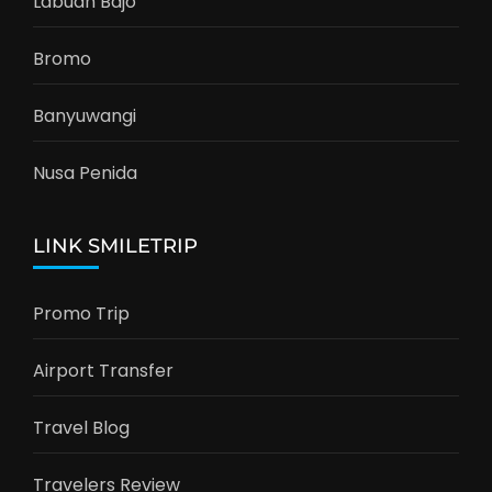
Labuan Bajo
Bromo
Banyuwangi
Nusa Penida
LINK SMILETRIP
Promo Trip
Airport Transfer
Travel Blog
Travelers Review