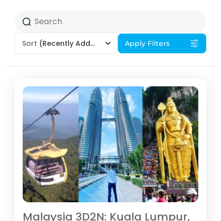
Sort
(Recently Added)
Apply Filters
Malaysia 3D2N: Kuala Lumpur,