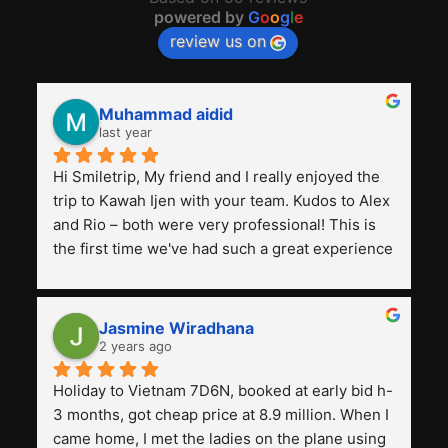
powered by
G
o
o
g
l
e
review us on
Muhammad aidid
last year
Hi Smiletrip, My friend and I really enjoyed the 
trip to Kawah Ijen with your team. Kudos to Alex 
and Rio – both were very professional! This is 
the first time we've had such a great experience 
with a tour agency, especially compared to the 
previous ones we've used. 
Jasmine Wiradhana
2 years ago
Holiday to Vietnam 7D6N, booked at early bid h-
3 months, got cheap price at 8.9 million. When I 
came home, I met the ladies on the plane using 