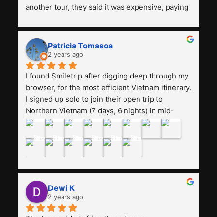
another tour, they said it was expensive, paying 
13 million. Even though the tourist attractions 
and facilities are all the same. The smile trip is 
really worth it, the guide is helpful, humble and 
Patricia Tomasoa
friendly. Next, I want to try another trip, 
2 years ago
Smiletrip. Thank you
I found Smiletrip after digging deep through my 
browser, for the most efficient Vietnam itinerary. 
I signed up solo to join their open trip to 
Northern Vietnam (7 days, 6 nights) in mid-
August. The Whatsapp admin was a bit slow to 
respond in the beginning, that I initially thought I 
may have been duped after paying. But, that 
was not the case--thank goodness!!Their price 
for the itinerary is the most affordable I could 
find with great value-for-money, to include a 
Dewi K
stay on a Halong Bay cruise. Our hotels were 
2 years ago
clean, comfortable, and included breakfast 
buffet. The itinerary was pretty packed, with 