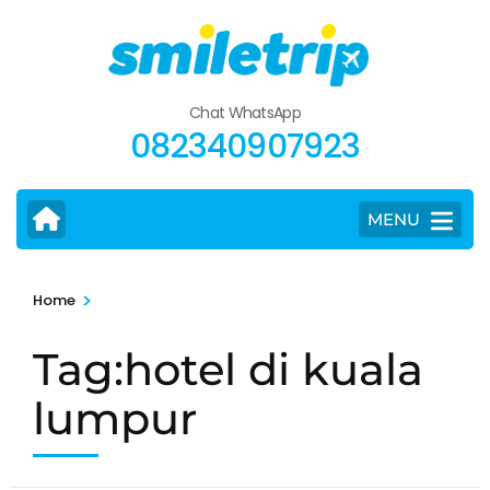
Skip
to
content
(Press
Chat WhatsApp
Enter)
082340907923
MENU
>
Home
Tag:hotel di kuala
lumpur