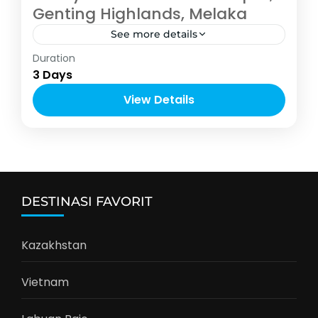
Genting Highlands, Melaka
See more details
Asia
Duration
2-12 People
3 Days
View Details
DESTINASI FAVORIT
Kazakhstan
Vietnam