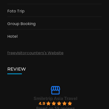
Foto Trip
Group Booking
Hotel
freevisitorcounters's Website
REVIEW
Smiletrip Asia Travel
4.9
Based on 59 reviews