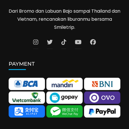
Dari Bromo dan Labuan Bajo sampai Thailand dan
Vietnam, rencanakan liburanmu bersama
Smiletrip.
PAYMENT