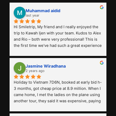
Muhammad aidid
last year
Hi Smiletrip, My friend and I really enjoyed the 
trip to Kawah Ijen with your team. Kudos to Alex 
and Rio – both were very professional! This is 
the first time we've had such a great experience 
with a tour agency, especially compared to the 
previous ones we've used. 
Jasmine Wiradhana
2 years ago
Holiday to Vietnam 7D6N, booked at early bid h-
3 months, got cheap price at 8.9 million. When I 
came home, I met the ladies on the plane using 
another tour, they said it was expensive, paying 
13 million. Even though the tourist attractions 
and facilities are all the same. The smile trip is 