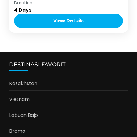
Asia
,
Vietnam
Duration
2-10 People
4 Days
View Details
DESTINASI FAVORIT
Kazakhstan
Vietnam
Labuan Bajo
Bromo