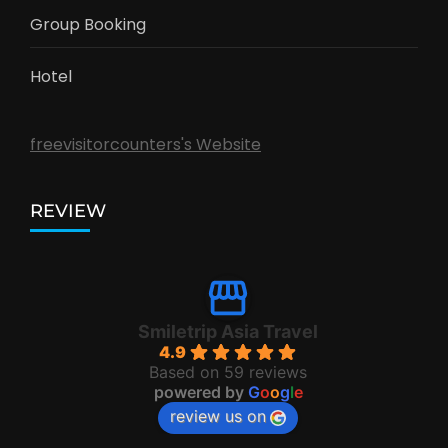
Group Booking
Hotel
freevisitorcounters's Website
REVIEW
Smiletrip Asia Travel
4.9
Based on 59 reviews
powered by
G
o
o
g
l
e
review us on