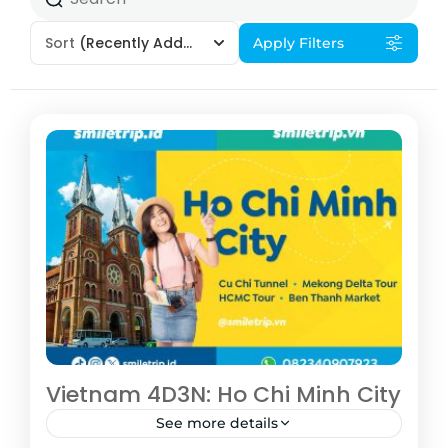
Sort
(Recently Added)
Apply Filters
Vietnam 4D3N: Ho Chi Minh City
See more details