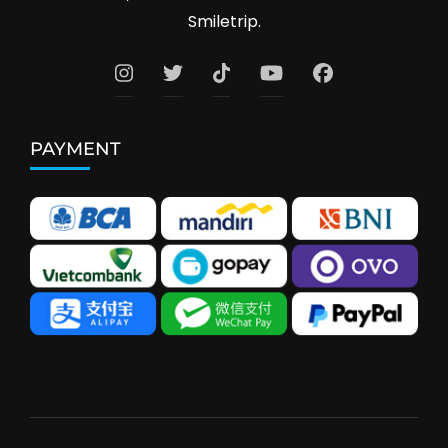
Smiletrip.
PAYMENT