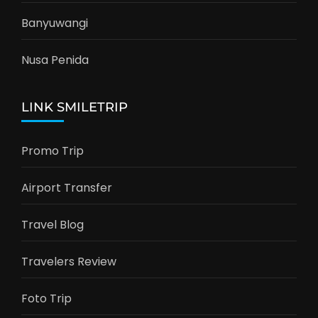
Banyuwangi
Nusa Penida
LINK SMILETRIP
Promo Trip
Airport Transfer
Travel Blog
Travelers Review
Foto Trip