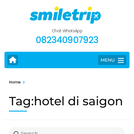
Skip
to
content
(Press
Chat WhatsApp
Enter)
082340907923
MENU
>
Home
Tag:hotel di saigon