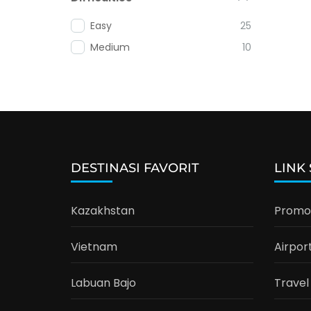
Easy
25
Medium
10
DESTINASI FAVORIT
LINK
Kazakhstan
Promo 
Vietnam
Airpor
Labuan Bajo
Travel