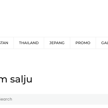
STAN
THAILAND
JEPANG
PROMO
GA
m salju