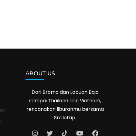
ABOUT US
Dari Bromo dan Labuan Bajo
sampai Thailand dan Vietnam,
rencanakan liburanmu bersama
el
Smiletrip.
s
e