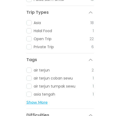
Trip Types
Asia
18
Halal Food
1
Open Trip
22
Private Trip
6
Tags
air terjun
2
air terjun coban sewu
1
air terjun tumpak sewu
1
asia tengah
1
Show More
Difficulties