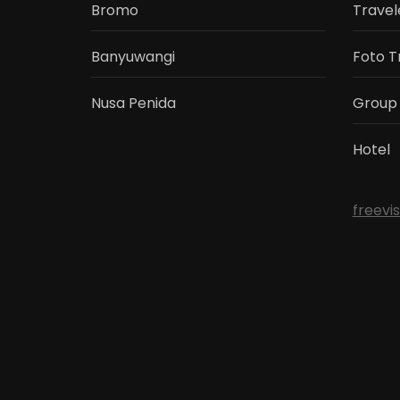
Bromo
Travel
Banyuwangi
Foto T
Nusa Penida
Group
Hotel
freevi