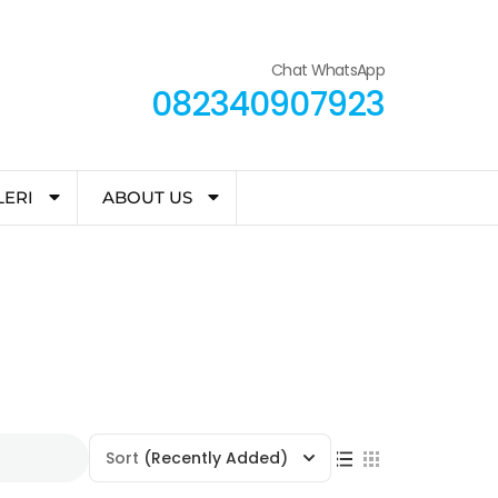
Chat WhatsApp
082340907923
LERI
ABOUT US
Sort
(Recently Added)