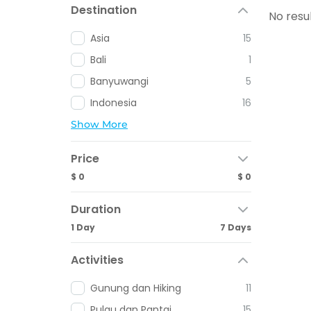
Destination
No resu
Asia
15
Bali
1
Banyuwangi
5
Indonesia
16
Show More
Price
$ 0
$ 0
Duration
1 Day
7 Days
Activities
Gunung dan Hiking
11
Pulau dan Pantai
15