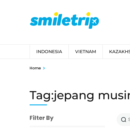
Skip
to
content
(Press
Enter)
INDONESIA
VIETNAM
KAZAKH
>
Home
Tag:jepang musi
Filter By