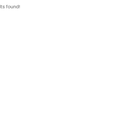
lts found!