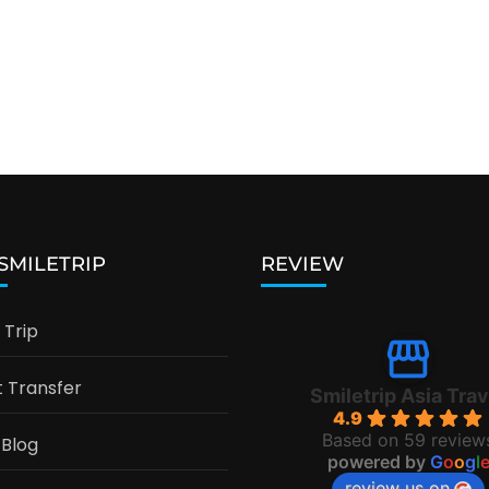
 SMILETRIP
REVIEW
Trip
t Transfer
Smiletrip Asia Trav
4.9
Based on 59 review
 Blog
powered by
G
o
o
g
l
review us on