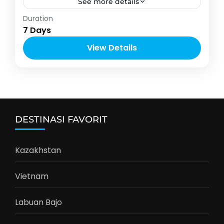
See more details
Asia
,
Jepang
Duration
6-12 People
7 Days
View Details
DESTINASI FAVORIT
Kazakhstan
Vietnam
Labuan Bajo