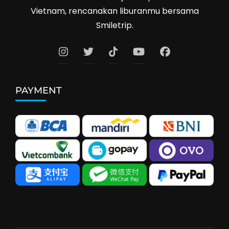
Vietnam, rencanakan liburanmu bersama
Smiletrip.
PAYMENT