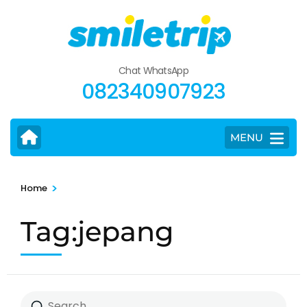
Skip
to
content
(Press
Chat WhatsApp
Enter)
082340907923
MENU
>
Home
Tag:jepang