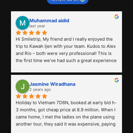
Muhammad aidid
last year
Hi Smiletrip, My friend and I really enjoyed the 
trip to Kawah Ijen with your team. Kudos to Alex 
and Rio – both were very professional! This is 
the first time we've had such a great experience 
with a tour agency, especially compared to the 
previous ones we've used. 
Jasmine Wiradhana
2 years ago
Holiday to Vietnam 7D6N, booked at early bid h-
3 months, got cheap price at 8.9 million. When I 
came home, I met the ladies on the plane using 
another tour, they said it was expensive, paying 
13 million. Even though the tourist attractions 