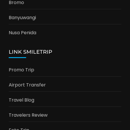
Bromo
Banyuwangi
Nusa Penida
LINK SMILETRIP
Promo Trip
Airport Transfer
Travel Blog
Travelers Review