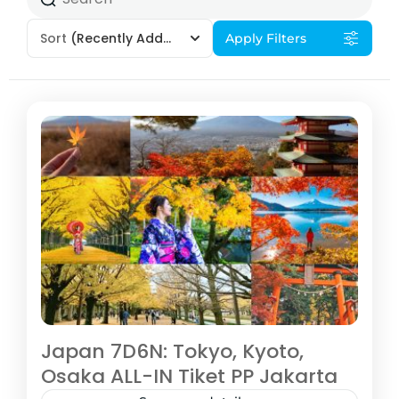
Sort
(Recently Added)
Apply Filters
Japan 7D6N: Tokyo, Kyoto,
Osaka ALL-IN Tiket PP Jakarta