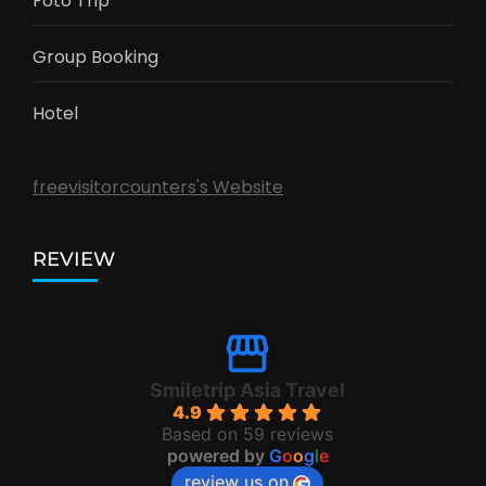
Foto Trip
Group Booking
Hotel
freevisitorcounters's Website
REVIEW
Smiletrip Asia Travel
4.9
Based on 59 reviews
powered by
G
o
o
g
l
e
review us on