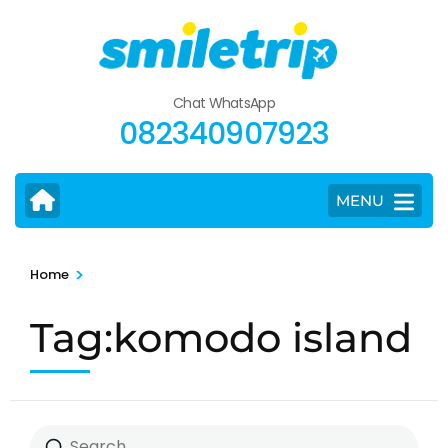
Skip
to
content
(Press
Chat WhatsApp
Enter)
082340907923
MENU
>
Home
Tag:komodo island