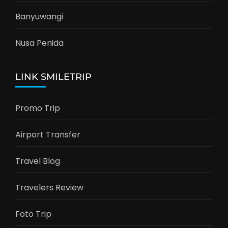
Banyuwangi
Nusa Penida
LINK SMILETRIP
Promo Trip
Airport Transfer
Travel Blog
Travelers Review
Foto Trip