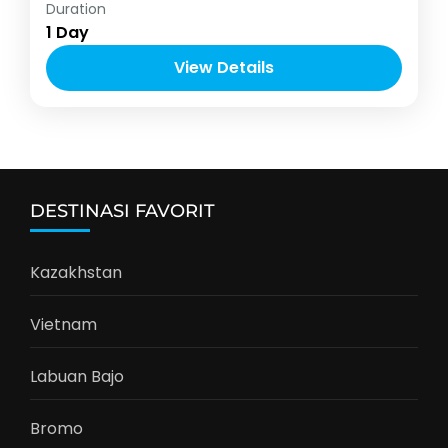
Indonesia
,
Labuan Bajo
Duration
1-10 People
1 Day
View Details
DESTINASI FAVORIT
Kazakhstan
Vietnam
Labuan Bajo
Bromo