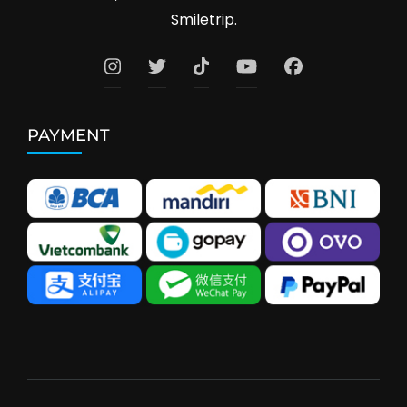
Smiletrip.
PAYMENT