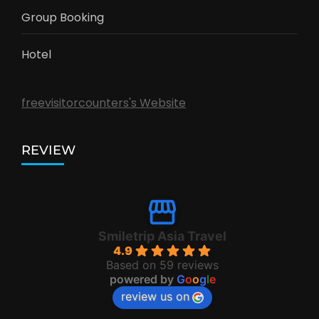
Group Booking
Hotel
freevisitorcounters's Website
REVIEW
Smiletrip Asia Travel
4.9
Based on 59 reviews
powered by
G
o
o
g
l
e
review us on