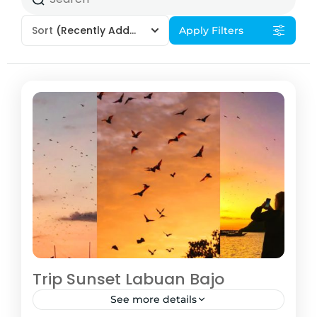
Sort
(Recently Added)
Apply Filters
Trip Sunset Labuan Bajo
See more details