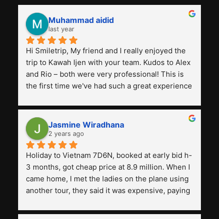
Muhammad aidid
last year
Hi Smiletrip, My friend and I really enjoyed the 
trip to Kawah Ijen with your team. Kudos to Alex 
and Rio – both were very professional! This is 
the first time we've had such a great experience 
with a tour agency, especially compared to the 
previous ones we've used. 
Jasmine Wiradhana
2 years ago
Holiday to Vietnam 7D6N, booked at early bid h-
3 months, got cheap price at 8.9 million. When I 
came home, I met the ladies on the plane using 
another tour, they said it was expensive, paying 
13 million. Even though the tourist attractions 
and facilities are all the same. The smile trip is 