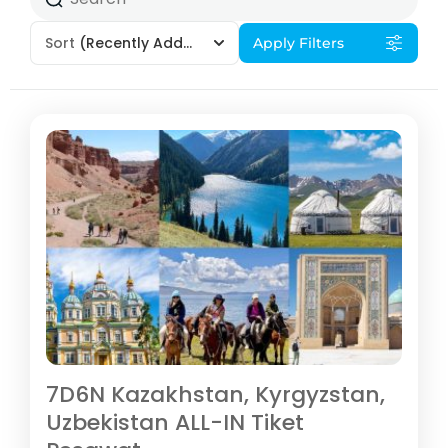
Sort
(Recently Added)
Apply Filters
7D6N Kazakhstan, Kyrgyzstan,
Uzbekistan ALL-IN Tiket