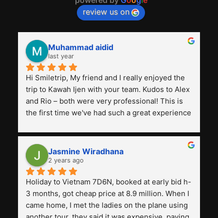
review us on
Muhammad aidid
last year
Hi Smiletrip, My friend and I really enjoyed the 
trip to Kawah Ijen with your team. Kudos to Alex 
and Rio – both were very professional! This is 
the first time we've had such a great experience 
with a tour agency, especially compared to the 
previous ones we've used. 
Jasmine Wiradhana
2 years ago
Holiday to Vietnam 7D6N, booked at early bid h-
3 months, got cheap price at 8.9 million. When I 
came home, I met the ladies on the plane using 
another tour, they said it was expensive, paying 