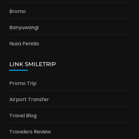
Bromo
Banyuwangi
Nusa Penida
LINK SMILETRIP
Promo Trip
Airport Transfer
Travel Blog
Travelers Review