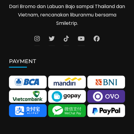
Dari Bromo dan Labuan Bajo sampai Thailand dan
Vietnam, rencanakan liburanmu bersama
Smiletrip.
PAYMENT