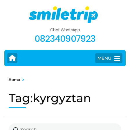
Skip
to
content
(Press
Chat WhatsApp
Enter)
082340907923
MENU
>
Home
Tag:kyrgyztan