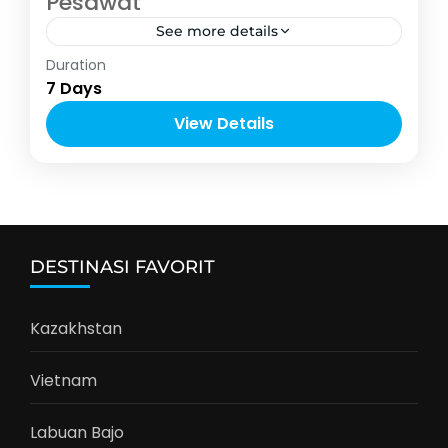
Pesawat
See more details
Asia
,
Kazakhstan
Duration
2-8 People
7 Days
View Details
DESTINASI FAVORIT
Kazakhstan
Vietnam
Labuan Bajo