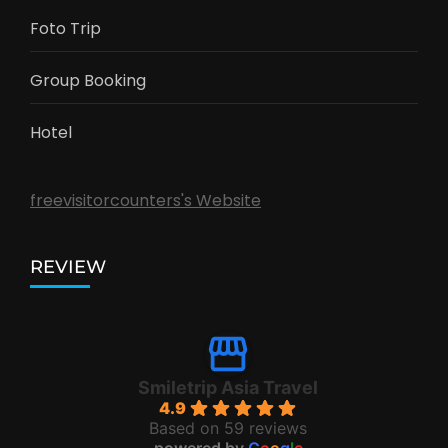
Foto Trip
Group Booking
Hotel
freevisitorcounters's Website
REVIEW
Smiletrip Asia Travel
4.9
Based on 59 reviews
powered by
G
o
o
g
l
e