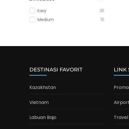
Easy
25
Medium
10
DESTINASI FAVORIT
LINK
Kazakhstan
Promo 
Vietnam
Airpor
Labuan Bajo
Travel