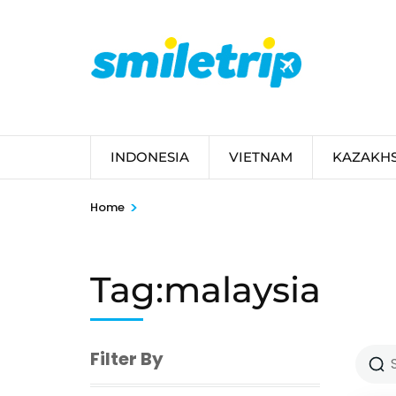
Skip
to
content
(Press
Enter)
INDONESIA
VIETNAM
KAZAKH
>
Home
Tag:malaysia
Filter By