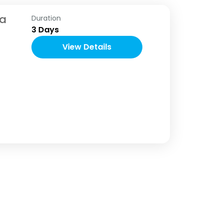
la
Duration
3 Days
View Details