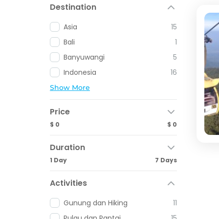
Destination
Asia
15
Bali
1
Banyuwangi
5
Indonesia
16
Show More
Price
$ 0
$ 0
Duration
1 Day
7 Days
Activities
Gunung dan Hiking
11
Pulau dan Pantai
15