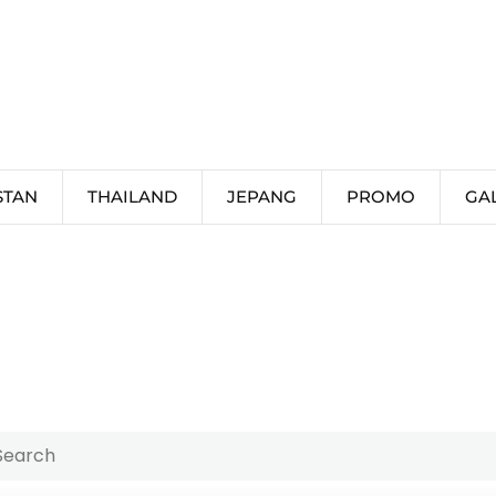
STAN
THAILAND
JEPANG
PROMO
GA