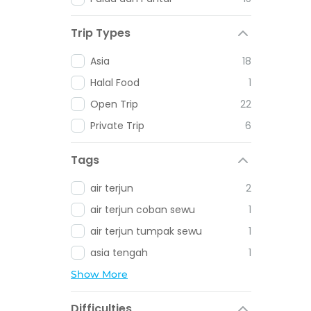
Trip Types
Asia
18
Halal Food
1
Open Trip
22
Private Trip
6
Tags
air terjun
2
air terjun coban sewu
1
air terjun tumpak sewu
1
asia tengah
1
Show More
Difficulties