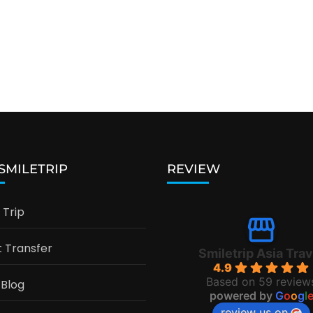
 SMILETRIP
REVIEW
Trip
t Transfer
Smiletrip Asia Trav
4.9
Based on 59 review
 Blog
powered by
G
o
o
g
l
review us on