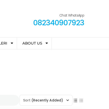
Chat WhatsApp
082340907923
LERI
ABOUT US
Sort
(Recently Added)