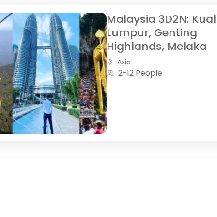
Malaysia 3D2N: Kua
Lumpur, Genting
Highlands, Melaka
Asia
2-12 People