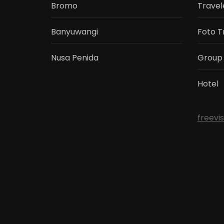
Bromo
Travel
Banyuwangi
Foto T
Nusa Penida
Group
Hotel
freevi