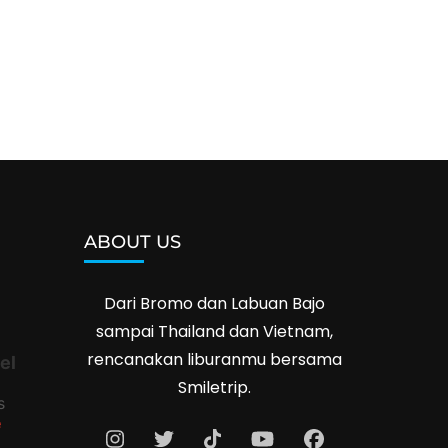
ABOUT US
Dari Bromo dan Labuan Bajo
sampai Thailand dan Vietnam,
rencanakan liburanmu bersama
el
Smiletrip.
s
e