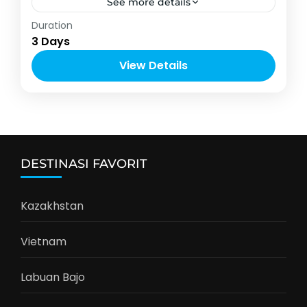
See more details
Asia
Duration
2-12 People
3 Days
View Details
DESTINASI FAVORIT
Kazakhstan
Vietnam
Labuan Bajo