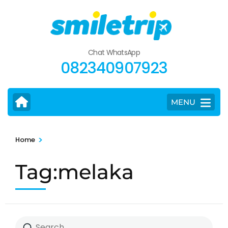
Skip
to
content
(Press
Chat WhatsApp
Enter)
082340907923
MENU
>
Home
Tag:melaka