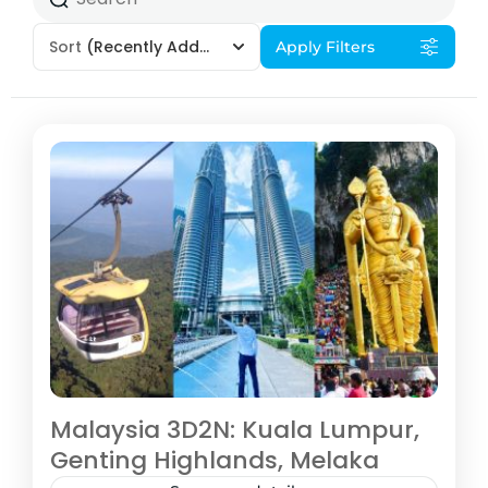
Sort
(Recently Added)
Apply Filters
Malaysia 3D2N: Kuala Lumpur,
Genting Highlands, Melaka