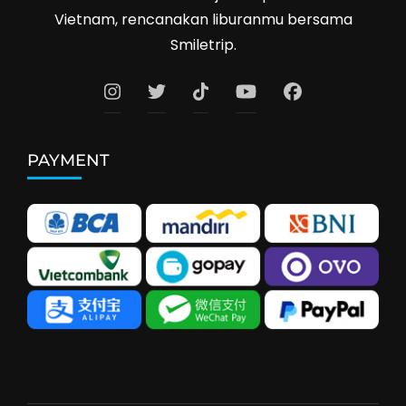
Vietnam, rencanakan liburanmu bersama
Smiletrip.
PAYMENT