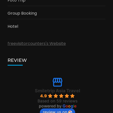
Foto Trip
Group Booking
Hotel
freevisitorcounters's Website
REVIEW
Smiletrip Asia Travel
4.9
Based on 59 reviews
powered by
G
o
o
g
l
e
review us on