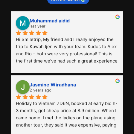
Muhammad aidid
last year
Hi Smiletrip, My friend and I really enjoyed the 
trip to Kawah Ijen with your team. Kudos to Alex 
and Rio – both were very professional! This is 
the first time we've had such a great experience 
with a tour agency, especially compared to the 
previous ones we've used. 
Jasmine Wiradhana
2 years ago
Holiday to Vietnam 7D6N, booked at early bid h-
3 months, got cheap price at 8.9 million. When I 
came home, I met the ladies on the plane using 
another tour, they said it was expensive, paying 
13 million. Even though the tourist attractions 