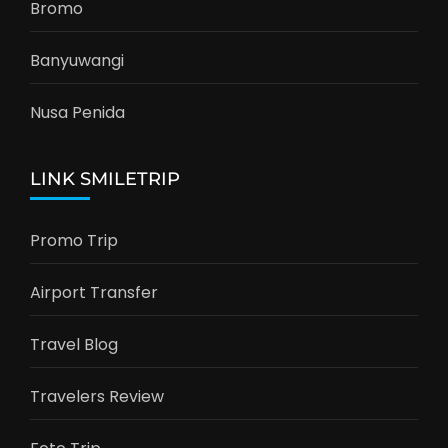
Bromo
Banyuwangi
Nusa Penida
LINK SMILETRIP
Promo Trip
Airport Transfer
Travel Blog
Travelers Review