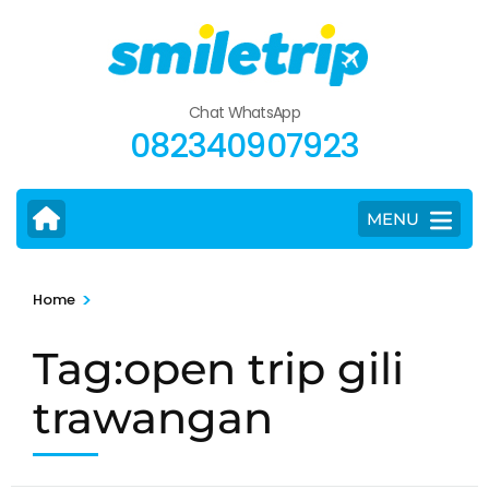
Skip
to
content
(Press
Chat WhatsApp
Enter)
082340907923
MENU
>
Home
Tag:open trip gili
trawangan