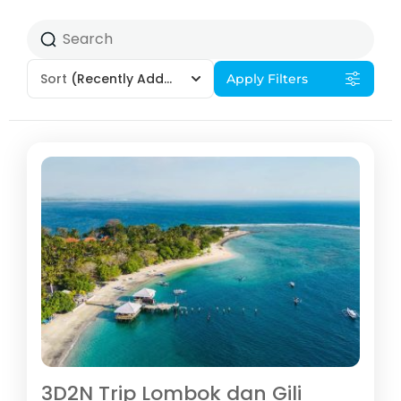
Sort
(Recently Added)
Apply Filters
3D2N Trip Lombok dan Gili