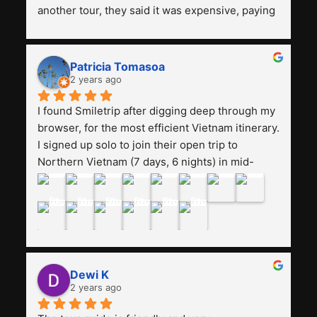
another tour, they said it was expensive, paying 
13 million. Even though the tourist attractions 
and facilities are all the same. The smile trip is 
really worth it, the guide is helpful, humble and 
Patricia Tomasoa
friendly. Next, I want to try another trip, 
2 years ago
Smiletrip. Thank you
I found Smiletrip after digging deep through my 
browser, for the most efficient Vietnam itinerary. 
I signed up solo to join their open trip to 
Northern Vietnam (7 days, 6 nights) in mid-
August. The Whatsapp admin was a bit slow to 
respond in the beginning, that I initially thought I 
may have been duped after paying. But, that 
was not the case--thank goodness!!Their price 
for the itinerary is the most affordable I could 
find with great value-for-money, to include a 
Dewi K
stay on a Halong Bay cruise. Our hotels were 
2 years ago
clean, comfortable, and included breakfast 
buffet. The itinerary was pretty packed, with 