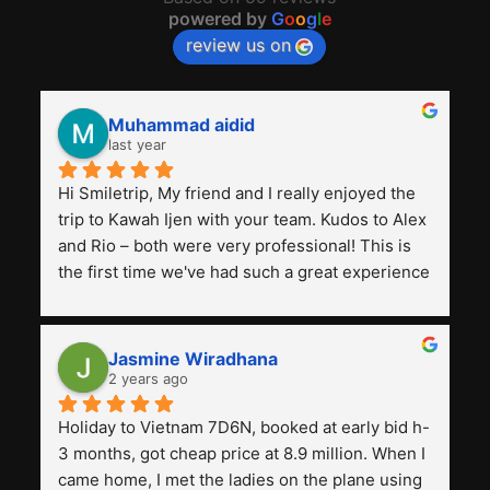
powered by
G
o
o
g
l
e
review us on
Muhammad aidid
last year
Hi Smiletrip, My friend and I really enjoyed the 
trip to Kawah Ijen with your team. Kudos to Alex 
and Rio – both were very professional! This is 
the first time we've had such a great experience 
with a tour agency, especially compared to the 
previous ones we've used. 
Jasmine Wiradhana
2 years ago
Holiday to Vietnam 7D6N, booked at early bid h-
3 months, got cheap price at 8.9 million. When I 
came home, I met the ladies on the plane using 