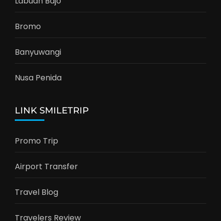
Labuan Bajo
Bromo
Banyuwangi
Nusa Penida
LINK SMILETRIP
Promo Trip
Airport Transfer
Travel Blog
Travelers Review