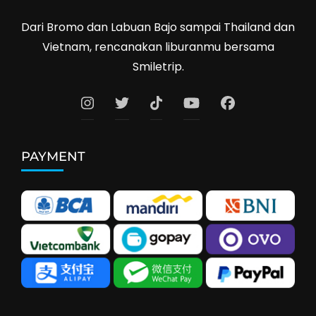
Dari Bromo dan Labuan Bajo sampai Thailand dan
Vietnam, rencanakan liburanmu bersama
Smiletrip.
PAYMENT