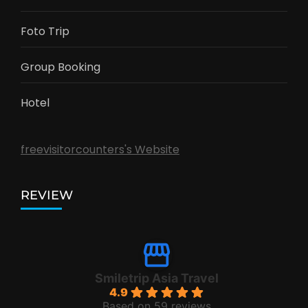
Foto Trip
Group Booking
Hotel
freevisitorcounters's Website
REVIEW
Smiletrip Asia Travel
4.9
Based on 59 reviews