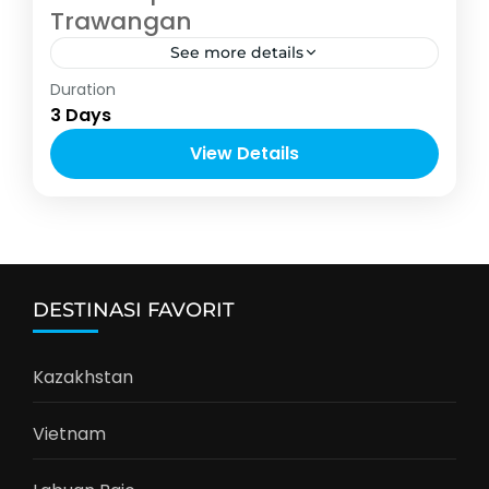
Trawangan
See more details
Indonesia
Duration
2-6 People
3 Days
View Details
DESTINASI FAVORIT
Kazakhstan
Vietnam