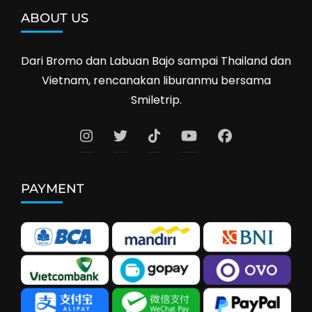
ABOUT US
Dari Bromo dan Labuan Bajo sampai Thailand dan
Vietnam, rencanakan liburanmu bersama
Smiletrip.
PAYMENT