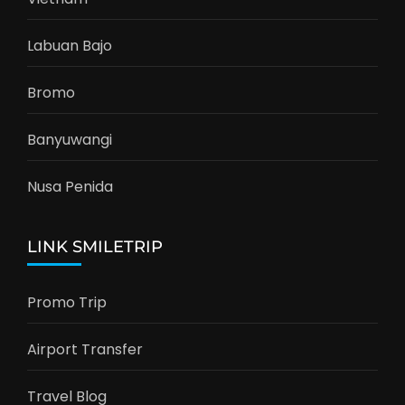
Labuan Bajo
Bromo
Banyuwangi
Nusa Penida
LINK SMILETRIP
Promo Trip
Airport Transfer
Travel Blog