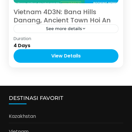
Vietnam 4D3N: Bana Hills
Danang, Ancient Town Hoi An
See more details
Asia
,
Vietnam
Duration
4-10 People
4 Days
View Details
DESTINASI FAVORIT
Kazakhstan
Vietnam