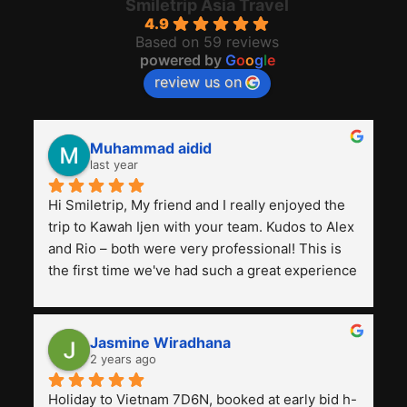
Smiletrip Asia Travel
4.9
Based on 59 reviews
powered by
G
o
o
g
l
e
review us on
Muhammad aidid
last year
Hi Smiletrip, My friend and I really enjoyed the 
trip to Kawah Ijen with your team. Kudos to Alex 
and Rio – both were very professional! This is 
the first time we've had such a great experience 
with a tour agency, especially compared to the 
previous ones we've used. 
Jasmine Wiradhana
2 years ago
Holiday to Vietnam 7D6N, booked at early bid h-