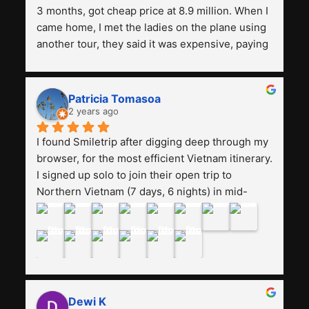
3 months, got cheap price at 8.9 million. When I 
came home, I met the ladies on the plane using 
another tour, they said it was expensive, paying 
13 million. Even though the tourist attractions 
and facilities are all the same. The smile trip is 
really worth it, the guide is helpful, humble and 
Patricia Tomasoa
friendly. Next, I want to try another trip, 
2 years ago
Smiletrip. Thank you
I found Smiletrip after digging deep through my 
browser, for the most efficient Vietnam itinerary. 
I signed up solo to join their open trip to 
Northern Vietnam (7 days, 6 nights) in mid-
August. The Whatsapp admin was a bit slow to 
respond in the beginning, that I initially thought I 
may have been duped after paying. But, that 
was not the case--thank goodness!!Their price 
for the itinerary is the most affordable I could 
find with great value-for-money, to include a 
Dewi K
stay on a Halong Bay cruise. Our hotels were 