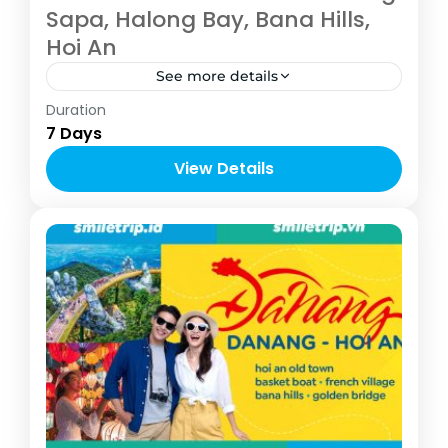
Sapa, Halong Bay, Bana Hills,
Hoi An
See more details
Vietnam
Duration
4-10 People
7 Days
View Details