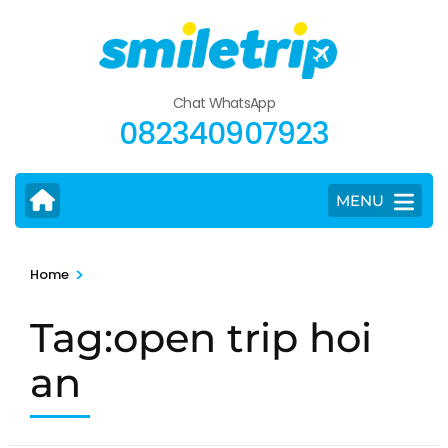
Skip
to
content
(Press
Chat WhatsApp
Enter)
082340907923
MENU
>
Home
Tag:open trip hoi
an