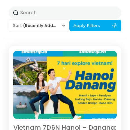
Sort
(Recently Added)
Apply Filters
Vietnam 7D6N Hanoi – Danang: