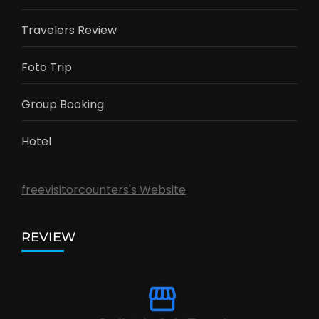
Travelers Review
Foto Trip
Group Booking
Hotel
freevisitorcounters's Website
REVIEW