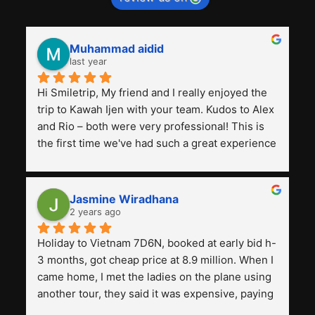
Muhammad aidid
last year
Hi Smiletrip, My friend and I really enjoyed the 
trip to Kawah Ijen with your team. Kudos to Alex 
and Rio – both were very professional! This is 
the first time we've had such a great experience 
with a tour agency, especially compared to the 
previous ones we've used. 
Jasmine Wiradhana
2 years ago
Holiday to Vietnam 7D6N, booked at early bid h-
3 months, got cheap price at 8.9 million. When I 
came home, I met the ladies on the plane using 
another tour, they said it was expensive, paying 
13 million. Even though the tourist attractions 