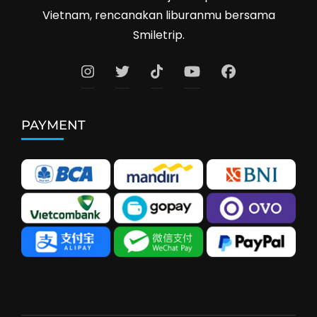
Vietnam, rencanakan liburanmu bersama
Smiletrip.
PAYMENT