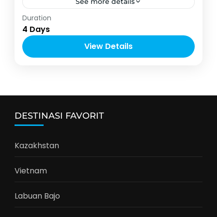
See more details
Asia
,
Vietnam
Duration
4-10 People
4 Days
View Details
DESTINASI FAVORIT
Kazakhstan
Vietnam
Labuan Bajo