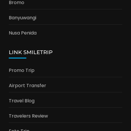
Bromo
Banyuwangi
Nusa Penida
LINK SMILETRIP
Promo Trip
Airport Transfer
Travel Blog
Travelers Review