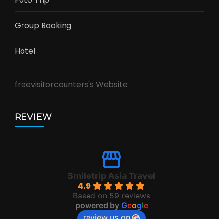
Foto Trip
Group Booking
Hotel
freevisitorcounters's Website
REVIEW
Smiletrip Asia Travel
4.9
Based on 59 reviews
powered by
G
o
o
g
l
e
review us on