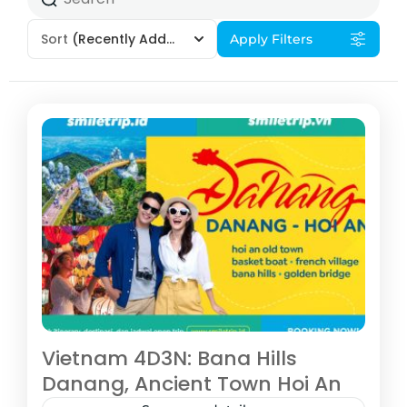
Sort
(Recently Added)
Apply Filters
Vietnam 4D3N: Bana Hills
Danang, Ancient Town Hoi An