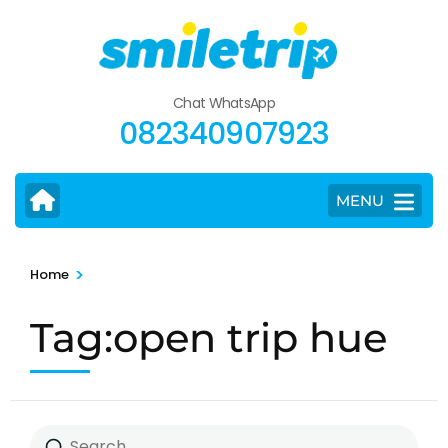
Skip
to
content
(Press
Chat WhatsApp
Enter)
082340907923
MENU
>
Home
Tag:open trip hue