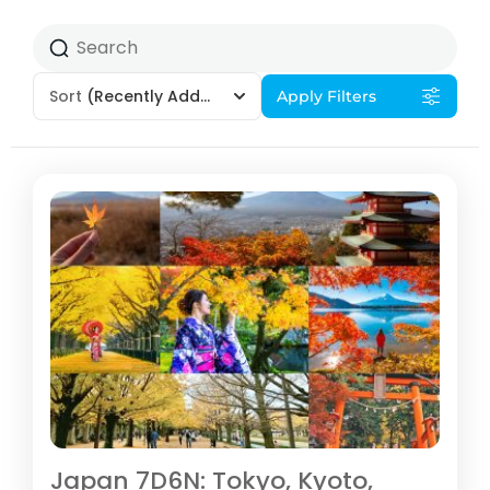
Sort
(Recently Added)
Apply Filters
Japan 7D6N: Tokyo, Kyoto,