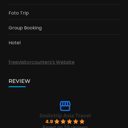
Foto Trip
Group Booking
Hotel
freevisitorcounters's Website
REVIEW
Smiletrip Asia Travel
4.9
Based on 59 reviews