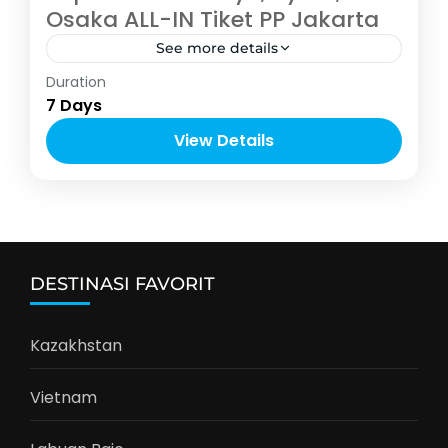
Osaka ALL-IN Tiket PP Jakarta
See more details
Asia
,
Jepang
Duration
6-12 People
7 Days
View Details
DESTINASI FAVORIT
Kazakhstan
Vietnam