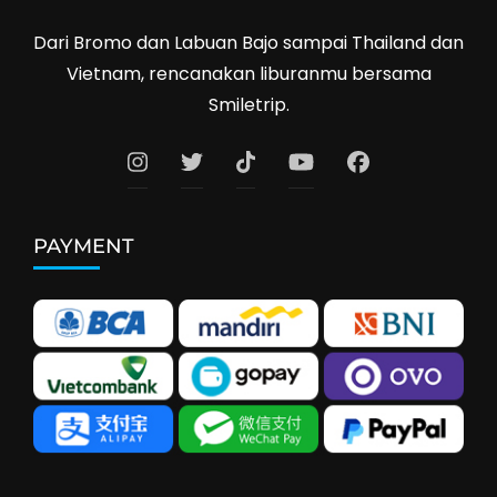
Dari Bromo dan Labuan Bajo sampai Thailand dan
Vietnam, rencanakan liburanmu bersama
Smiletrip.
PAYMENT