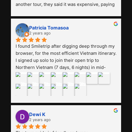
another tour, they said it was expensive, paying 
13 million. Even though the tourist attractions 
and facilities are all the same. The smile trip is 
really worth it, the guide is helpful, humble and 
Patricia Tomasoa
friendly. Next, I want to try another trip, 
2 years ago
Smiletrip. Thank you
I found Smiletrip after digging deep through my 
browser, for the most efficient Vietnam itinerary. 
I signed up solo to join their open trip to 
Northern Vietnam (7 days, 6 nights) in mid-
August. The Whatsapp admin was a bit slow to 
respond in the beginning, that I initially thought I 
may have been duped after paying. But, that 
was not the case--thank goodness!!Their price 
for the itinerary is the most affordable I could 
find with great value-for-money, to include a 
Dewi K
stay on a Halong Bay cruise. Our hotels were 
2 years ago
clean, comfortable, and included breakfast 
buffet. The itinerary was pretty packed, with 