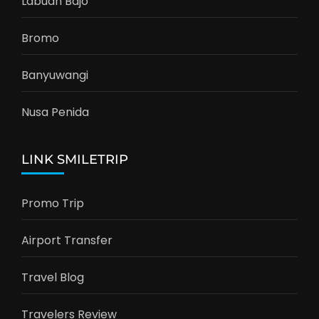
Labuan Bajo
Bromo
Banyuwangi
Nusa Penida
LINK SMILETRIP
Promo Trip
Airport Transfer
Travel Blog
Travelers Review