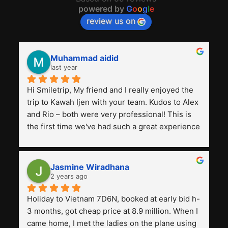
powered by
G
o
o
g
l
e
review us on
Muhammad aidid
last year
Hi Smiletrip, My friend and I really enjoyed the 
trip to Kawah Ijen with your team. Kudos to Alex 
and Rio – both were very professional! This is 
the first time we've had such a great experience 
with a tour agency, especially compared to the 
previous ones we've used. 
Jasmine Wiradhana
2 years ago
Holiday to Vietnam 7D6N, booked at early bid h-
3 months, got cheap price at 8.9 million. When I 
came home, I met the ladies on the plane using 