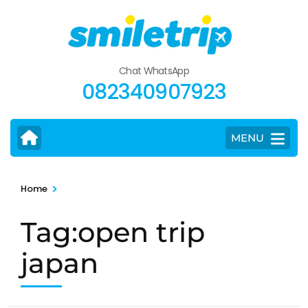
Skip
to
content
(Press
Chat WhatsApp
Enter)
082340907923
MENU
>
Home
Tag:open trip
japan