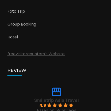
Foto Trip
Group Booking
Hotel
freevisitorcounters's Website
REVIEW
Smiletrip Asia Travel
4.9
Based on 59 reviews