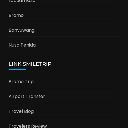
Labuan Bajo
Bromo
Banyuwangi
Nusa Penida
LINK SMILETRIP
Promo Trip
Airport Transfer
Travel Blog
Travelers Review