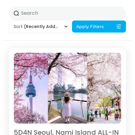
Sort
(Recently Added)
Apply Filters
5D4N Seoul, Nami Island ALL-IN