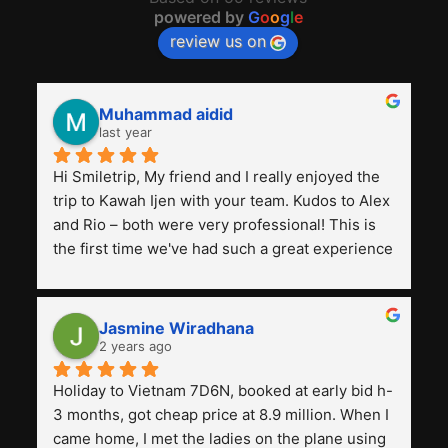
powered by
G
o
o
g
l
e
review us on
Muhammad aidid
last year
Hi Smiletrip, My friend and I really enjoyed the 
trip to Kawah Ijen with your team. Kudos to Alex 
and Rio – both were very professional! This is 
the first time we've had such a great experience 
with a tour agency, especially compared to the 
previous ones we've used. 
Jasmine Wiradhana
2 years ago
Holiday to Vietnam 7D6N, booked at early bid h-
3 months, got cheap price at 8.9 million. When I 
came home, I met the ladies on the plane using 