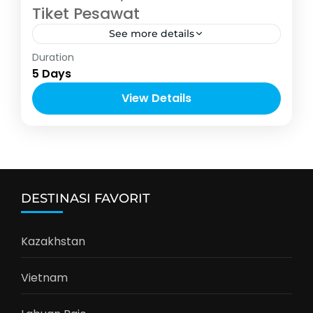
Tiket Pesawat
See more details
Asia
Duration
2-10 People
5 Days
View Details
DESTINASI FAVORIT
Kazakhstan
Vietnam