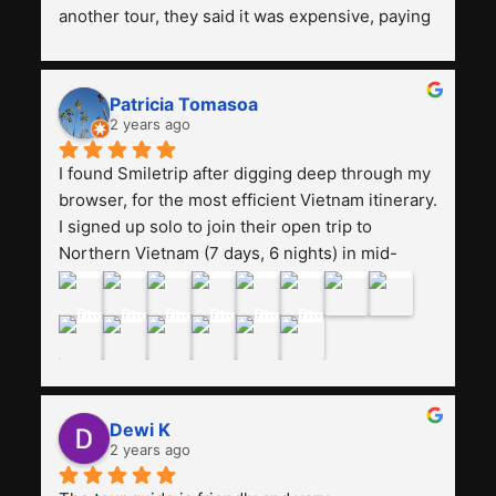
another tour, they said it was expensive, paying 
13 million. Even though the tourist attractions 
and facilities are all the same. The smile trip is 
really worth it, the guide is helpful, humble and 
Patricia Tomasoa
friendly. Next, I want to try another trip, 
2 years ago
Smiletrip. Thank you
I found Smiletrip after digging deep through my 
browser, for the most efficient Vietnam itinerary. 
I signed up solo to join their open trip to 
Northern Vietnam (7 days, 6 nights) in mid-
August. The Whatsapp admin was a bit slow to 
respond in the beginning, that I initially thought I 
may have been duped after paying. But, that 
was not the case--thank goodness!!Their price 
for the itinerary is the most affordable I could 
find with great value-for-money, to include a 
Dewi K
stay on a Halong Bay cruise. Our hotels were 
2 years ago
clean, comfortable, and included breakfast 
buffet. The itinerary was pretty packed, with 