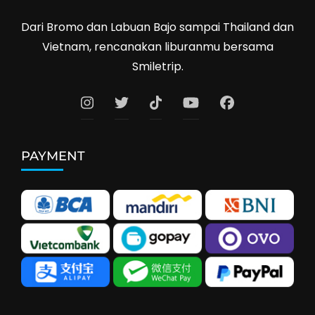
Dari Bromo dan Labuan Bajo sampai Thailand dan
Vietnam, rencanakan liburanmu bersama
Smiletrip.
PAYMENT