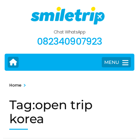
Skip
to
content
(Press
Chat WhatsApp
Enter)
082340907923
MENU
>
Home
Tag:open trip
korea