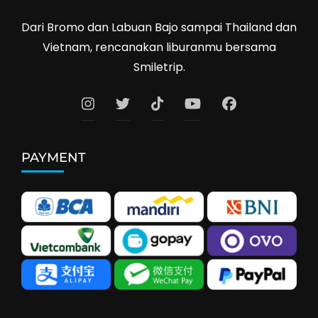
Dari Bromo dan Labuan Bajo sampai Thailand dan
Vietnam, rencanakan liburanmu bersama
Smiletrip.
PAYMENT