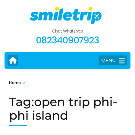
Skip
to
content
(Press
Chat WhatsApp
Enter)
082340907923
MENU
>
Home
Tag:open trip phi-
phi island