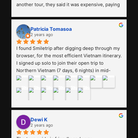
another tour, they said it was expensive, paying 
13 million. Even though the tourist attractions 
and facilities are all the same. The smile trip is 
really worth it, the guide is helpful, humble and 
Patricia Tomasoa
friendly. Next, I want to try another trip, 
2 years ago
Smiletrip. Thank you
I found Smiletrip after digging deep through my 
browser, for the most efficient Vietnam itinerary. 
I signed up solo to join their open trip to 
Northern Vietnam (7 days, 6 nights) in mid-
August. The Whatsapp admin was a bit slow to 
respond in the beginning, that I initially thought I 
may have been duped after paying. But, that 
was not the case--thank goodness!!Their price 
for the itinerary is the most affordable I could 
find with great value-for-money, to include a 
Dewi K
stay on a Halong Bay cruise. Our hotels were 
2 years ago
clean, comfortable, and included breakfast 
buffet. The itinerary was pretty packed, with 