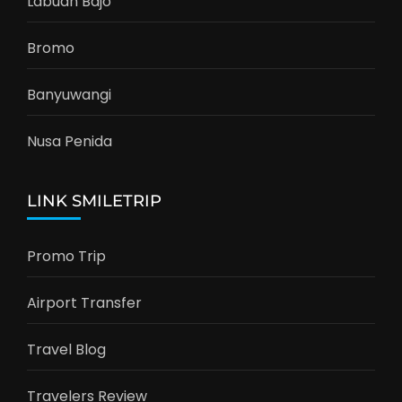
Labuan Bajo
Bromo
Banyuwangi
Nusa Penida
LINK SMILETRIP
Promo Trip
Airport Transfer
Travel Blog
Travelers Review