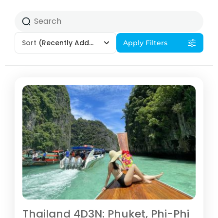
Sort
(Recently Added)
Apply Filters
Thailand 4D3N: Phuket, Phi-Phi