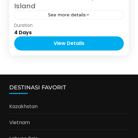
Island
See more details
Asia
,
Thailand
Duration
2-10 People
4 Days
View Details
DESTINASI FAVORIT
Kazakhstan
Vietnam