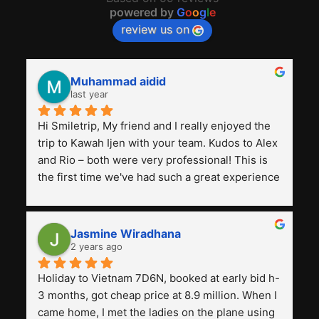
powered by
G
o
o
g
l
e
review us on
Muhammad aidid
last year
Hi Smiletrip, My friend and I really enjoyed the 
trip to Kawah Ijen with your team. Kudos to Alex 
and Rio – both were very professional! This is 
the first time we've had such a great experience 
with a tour agency, especially compared to the 
previous ones we've used. 
Jasmine Wiradhana
2 years ago
Holiday to Vietnam 7D6N, booked at early bid h-
3 months, got cheap price at 8.9 million. When I 
came home, I met the ladies on the plane using 