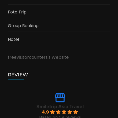
Foto Trip
Group Booking
Hotel
freevisitorcounters's Website
REVIEW
Smiletrip Asia Travel
4.9
Based on 59 reviews