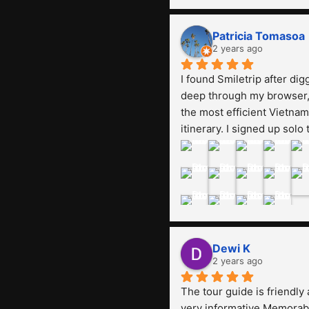
using another tour, they sai
was expensive, paying 13 
Patricia Tomasoa
million. Even though the 
2 years ago
tourist attractions and 
I found Smiletrip after digg
facilities are all the same. 
deep through my browser, 
smile trip is really worth it,
the most efficient Vietnam 
guide is helpful, humble a
itinerary. I signed up solo t
friendly. Next, I want to try 
join their open trip to 
another trip, Smiletrip. Th
Northern Vietnam (7 days, 
you
nights) in mid-August. The
Whatsapp admin was a bit 
slow to respond in the 
beginning, that I initially 
thought I may have been 
Dewi K
duped after paying. But, th
2 years ago
was not the case--thank 
The tour guide is friendly 
goodness!!Their price for 
very informative.Memorabl