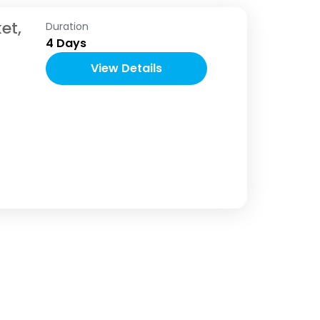
et,
Duration
4 Days
View Details