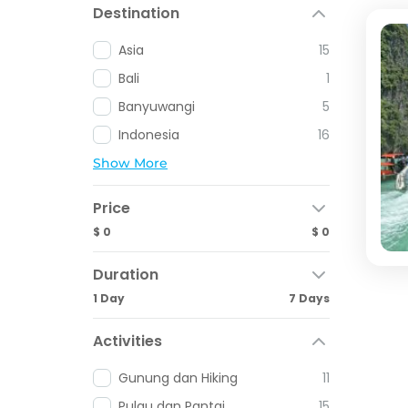
Destination
Asia
15
Bali
1
Banyuwangi
5
Indonesia
16
Show More
Price
$ 0
$ 0
Duration
1 Day
7 Days
Activities
Gunung dan Hiking
11
Pulau dan Pantai
15