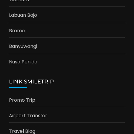
Labuan Bajo
Bromo
Banyuwangi
Nusa Penida
LINK SMILETRIP
Promo Trip
Airport Transfer
Travel Blog