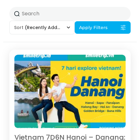
Sort
(Recently Added)
Apply Filters
Vietnam 7D6N Hanoi – Danang: