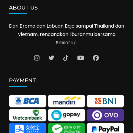
ABOUT US
Dari Bromo dan Labuan Bajo sampai Thailand dan
Vietnam, rencanakan liburanmu bersama
Smiletrip.
PAYMENT