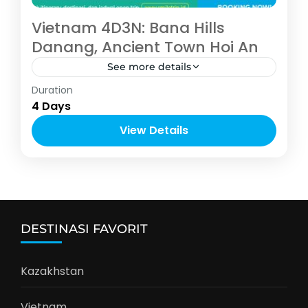
Vietnam 4D3N: Bana Hills
Danang, Ancient Town Hoi An
See more details
Asia
,
Vietnam
Duration
4-10 People
4 Days
View Details
DESTINASI FAVORIT
Kazakhstan
Vietnam