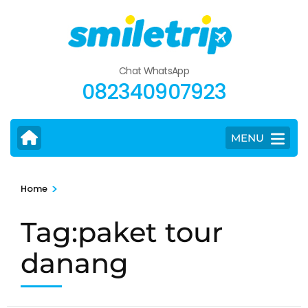
Skip
to
content
(Press
Chat WhatsApp
Enter)
082340907923
MENU
>
Home
Tag:paket tour
danang