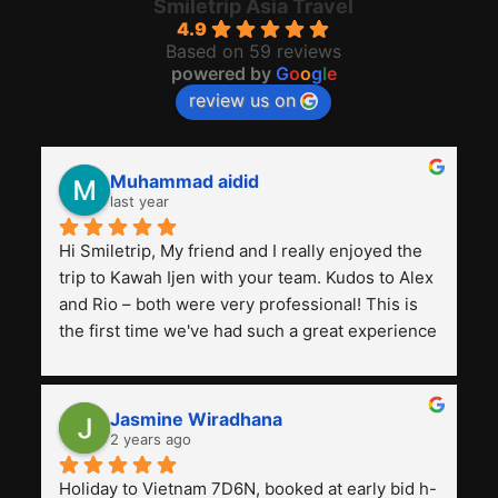
Smiletrip Asia Travel
4.9
Based on 59 reviews
powered by
G
o
o
g
l
e
review us on
Muhammad aidid
last year
Hi Smiletrip, My friend and I really enjoyed the 
trip to Kawah Ijen with your team. Kudos to Alex 
and Rio – both were very professional! This is 
the first time we've had such a great experience 
with a tour agency, especially compared to the 
previous ones we've used. 
Jasmine Wiradhana
2 years ago
Holiday to Vietnam 7D6N, booked at early bid h-