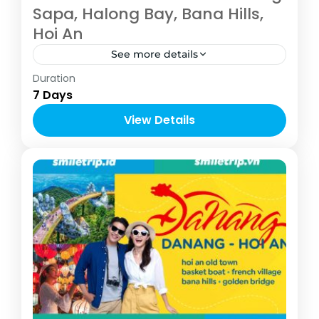
Sapa, Halong Bay, Bana Hills,
Hoi An
See more details
Vietnam
Duration
4-10 People
7 Days
View Details