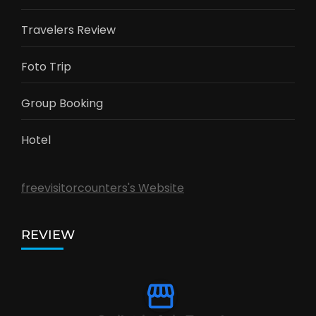
Travelers Review
Foto Trip
Group Booking
Hotel
freevisitorcounters's Website
REVIEW