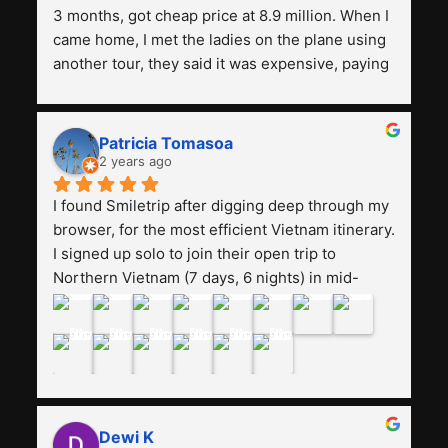
3 months, got cheap price at 8.9 million. When I 
came home, I met the ladies on the plane using 
another tour, they said it was expensive, paying 
13 million. Even though the tourist attractions 
and facilities are all the same. The smile trip is 
really worth it, the guide is helpful, humble and 
Patricia Tomasoa
friendly. Next, I want to try another trip, 
2 years ago
Smiletrip. Thank you
I found Smiletrip after digging deep through my 
browser, for the most efficient Vietnam itinerary. 
I signed up solo to join their open trip to 
Northern Vietnam (7 days, 6 nights) in mid-
August. The Whatsapp admin was a bit slow to 
respond in the beginning, that I initially thought I 
may have been duped after paying. But, that 
was not the case--thank goodness!!Their price 
for the itinerary is the most affordable I could 
find with great value-for-money, to include a 
Dewi K
stay on a Halong Bay cruise. Our hotels were 