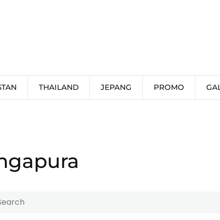
STAN
THAILAND
JEPANG
PROMO
GA
ingapura