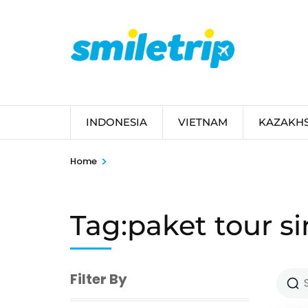
Skip
to
content
(Press
Enter)
INDONESIA
VIETNAM
KAZAKH
>
Home
Tag:paket tour s
Filter By