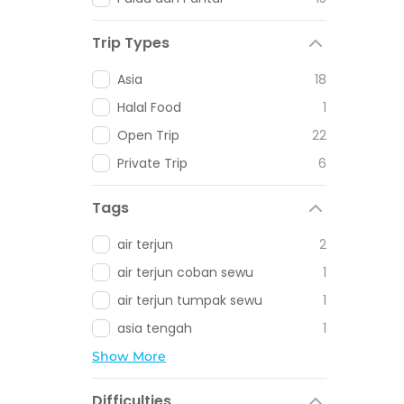
Trip Types
Asia
18
Halal Food
1
Open Trip
22
Private Trip
6
Tags
air terjun
2
air terjun coban sewu
1
air terjun tumpak sewu
1
asia tengah
1
Show More
Difficulties