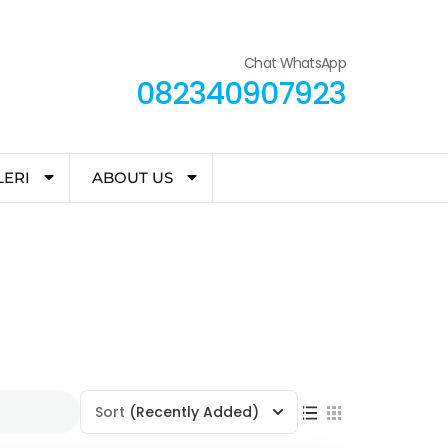
Chat WhatsApp
082340907923
LERI
ABOUT US
Sort
(Recently Added)