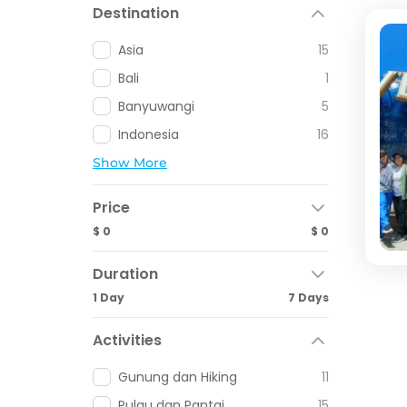
Destination
Asia
15
Bali
1
Banyuwangi
5
Indonesia
16
Show More
Price
$ 0
$ 0
Duration
1 Day
7 Days
Activities
Gunung dan Hiking
11
Pulau dan Pantai
15