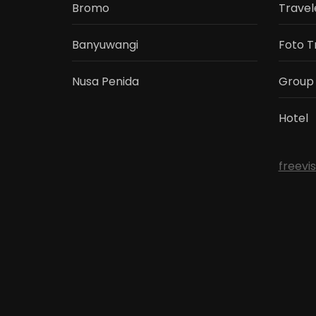
Bromo
Travel
Banyuwangi
Foto T
Nusa Penida
Group
Hotel
freevi