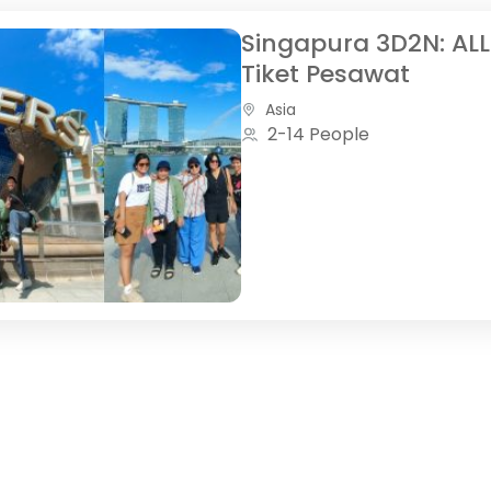
Singapura 3D2N: ALL
Tiket Pesawat
Asia
2-14 People