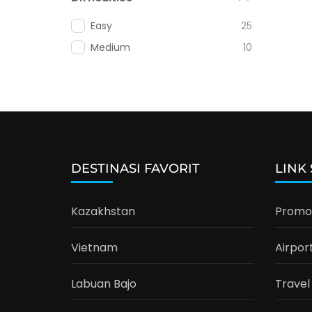
Easy
25
Medium
10
DESTINASI FAVORIT
LINK
Kazakhstan
Promo 
Vietnam
Airpor
Labuan Bajo
Travel