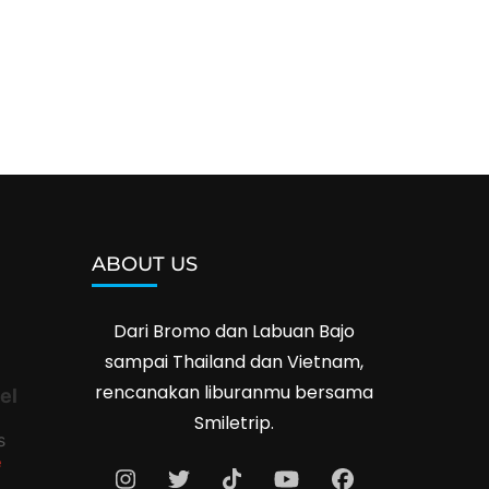
ABOUT US
Dari Bromo dan Labuan Bajo
sampai Thailand dan Vietnam,
rencanakan liburanmu bersama
el
Smiletrip.
s
e