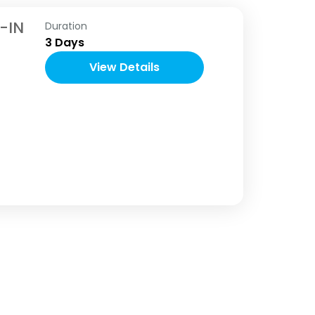
-IN
Duration
3 Days
View Details