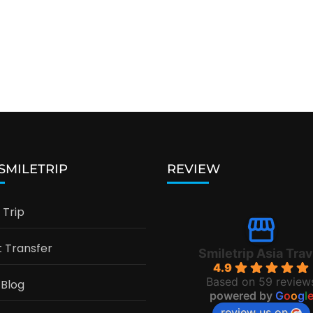
 SMILETRIP
REVIEW
Trip
t Transfer
Smiletrip Asia Trav
4.9
Based on 59 review
 Blog
powered by
G
o
o
g
l
review us on