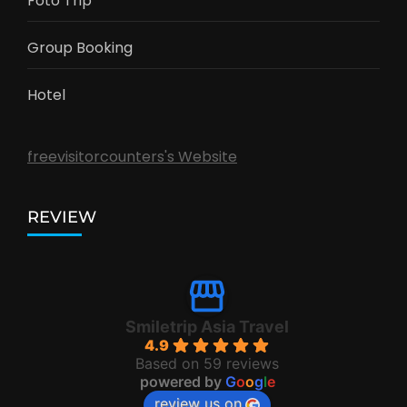
Foto Trip
Group Booking
Hotel
freevisitorcounters's Website
REVIEW
Smiletrip Asia Travel
4.9
Based on 59 reviews
powered by
G
o
o
g
l
e
review us on