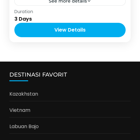
See more details
Asia
Duration
2-12 People
3 Days
View Details
DESTINASI FAVORIT
Kazakhstan
Vietnam
Labuan Bajo