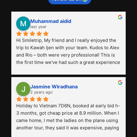
Muhammad aidid
last year
Hi Smiletrip, My friend and I really enjoyed the 
trip to Kawah Ijen with your team. Kudos to Alex 
and Rio – both were very professional! This is 
the first time we've had such a great experience 
with a tour agency, especially compared to the 
previous ones we've used. 
Jasmine Wiradhana
2 years ago
Holiday to Vietnam 7D6N, booked at early bid h-
3 months, got cheap price at 8.9 million. When I 
came home, I met the ladies on the plane using 
another tour, they said it was expensive, paying 
13 million. Even though the tourist attractions 