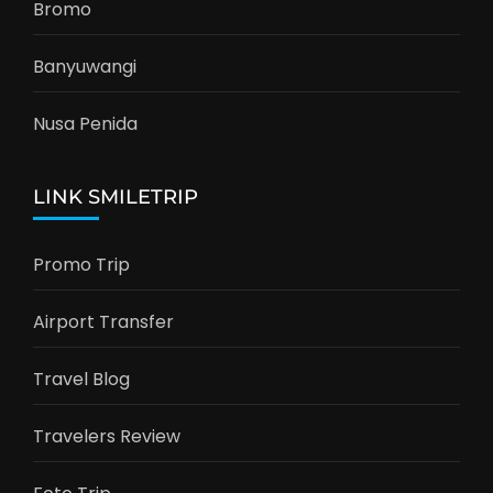
Bromo
Banyuwangi
Nusa Penida
LINK SMILETRIP
Promo Trip
Airport Transfer
Travel Blog
Travelers Review