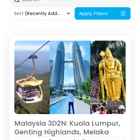
Sort
(Recently Added)
Apply Filters
Malaysia 3D2N: Kuala Lumpur,
Genting Highlands, Melaka