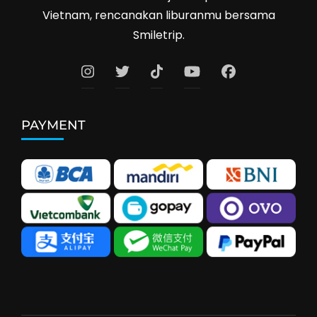
Vietnam, rencanakan liburanmu bersama
Smiletrip.
PAYMENT