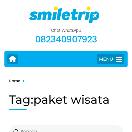
Skip
to
content
(Press
Chat WhatsApp
Enter)
082340907923
MENU
>
Home
Tag:paket wisata