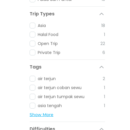
Trip Types
Asia
18
Halal Food
1
Open Trip
22
Private Trip
6
Tags
air terjun
2
air terjun coban sewu
1
air terjun tumpak sewu
1
asia tengah
1
Show More
Difficulties