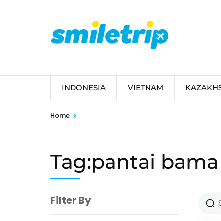
Skip
to
content
(Press
Enter)
INDONESIA
VIETNAM
KAZAKH
>
Home
Tag:pantai bama
Filter By