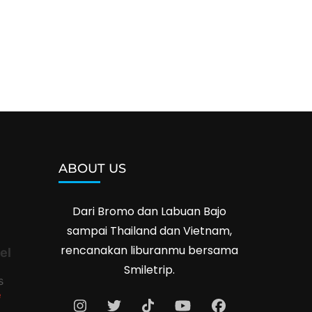
ABOUT US
Dari Bromo dan Labuan Bajo
sampai Thailand dan Vietnam,
rencanakan liburanmu bersama
el
Smiletrip.
s
e