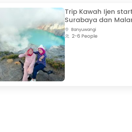
Trip Kawah Ijen star
Surabaya dan Mala
Banyuwangi
2-6 People