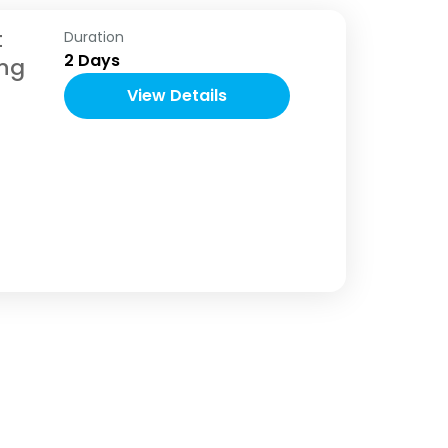
t
Duration
2 Days
ng
View Details