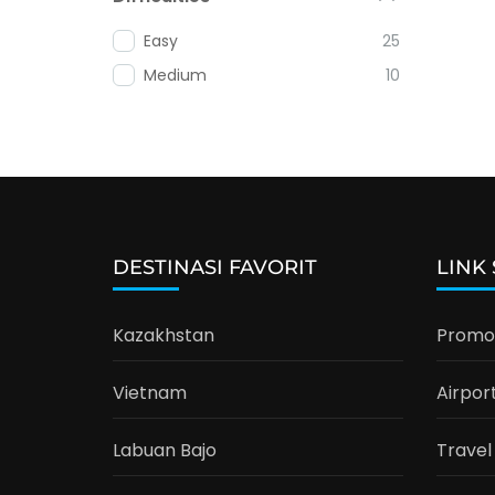
Easy
25
Medium
10
DESTINASI FAVORIT
LINK
Kazakhstan
Promo 
Vietnam
Airpor
Labuan Bajo
Travel