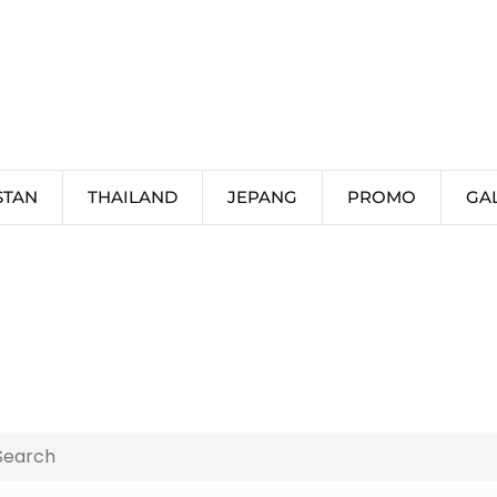
STAN
THAILAND
JEPANG
PROMO
GA