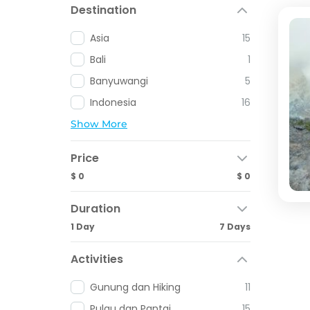
Destination
Asia
15
Bali
1
Banyuwangi
5
Indonesia
16
Show More
Price
$ 0
$ 0
Duration
1 Day
7 Days
Activities
Gunung dan Hiking
11
Pulau dan Pantai
15