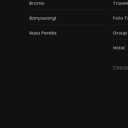
Bromo
Travel
Banyuwangi
Foto T
Nusa Penida
Group
Hotel
freevi