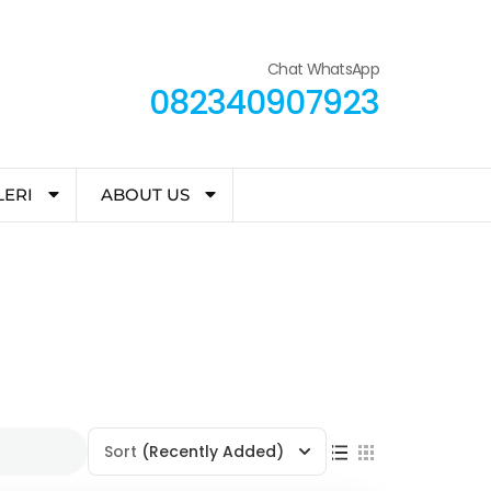
Chat WhatsApp
082340907923
LERI
ABOUT US
Sort
(Recently Added)