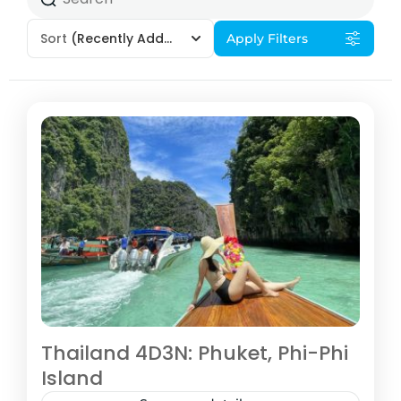
Sort
(Recently Added)
Apply Filters
Thailand 4D3N: Phuket, Phi-Phi
Island