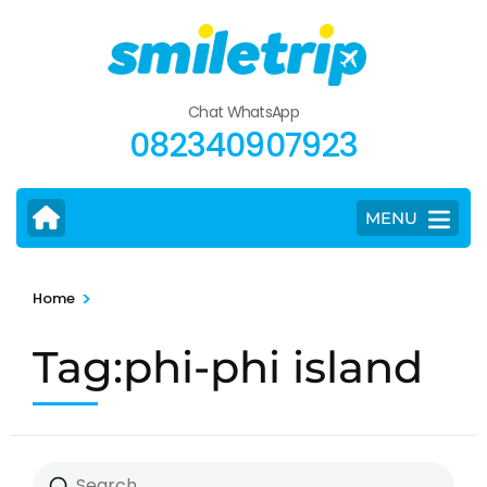
Skip
to
content
(Press
Chat WhatsApp
Enter)
082340907923
MENU
>
Home
Tag:phi-phi island