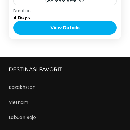
See more details
Asia
,
Thailand
Duration
2-10 People
4 Days
View Details
DESTINASI FAVORIT
Kazakhstan
Vietnam
Labuan Bajo