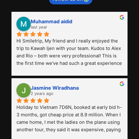
Muhammad aidid
last year
Hi Smiletrip, My friend and I really enjoyed the 
trip to Kawah Ijen with your team. Kudos to Alex 
and Rio – both were very professional! This is 
the first time we've had such a great experience 
with a tour agency, especially compared to the 
previous ones we've used. 
Jasmine Wiradhana
2 years ago
Holiday to Vietnam 7D6N, booked at early bid h-
3 months, got cheap price at 8.9 million. When I 
came home, I met the ladies on the plane using 
another tour, they said it was expensive, paying 
13 million. Even though the tourist attractions 