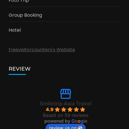
Foto Trip
Group Booking
Hotel
freevisitorcounters's Website
REVIEW
Smiletrip Asia Travel
4.9
Based on 59 reviews
powered by
G
o
o
g
l
e
review us on