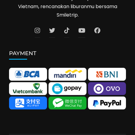
Vietnam, rencanakan liburanmu bersama
Smiletrip.
PAYMENT