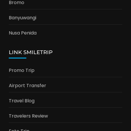
Bromo
Banyuwangi
Nusa Penida
LINK SMILETRIP
Promo Trip
Airport Transfer
Travel Blog
Travelers Review