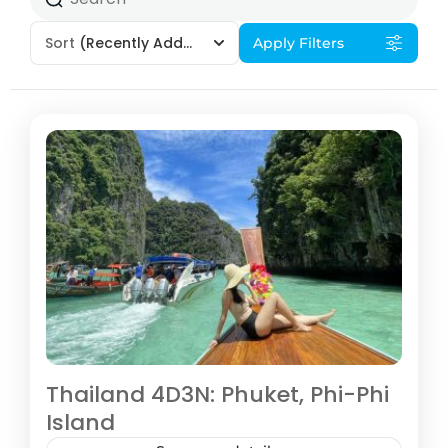
Sort
(Recently Added)
Apply Filters
Thailand 4D3N: Phuket, Phi-Phi
Island