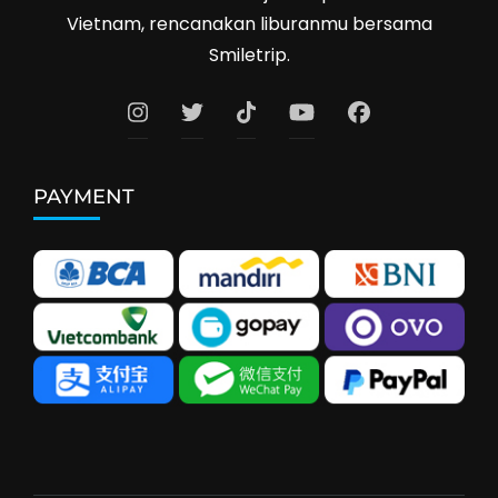
Vietnam, rencanakan liburanmu bersama
Smiletrip.
PAYMENT