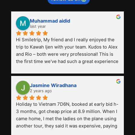
Muhammad aidid
last year
Hi Smiletrip, My friend and I really enjoyed the 
trip to Kawah Ijen with your team. Kudos to Alex 
and Rio – both were very professional! This is 
the first time we've had such a great experience 
with a tour agency, especially compared to the 
previous ones we've used. 
Jasmine Wiradhana
2 years ago
Holiday to Vietnam 7D6N, booked at early bid h-
3 months, got cheap price at 8.9 million. When I 
came home, I met the ladies on the plane using 
another tour, they said it was expensive, paying 
13 million. Even though the tourist attractions 