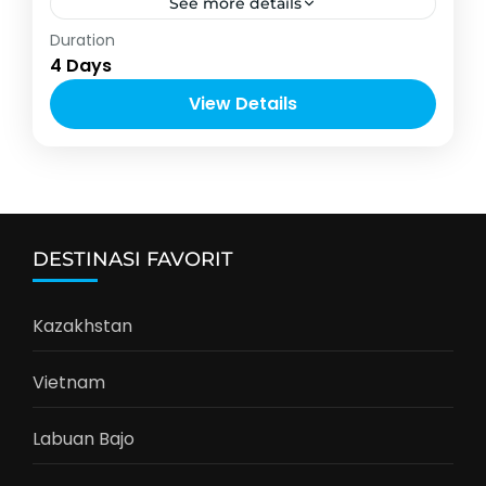
See more details
Asia
,
Thailand
Duration
2-10 People
4 Days
View Details
DESTINASI FAVORIT
Kazakhstan
Vietnam
Labuan Bajo