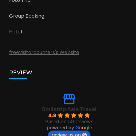
Foto Trip
Group Booking
Hotel
freevisitorcounters's Website
REVIEW
Smiletrip Asia Travel
4.9
Based on 59 reviews
powered by
G
o
o
g
l
e
review us on