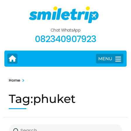
Skip
to
content
(Press
Chat WhatsApp
Enter)
082340907923
MENU
>
Home
Tag:phuket