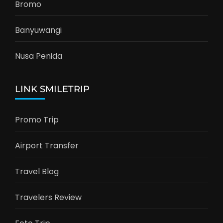
Bromo
Banyuwangi
Nusa Penida
LINK SMILETRIP
Promo Trip
Airport Transfer
Travel Blog
Travelers Review