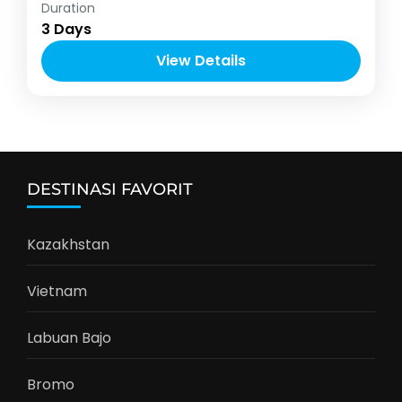
Banyuwangi
,
Indonesia
Duration
1-12 People
3 Days
View Details
DESTINASI FAVORIT
Kazakhstan
Vietnam
Labuan Bajo
Bromo