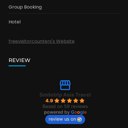
Group Booking
Hotel
freevisitorcounters's Website
REVIEW
Smiletrip Asia Travel
4.9
Based on 59 reviews
powered by
G
o
o
g
l
e
review us on