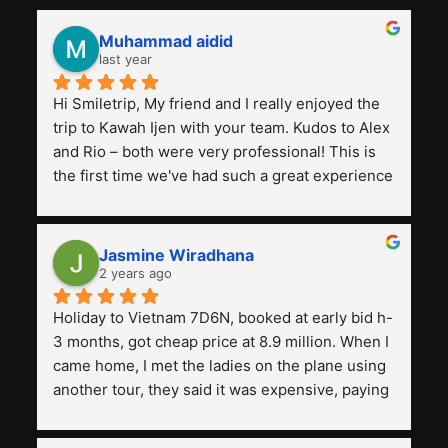
Muhammad aidid
last year
Hi Smiletrip, My friend and I really enjoyed the 
trip to Kawah Ijen with your team. Kudos to Alex 
and Rio – both were very professional! This is 
the first time we've had such a great experience 
with a tour agency, especially compared to the 
previous ones we've used. 
Jasmine Wiradhana
2 years ago
Holiday to Vietnam 7D6N, booked at early bid h-
3 months, got cheap price at 8.9 million. When I 
came home, I met the ladies on the plane using 
another tour, they said it was expensive, paying 
13 million. Even though the tourist attractions 
and facilities are all the same. The smile trip is 