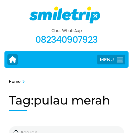
Skip
to
content
(Press
Chat WhatsApp
Enter)
082340907923
MENU
>
Home
Tag:pulau merah