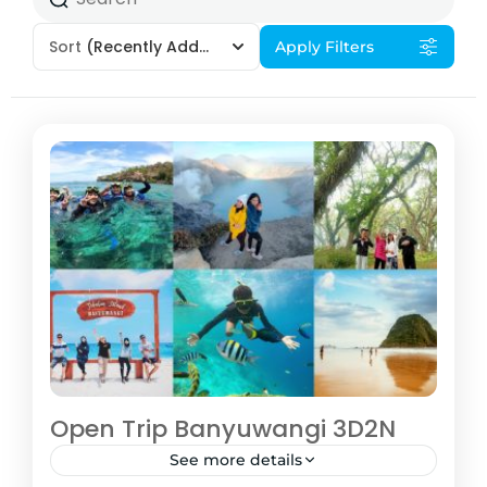
Sort
(Recently Added)
Apply Filters
Open Trip Banyuwangi 3D2N
See more details