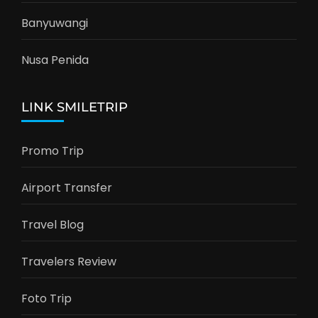
Banyuwangi
Nusa Penida
LINK SMILETRIP
Promo Trip
Airport Transfer
Travel Blog
Travelers Review
Foto Trip