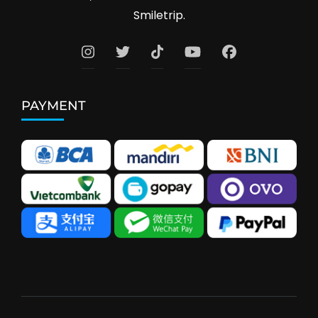
Smiletrip.
PAYMENT