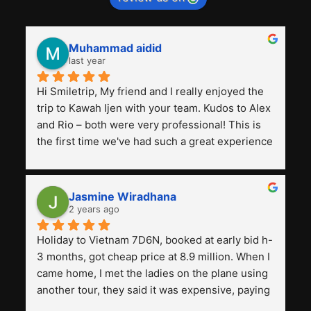
Muhammad aidid
last year
Hi Smiletrip, My friend and I really enjoyed the 
trip to Kawah Ijen with your team. Kudos to Alex 
and Rio – both were very professional! This is 
the first time we've had such a great experience 
with a tour agency, especially compared to the 
previous ones we've used. 
Jasmine Wiradhana
2 years ago
Holiday to Vietnam 7D6N, booked at early bid h-
3 months, got cheap price at 8.9 million. When I 
came home, I met the ladies on the plane using 
another tour, they said it was expensive, paying 
13 million. Even though the tourist attractions 