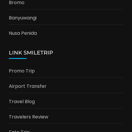
Bromo
Banyuwangi
Nusa Penida
LINK SMILETRIP
Promo Trip
Airport Transfer
Travel Blog
Travelers Review