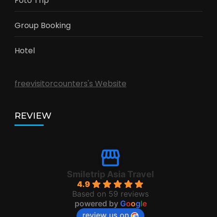
Foto Trip
Group Booking
Hotel
freevisitorcounters's Website
REVIEW
Smiletrip Asia Travel
4.9
Based on 59 reviews
powered by
G
o
o
g
l
e
review us on