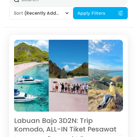
Sort
(Recently Added)
Apply Filters
Labuan Bajo 3D2N: Trip
Komodo, ALL-IN Tiket Pesawat