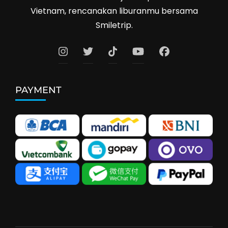
Vietnam, rencanakan liburanmu bersama
Smiletrip.
PAYMENT