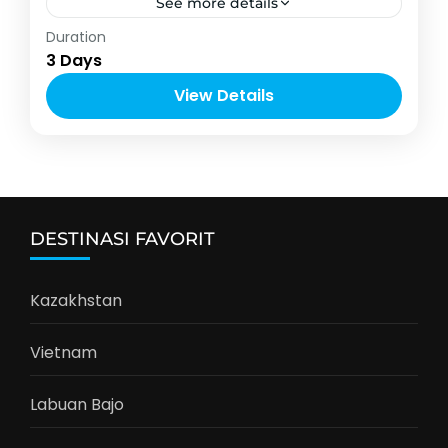
See more details
Indonesia
,
Labuan Bajo
Duration
2-4 People
3 Days
View Details
DESTINASI FAVORIT
Kazakhstan
Vietnam
Labuan Bajo