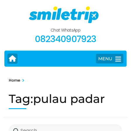
Skip
to
content
(Press
Chat WhatsApp
Enter)
082340907923
MENU
>
Home
Tag:pulau padar