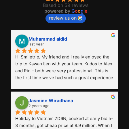
Based on 59 reviews
powered by
G
o
o
g
l
e
review us on
Muhammad aidid
last year
Hi Smiletrip, My friend and I really enjoyed the 
trip to Kawah Ijen with your team. Kudos to Alex 
and Rio – both were very professional! This is 
the first time we've had such a great experience 
with a tour agency, especially compared to the 
previous ones we've used. 
Jasmine Wiradhana
2 years ago
Holiday to Vietnam 7D6N, booked at early bid h-
3 months, got cheap price at 8.9 million. When I 