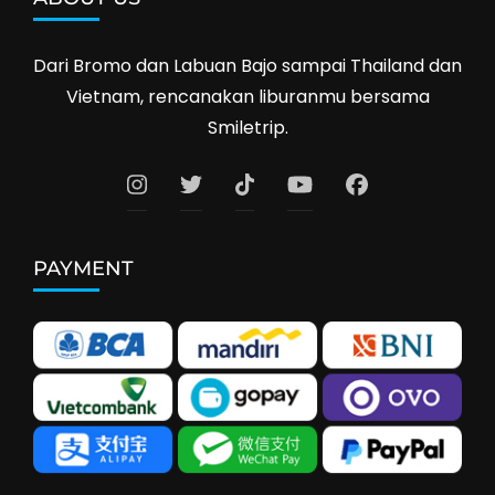
Dari Bromo dan Labuan Bajo sampai Thailand dan
Vietnam, rencanakan liburanmu bersama
Smiletrip.
PAYMENT