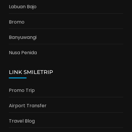
Labuan Bajo
Bromo
Banyuwangi
Nusa Penida
LINK SMILETRIP
Promo Trip
Airport Transfer
Travel Blog