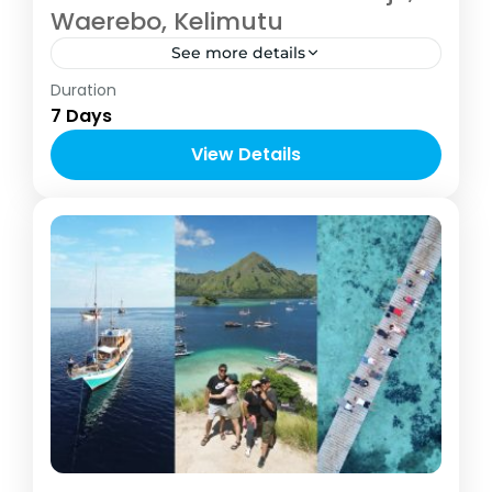
Waerebo, Kelimutu
See more details
Indonesia
,
Labuan Bajo
Duration
2-6 People
7 Days
View Details