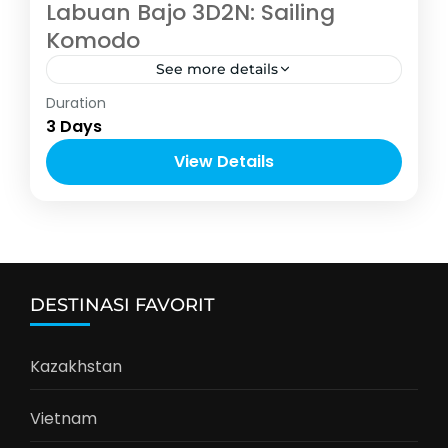
Labuan Bajo 3D2N: Sailing
Komodo
See more details
Indonesia
,
Labuan Bajo
Duration
1-12 People
3 Days
View Details
DESTINASI FAVORIT
Kazakhstan
Vietnam