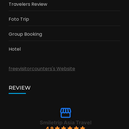
Travelers Review
Foto Trip
Group Booking
Hotel
freevisitorcounters's Website
REVIEW
Smiletrip Asia Travel
4.9