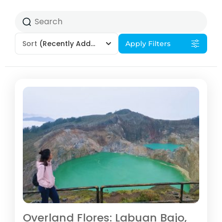
Sort
(Recently Added)
Apply Filters
Overland Flores: Labuan Bajo,