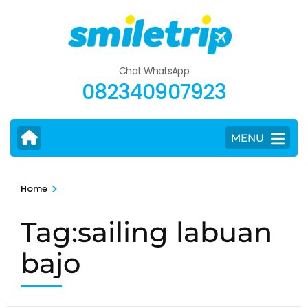
Skip
to
content
(Press
Chat WhatsApp
Enter)
082340907923
MENU
>
Home
Tag:sailing labuan
bajo