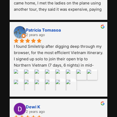
came home, I met the ladies on the plane using 
another tour, they said it was expensive, paying 
13 million. Even though the tourist attractions 
and facilities are all the same. The smile trip is 
really worth it, the guide is helpful, humble and 
Patricia Tomasoa
friendly. Next, I want to try another trip, 
2 years ago
Smiletrip. Thank you
I found Smiletrip after digging deep through my 
browser, for the most efficient Vietnam itinerary. 
I signed up solo to join their open trip to 
Northern Vietnam (7 days, 6 nights) in mid-
August. The Whatsapp admin was a bit slow to 
respond in the beginning, that I initially thought I 
may have been duped after paying. But, that 
was not the case--thank goodness!!Their price 
for the itinerary is the most affordable I could 
find with great value-for-money, to include a 
Dewi K
stay on a Halong Bay cruise. Our hotels were 
2 years ago
clean, comfortable, and included breakfast 