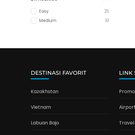
Easy
25
Medium
10
DESTINASI FAVORIT
LINK
Kazakhstan
Promo 
Vietnam
Airpor
Labuan Bajo
Travel