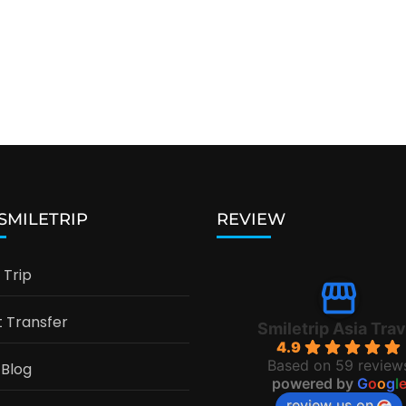
 SMILETRIP
REVIEW
Trip
t Transfer
Smiletrip Asia Trav
4.9
Based on 59 review
 Blog
powered by
G
o
o
g
l
review us on