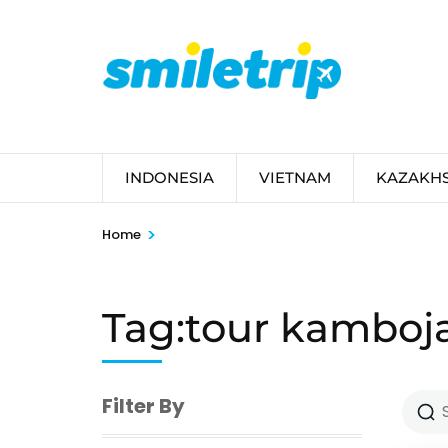
Skip
to
content
(Press
Enter)
INDONESIA
VIETNAM
KAZAKH
>
Home
Tag:tour kamboj
Filter By