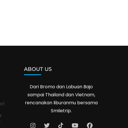
ABOUT US
Dari Bromo dan Labuan Bajo
sampai Thailand dan Vietnam,
rencanakan liburanmu bersama
el
Smiletrip.
s
e