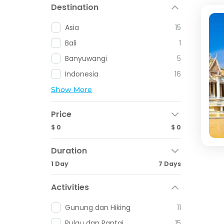
Destination
Asia
15
Bali
1
Banyuwangi
5
Indonesia
16
Show More
Price
$ 0
$ 0
Duration
1 Day
7 Days
Activities
Gunung dan Hiking
11
Pulau dan Pantai
15