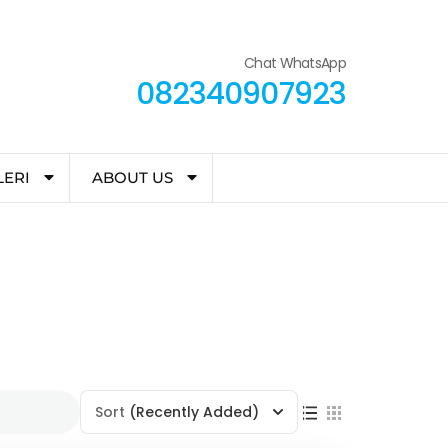
Chat WhatsApp
082340907923
LERI
ABOUT US
Sort
(Recently Added)