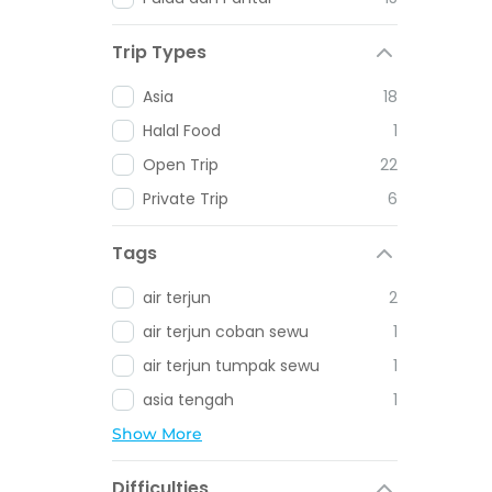
Trip Types
Asia
18
Halal Food
1
Open Trip
22
Private Trip
6
Tags
air terjun
2
air terjun coban sewu
1
air terjun tumpak sewu
1
asia tengah
1
Show More
Difficulties