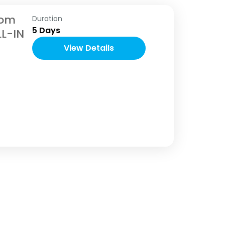
nom
Duration
5 Days
LL-IN
View Details