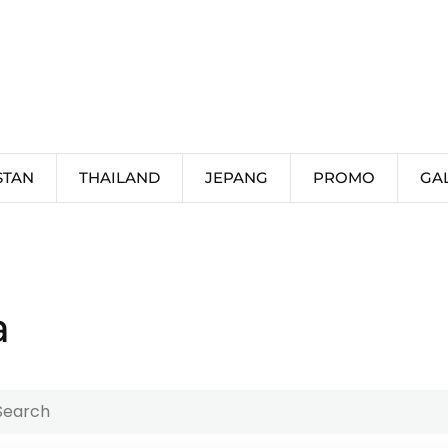
STAN
THAILAND
JEPANG
PROMO
GA
a