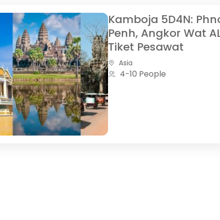
Kamboja 5D4N: Ph
Penh, Angkor Wat A
Tiket Pesawat
Asia
4-10 People