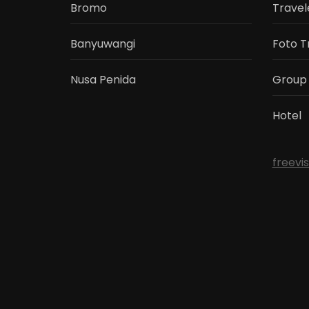
Bromo
Travel
Banyuwangi
Foto T
Nusa Penida
Group
Hotel
freevi