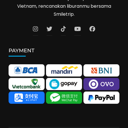
Vietnam, rencanakan liburanmu bersama
Smiletrip.
PAYMENT