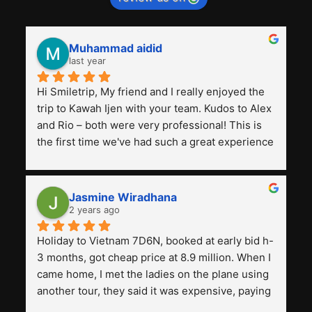
Muhammad aidid
last year
Hi Smiletrip, My friend and I really enjoyed the 
trip to Kawah Ijen with your team. Kudos to Alex 
and Rio – both were very professional! This is 
the first time we've had such a great experience 
with a tour agency, especially compared to the 
previous ones we've used. 
Jasmine Wiradhana
2 years ago
Holiday to Vietnam 7D6N, booked at early bid h-
3 months, got cheap price at 8.9 million. When I 
came home, I met the ladies on the plane using 
another tour, they said it was expensive, paying 
13 million. Even though the tourist attractions 