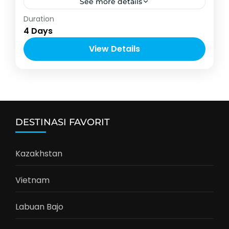
See more details
Asia
,
Thailand
Duration
2-10 People
4 Days
View Details
DESTINASI FAVORIT
Kazakhstan
Vietnam
Labuan Bajo