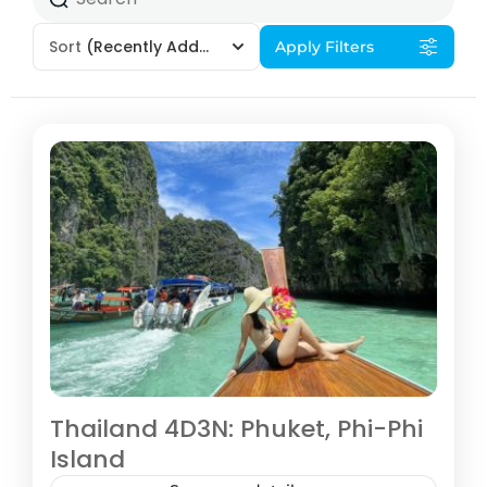
Sort
(Recently Added)
Apply Filters
Thailand 4D3N: Phuket, Phi-Phi
Island