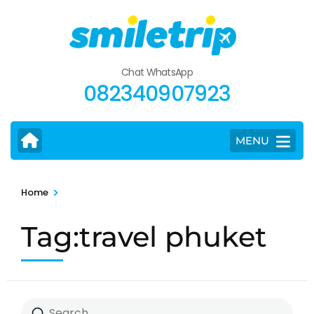
Skip
to
content
(Press
Chat WhatsApp
Enter)
082340907923
MENU
>
Home
Tag:travel phuket