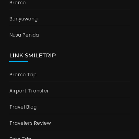
Bromo
Banyuwangi
Nusa Penida
LINK SMILETRIP
Promo Trip
Airport Transfer
Travel Blog
Travelers Review