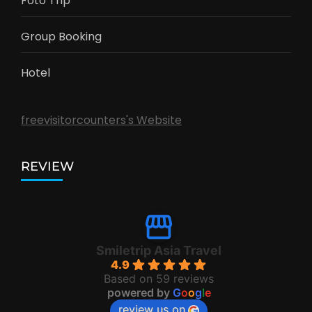
Foto Trip
Group Booking
Hotel
freevisitorcounters's Website
REVIEW
Smiletrip Asia Travel
4.9
Based on 59 reviews
powered by
G
o
o
g
l
e
review us on