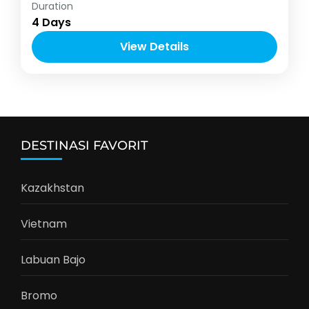
Indonesia
Duration
2-6 People
4 Days
View Details
DESTINASI FAVORIT
Kazakhstan
Vietnam
Labuan Bajo
Bromo