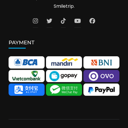
Smiletrip.
PAYMENT