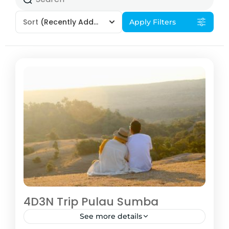
Sort
(Recently Added)
Apply Filters
4D3N Trip Pulau Sumba
See more details