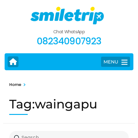
Skip
to
content
(Press
Chat WhatsApp
Enter)
082340907923
MENU
>
Home
Tag:waingapu