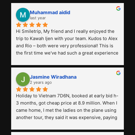
Muhammad aidid
last year
Hi Smiletrip, My friend and I really enjoyed the 
trip to Kawah Ijen with your team. Kudos to Alex 
and Rio – both were very professional! This is 
the first time we've had such a great experience 
with a tour agency, especially compared to the 
previous ones we've used. 
Jasmine Wiradhana
2 years ago
Holiday to Vietnam 7D6N, booked at early bid h-
3 months, got cheap price at 8.9 million. When I 
came home, I met the ladies on the plane using 
another tour, they said it was expensive, paying 
13 million. Even though the tourist attractions 
and facilities are all the same. The smile trip is 