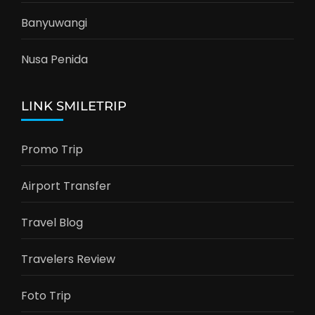
Banyuwangi
Nusa Penida
LINK SMILETRIP
Promo Trip
Airport Transfer
Travel Blog
Travelers Review
Foto Trip