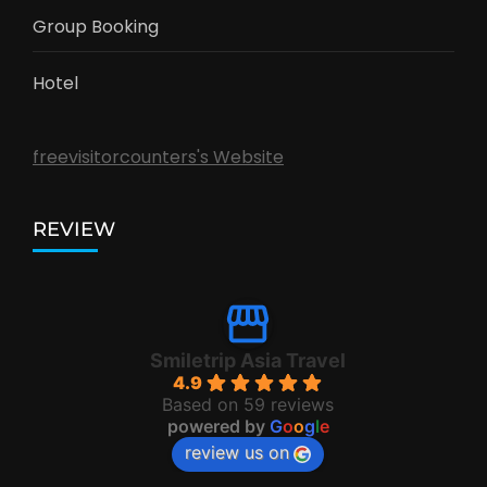
Group Booking
Hotel
freevisitorcounters's Website
REVIEW
Smiletrip Asia Travel
4.9
Based on 59 reviews
powered by
G
o
o
g
l
e
review us on