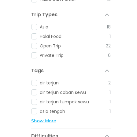
Trip Types
Asia
18
Halal Food
1
Open Trip
22
Private Trip
6
Tags
air terjun
2
air terjun coban sewu
1
air terjun tumpak sewu
1
asia tengah
1
Show More
Difficulties