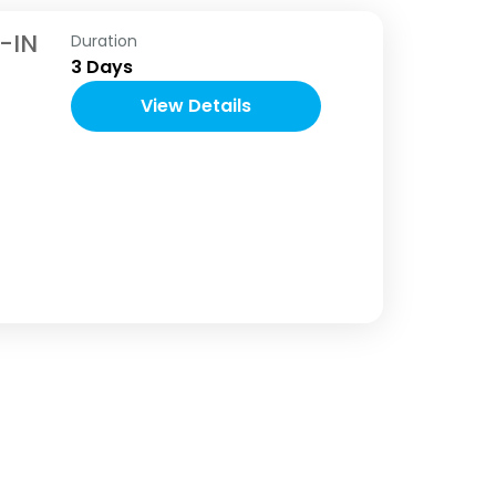
-IN
Duration
3 Days
View Details