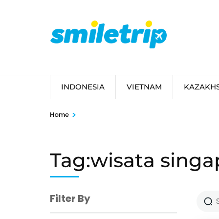
Skip
to
content
(Press
Enter)
INDONESIA
VIETNAM
KAZAKH
>
Home
Tag:wisata singa
Filter By