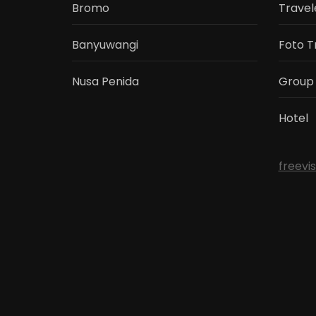
Bromo
Travel
Banyuwangi
Foto T
Nusa Penida
Group
Hotel
freevi