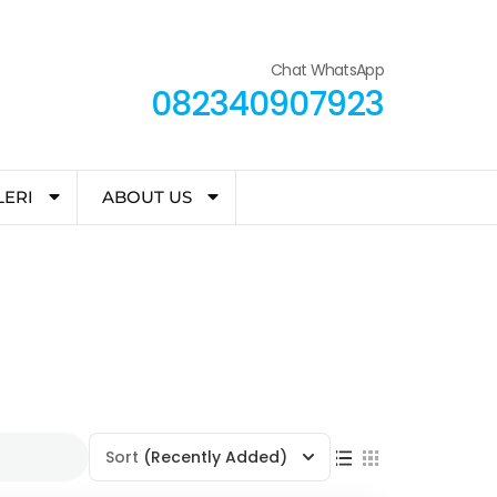
Chat WhatsApp
082340907923
LERI
ABOUT US
Sort
(Recently Added)