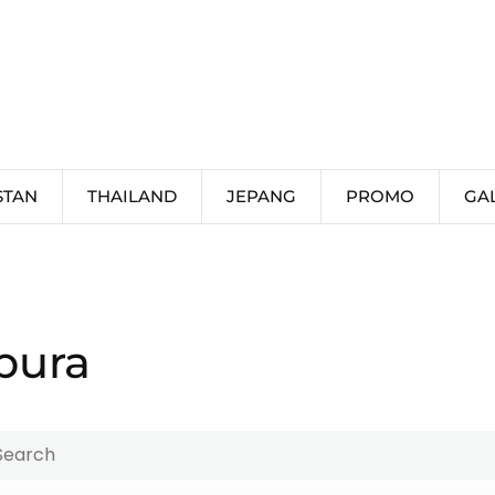
STAN
THAILAND
JEPANG
PROMO
GA
pura