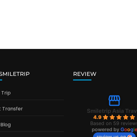
 SMILETRIP
REVIEW
Trip
t Transfer
Smiletrip Asia Trav
4.9
Based on 59 review
 Blog
powered by
G
o
o
g
l
review us on