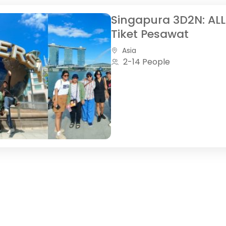
Singapura 3D2N: ALL
Tiket Pesawat
Asia
2-14 People