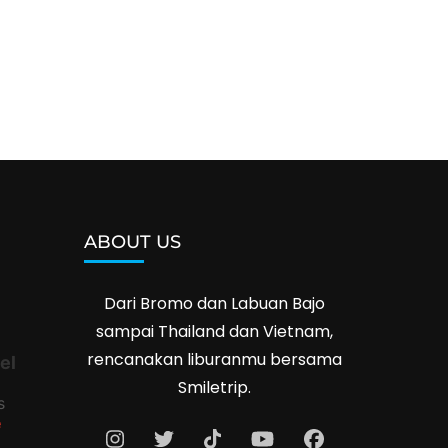
ABOUT US
Dari Bromo dan Labuan Bajo
sampai Thailand dan Vietnam,
rencanakan liburanmu bersama
el
Smiletrip.
s
e