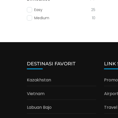
Easy
25
Medium
10
DESTINASI FAVORIT
LINK
Kazakhstan
Promo 
Vietnam
Airpor
Labuan Bajo
Travel