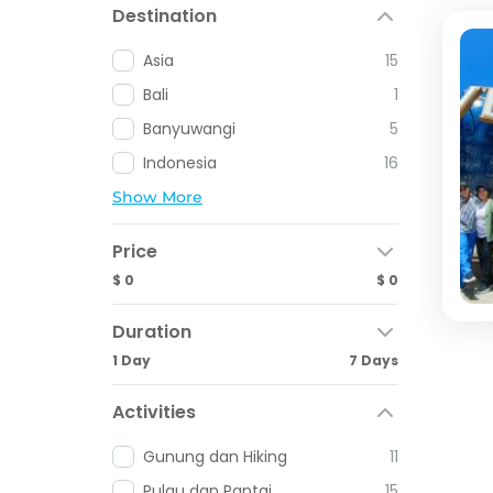
Destination
Asia
15
Bali
1
Banyuwangi
5
Indonesia
16
Show More
Price
$ 0
$ 0
Duration
1 Day
7 Days
Activities
Gunung dan Hiking
11
Pulau dan Pantai
15