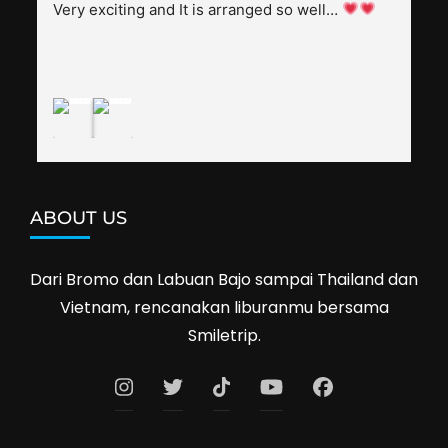
splendid. Pak Alex was also helpful to bargain 
Very exciting and It is arranged so well… 
shop prices when we went shopping.I'll 
definitely travel with them again--hopefully to 
Cambodia next year. Thank you, Smiletrip!
ABOUT US
Dari Bromo dan Labuan Bajo sampai Thailand dan
Vietnam, rencanakan liburanmu bersama
Smiletrip.