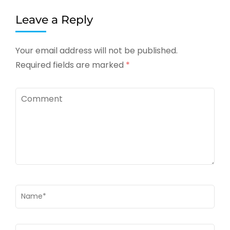
Leave a Reply
Your email address will not be published.
Required fields are marked
*
Comment
Name
*