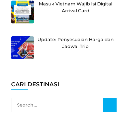
Masuk Vietnam Wajib Isi Digital
Arrival Card
Update: Penyesuaian Harga dan
Jadwal Trip
CARI DESTINASI
Search
for: