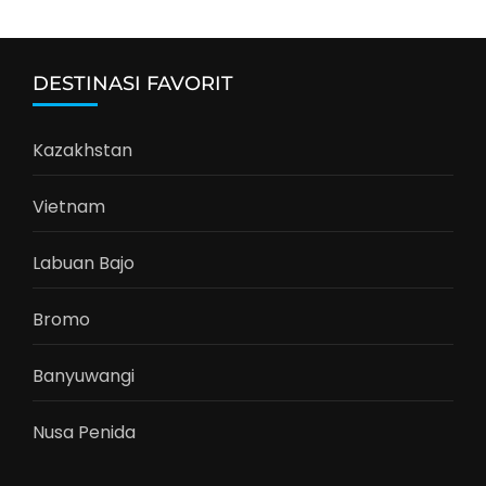
DESTINASI FAVORIT
Kazakhstan
Vietnam
Labuan Bajo
Bromo
Banyuwangi
Nusa Penida