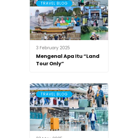
TRAVEL BLOG
3 February 2025
Mengenal Apa Itu “Land
Tour Only”
TRAVEL BLOG