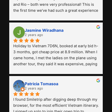
and Rio – both were very professional! This is 
the first time we've had such a great experience 
with a tour agency, especially compared to the 
previous ones we've used. 
Jasmine Wiradhana
2 years ago
Holiday to Vietnam 7D6N, booked at early bid h-
3 months, got cheap price at 8.9 million. When I 
came home, I met the ladies on the plane using 
another tour, they said it was expensive, paying 
13 million. Even though the tourist attractions 
and facilities are all the same. The smile trip is 
really worth it, the guide is helpful, humble and 
Patricia Tomasoa
friendly. Next, I want to try another trip, 
2 years ago
Smiletrip. Thank you
I found Smiletrip after digging deep through my 
browser, for the most efficient Vietnam itinerary. 
I signed up solo to join their open trip to 