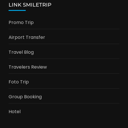
LINK SMILETRIP
Promo Trip
Airport Transfer
Travel Blog
Travelers Review
Foto Trip
Group Booking
Hotel