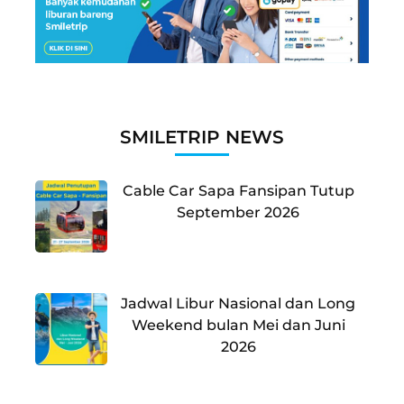
SMILETRIP NEWS
Cable Car Sapa Fansipan Tutup
September 2026
Jadwal Libur Nasional dan Long
Weekend bulan Mei dan Juni
2026