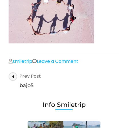
on
smiletrip
Leave a Comment
bajo5
Post
Prev Post
Navigation
bajo5
Info Smiletrip