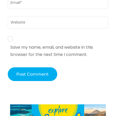
Email
*
Website
Save my name, email, and website in this
browser for the next time I comment.