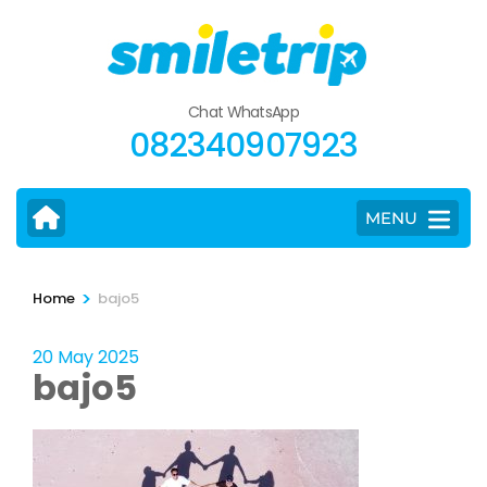
Skip
to
content
(Press
Chat WhatsApp
Enter)
082340907923
MENU
>
Home
bajo5
20 May 2025
bajo5