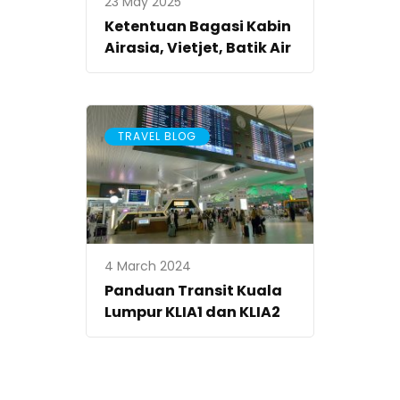
23 May 2025
Ketentuan Bagasi Kabin
Airasia, Vietjet, Batik Air
TRAVEL BLOG
4 March 2024
Panduan Transit Kuala
Lumpur KLIA1 dan KLIA2