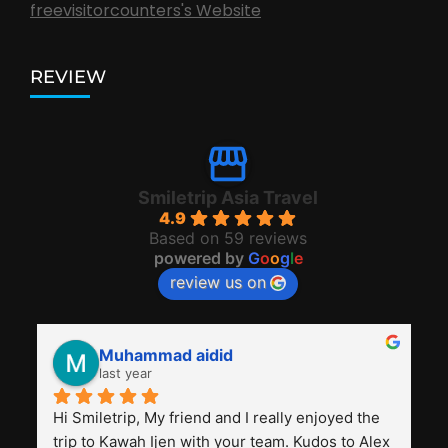
freevisitorcounters's Website
REVIEW
Smiletrip Asia Travel
4.9
Based on 59 reviews
powered by
G
o
o
g
l
e
review us on
Muhammad aidid
last year
Hi Smiletrip, My friend and I really enjoyed the 
trip to Kawah Ijen with your team. Kudos to Alex 