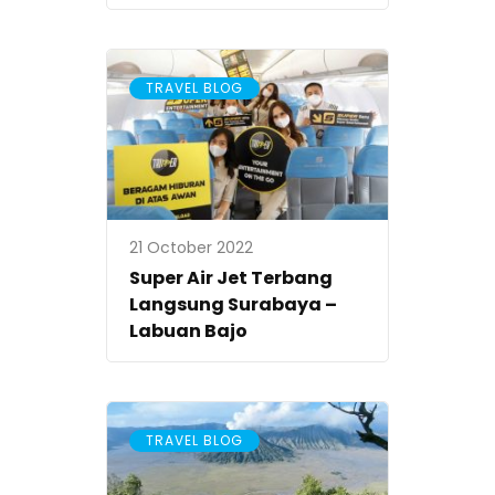
TRAVEL BLOG
21 October 2022
Super Air Jet Terbang
Langsung Surabaya –
Labuan Bajo
TRAVEL BLOG