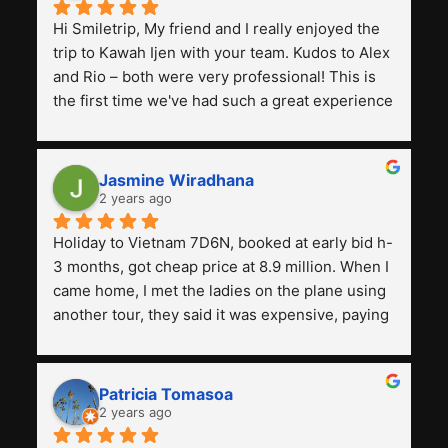
Hi Smiletrip, My friend and I really enjoyed the 
trip to Kawah Ijen with your team. Kudos to Alex 
and Rio – both were very professional! This is 
the first time we've had such a great experience 
with a tour agency, especially compared to the 
previous ones we've used. 
Jasmine Wiradhana
2 years ago
Holiday to Vietnam 7D6N, booked at early bid h-
3 months, got cheap price at 8.9 million. When I 
came home, I met the ladies on the plane using 
another tour, they said it was expensive, paying 
13 million. Even though the tourist attractions 
and facilities are all the same. The smile trip is 
really worth it, the guide is helpful, humble and 
Patricia Tomasoa
friendly. Next, I want to try another trip, 
2 years ago
Smiletrip. Thank you