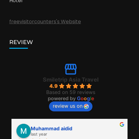
Hotel
freevisitorcounters's Website
REVIEW
Smiletrip Asia Travel
4.9
Based on 59 reviews
powered by
G
o
o
g
l
e
review us on
Muhammad aidid
last year