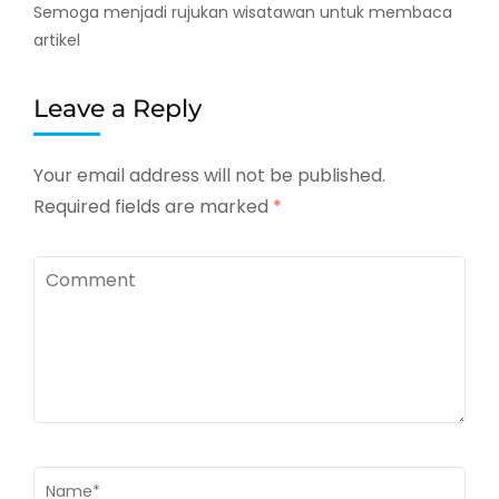
Semoga menjadi rujukan wisatawan untuk membaca
artikel
Leave a Reply
Your email address will not be published.
Required fields are marked
*
Comment
Name
*