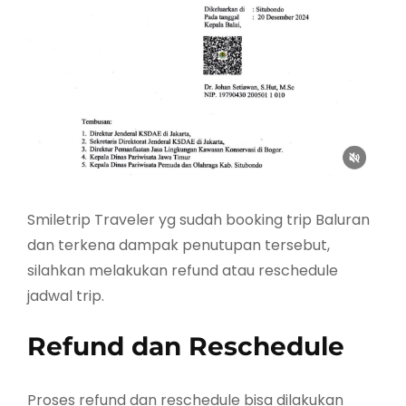
Smiletrip Traveler yg sudah booking trip Baluran
dan terkena dampak penutupan tersebut,
silahkan melakukan refund atau reschedule
jadwal trip.
Refund dan Reschedule
Proses refund dan reschedule bisa dilakukan