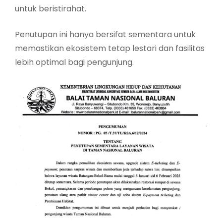
untuk beristirahat.
Penutupan ini hanya bersifat sementara untuk
memastikan ekosistem tetap lestari dan fasilitas
lebih optimal bagi pengunjung.