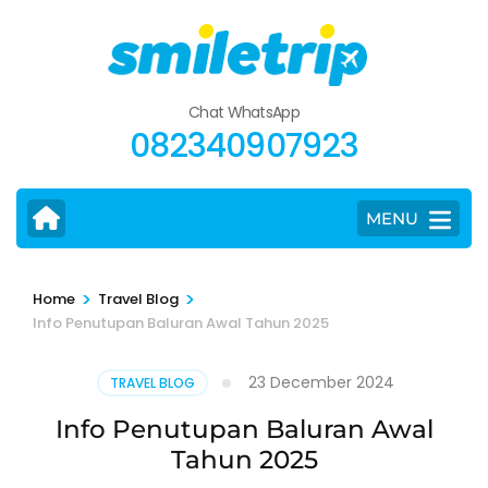
Skip
to
content
(Press
Chat WhatsApp
Enter)
082340907923
MENU
>
>
Home
Travel Blog
Info Penutupan Baluran Awal Tahun 2025
23 December 2024
TRAVEL BLOG
Info Penutupan Baluran Awal
Tahun 2025