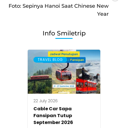
Foto: Sepinya Hanoi Saat Chinese New
Year
Info Smiletrip
TRAVEL BLOG
22 July 2026
Cable Car Sapa
Fansipan Tutup
September 2026