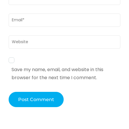
Email
*
Website
Save my name, email, and website in this
browser for the next time I comment.