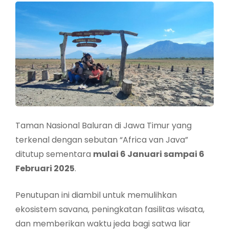
Taman Nasional Baluran di Jawa Timur yang
terkenal dengan sebutan “Africa van Java”
ditutup sementara
mulai 6 Januari sampai 6
Februari 2025
.
Penutupan ini diambil untuk memulihkan
ekosistem savana, peningkatan fasilitas wisata,
dan memberikan waktu jeda bagi satwa liar