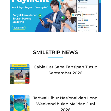
SMILETRIP NEWS
Cable Car Sapa Fansipan Tutup
September 2026
Jadwal Libur Nasional dan Long
Weekend bulan Mei dan Juni
2026