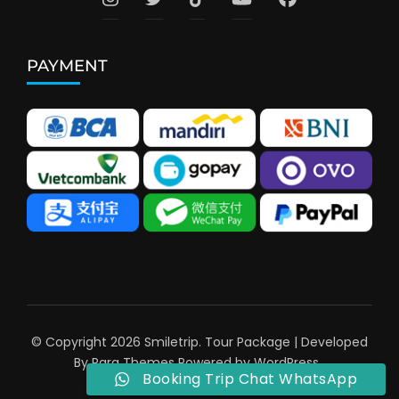
PAYMENT
© Copyright 2026
Smiletrip
.
Tour Package | Developed
By
Rara Themes
Powered by
WordPress
.
Booking Trip Chat WhatsApp