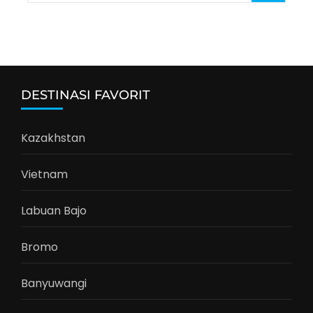
for:
DESTINASI FAVORIT
Kazakhstan
Vietnam
Labuan Bajo
Bromo
Banyuwangi