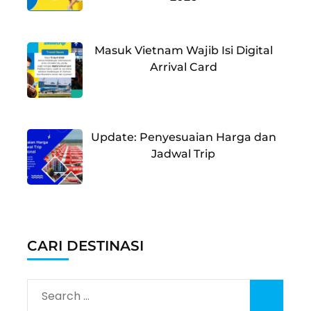
Masuk Vietnam Wajib Isi Digital
Arrival Card
Update: Penyesuaian Harga dan
Jadwal Trip
CARI DESTINASI
Search