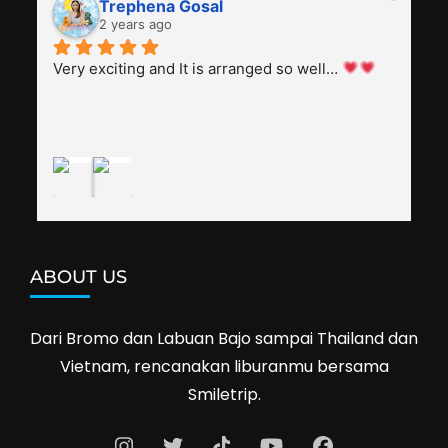
Trephena Gosal
everyone, patient with several elders joining the 
2 years ago
trip (people in their 60s and 70s), and just 
splendid. Pak Alex was also helpful to bargain 
Very exciting and It is arranged so well… 
shop prices when we went shopping.I'll 
definitely travel with them again--hopefully to 
Cambodia next year. Thank you, Smiletrip!
ABOUT US
Dari Bromo dan Labuan Bajo sampai Thailand dan
Vietnam, rencanakan liburanmu bersama
Smiletrip.