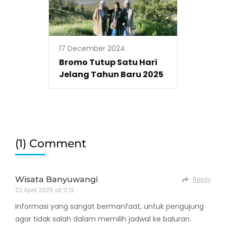
17 December 2024
Bromo Tutup Satu Hari
Jelang Tahun Baru 2025
(1) Comment
Wisata Banyuwangi
Reply
22 April 2025 at 11:12
Informasi yang sangat bermanfaat, untuk pengujung
agar tidak salah dalam memilih jadwal ke baluran.