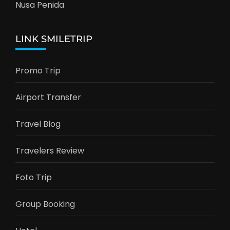
Nusa Penida
LINK SMILETRIP
Promo Trip
Airport Transfer
Travel Blog
Travelers Review
Foto Trip
Group Booking