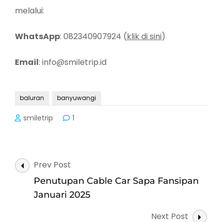
melalui:
WhatsApp
: 082340907924 (
klik di sini
)
Email
: info@smiletrip.id
baluran
banyuwangi
smiletrip
1
Post
Prev Post
Navigation
Penutupan Cable Car Sapa Fansipan
Januari 2025
Next Post