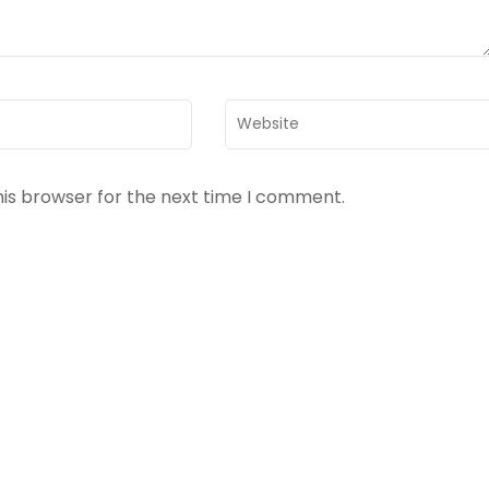
Website
his browser for the next time I comment.