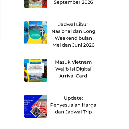
September 2026
Jadwal Libur
Nasional dan Long
Weekend bulan
Mei dan Juni 2026
Masuk Vietnam
Wajib Isi Digital
Arrival Card
Update:
Penyesuaian Harga
dan Jadwal Trip