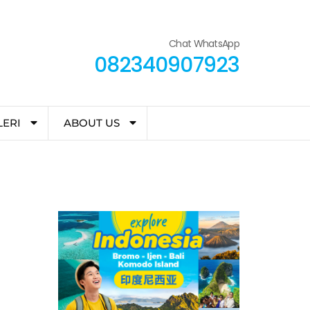
Chat WhatsApp
082340907923
LERI
ABOUT US