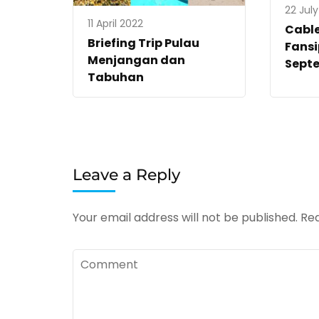
22 Jul
11 April 2022
Cabl
Briefing Trip Pulau
Fans
Menjangan dan
Sept
Tabuhan
Leave a Reply
Your email address will not be published.
Req
Comment