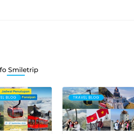
fo Smiletrip
EL BLOG
TRAVEL BLOG