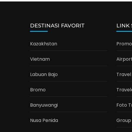
DESTINASI FAVORIT
LINK
Kazakhstan
Promo 
Vietnam
Airpor
Labuan Bajo
Travel
Bromo
Travel
Banyuwangi
Foto T
Nusa Penida
Group