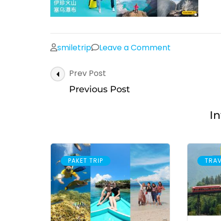
on
smiletrip
Leave a Comment
Post
Prev Post
Navigation
Previous Post
In
PAKET TRIP
TRAV