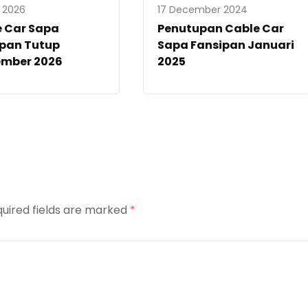
y 2026
17 December 2024
e Car Sapa
Penutupan Cable Car
ipan Tutup
Sapa Fansipan Januari
ember 2026
2025
uired fields are marked
*