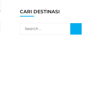
CARI DESTINASI
Search
for: