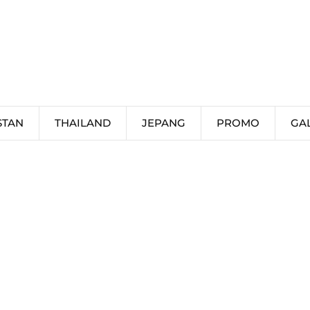
STAN
THAILAND
JEPANG
PROMO
GA