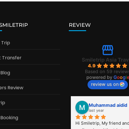
 SMILETRIP
REVIEW
Trip
t Transfer
Smiletrip Asia Trav
4.9
Based on 59 review
 Blog
powered by
G
o
o
g
l
review us on
ers Review
rip
Muhammad aidid
last year
 Booking
Hi Smiletrip, My friend and 