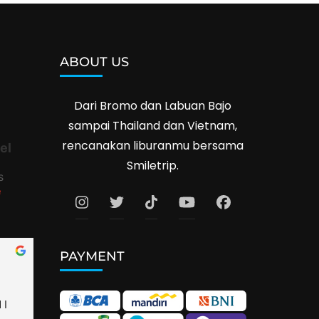
ABOUT US
Dari Bromo dan Labuan Bajo
sampai Thailand dan Vietnam,
rencanakan liburanmu bersama
el
Smiletrip.
s
e
PAYMENT
I 