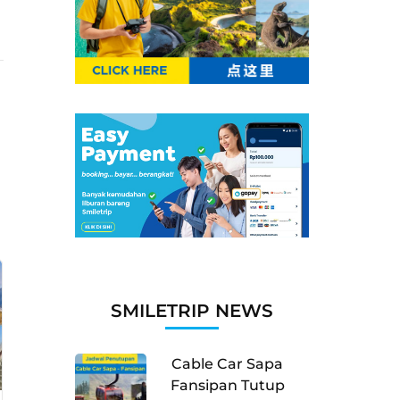
SMILETRIP NEWS
Cable Car Sapa
Fansipan Tutup