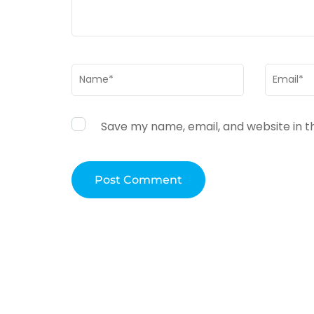
Name
*
Email
*
Save my name, email, and website in t