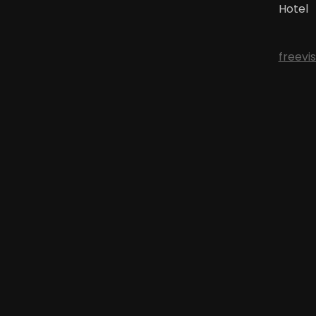
Hotel
freevi