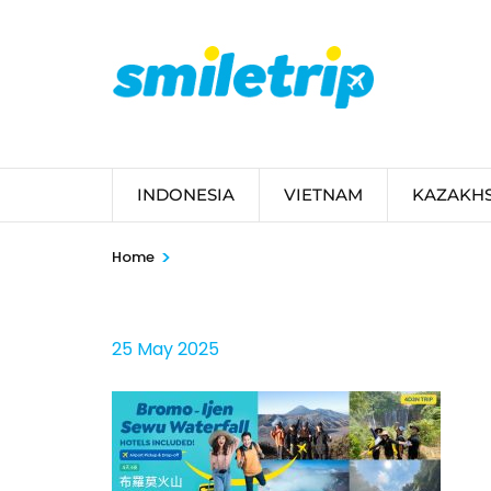
Skip
to
content
(Press
Enter)
INDONESIA
VIETNAM
KAZAKH
>
Home
25 May 2025