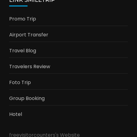
LINK SMILETRIP
Promo Trip
Airport Transfer
Travel Blog
Travelers Review
Foto Trip
Group Booking
Hotel
freevisitorcounters's Website