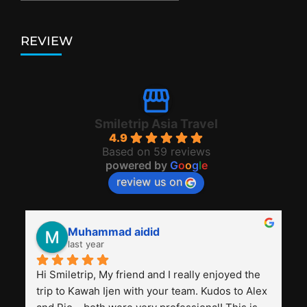
REVIEW
Smiletrip Asia Travel
4.9
Based on 59 reviews
powered by
G
o
o
g
l
e
review us on
Muhammad aidid
last year
Hi Smiletrip, My friend and I really enjoyed the 
trip to Kawah Ijen with your team. Kudos to Alex 