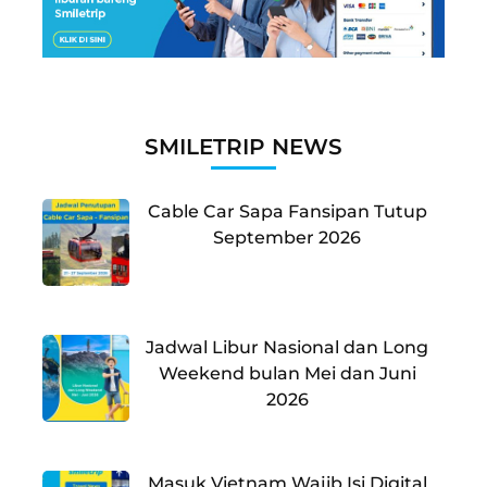
SMILETRIP NEWS
Cable Car Sapa Fansipan Tutup
September 2026
Jadwal Libur Nasional dan Long
Weekend bulan Mei dan Juni
2026
Masuk Vietnam Wajib Isi Digital