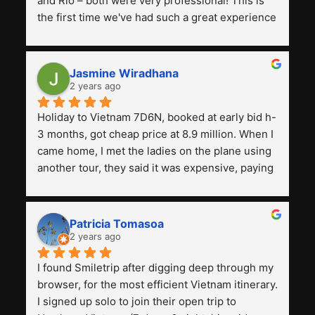
and Rio – both were very professional! This is 
the first time we've had such a great experience 
with a tour agency, especially compared to the 
previous ones we've used. 
Jasmine Wiradhana
2 years ago
Holiday to Vietnam 7D6N, booked at early bid h-
3 months, got cheap price at 8.9 million. When I 
came home, I met the ladies on the plane using 
another tour, they said it was expensive, paying 
13 million. Even though the tourist attractions 
and facilities are all the same. The smile trip is 
really worth it, the guide is helpful, humble and 
Patricia Tomasoa
friendly. Next, I want to try another trip, 
2 years ago
Smiletrip. Thank you
I found Smiletrip after digging deep through my 
browser, for the most efficient Vietnam itinerary. 
I signed up solo to join their open trip to 