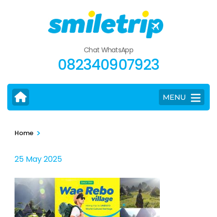
Skip
to
content
(Press
Chat WhatsApp
Enter)
082340907923
MENU
>
Home
25 May 2025