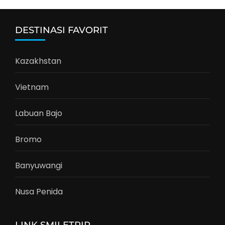
DESTINASI FAVORIT
Kazakhstan
Vietnam
Labuan Bajo
Bromo
Banyuwangi
Nusa Penida