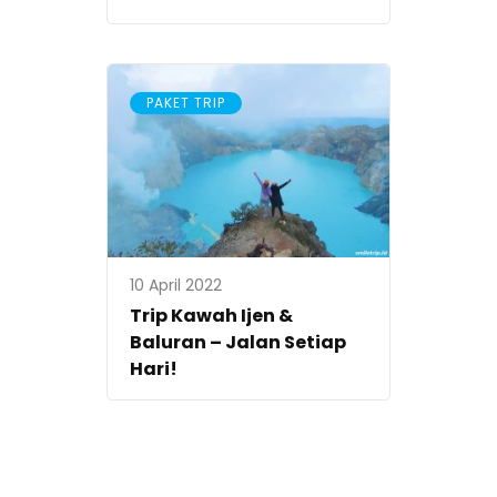
PAKET TRIP
10 April 2022
Trip Kawah Ijen &
Baluran – Jalan Setiap
Hari!