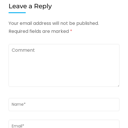
Leave a Reply
Your email address will not be published.
Required fields are marked
*
Comment
Name
*
Email
*