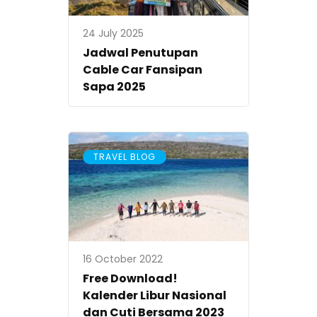
24 July 2025
Jadwal Penutupan
Cable Car Fansipan
Sapa 2025
TRAVEL BLOG
16 October 2022
Free Download!
Kalender Libur Nasional
dan Cuti Bersama 2023