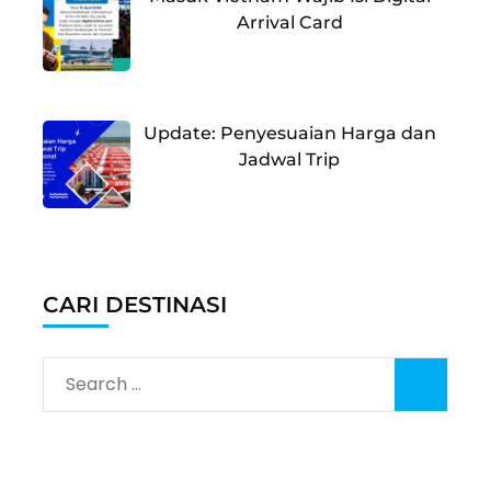
Arrival Card
Update: Penyesuaian Harga dan
Jadwal Trip
CARI DESTINASI
Search
for: