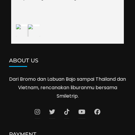
shop prices when we went shopping.I'll 
definitely travel with them again--hopefully to 
Cambodia next year. Thank you, Smiletrip!
ABOUT US
Dari Bromo dan Labuan Bajo sampai Thailand dan
Vietnam, rencanakan liburanmu bersama
Smiletrip.
PAYMENT