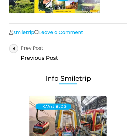
on
smiletrip
Leave a Comment
Post
Prev Post
Navigation
Previous Post
Info Smiletrip
TRAVEL BLOG