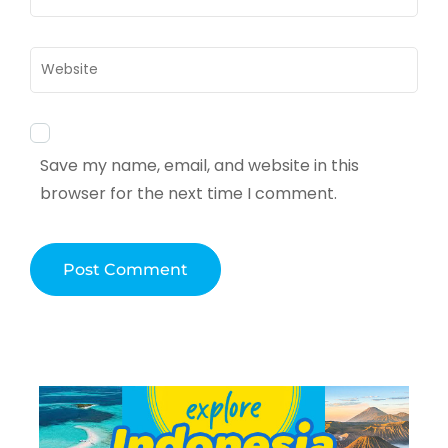
Website
Save my name, email, and website in this
browser for the next time I comment.