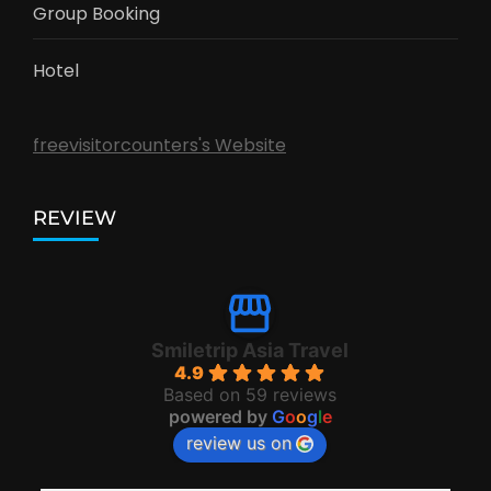
Group Booking
Hotel
freevisitorcounters's Website
REVIEW
Smiletrip Asia Travel
4.9
Based on 59 reviews
powered by
G
o
o
g
l
e
review us on