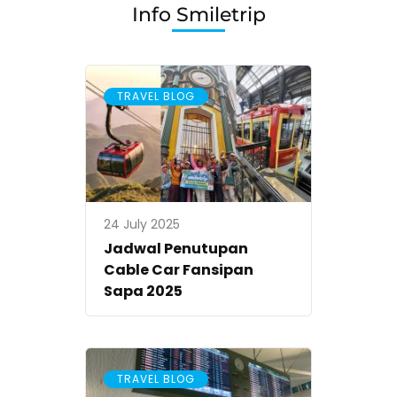
Malang
Info Smiletrip
dan
Surabaya
with
TRAVEL BLOG
Smiletrip
24 July 2025
Jadwal Penutupan
Cable Car Fansipan
Sapa 2025
TRAVEL BLOG