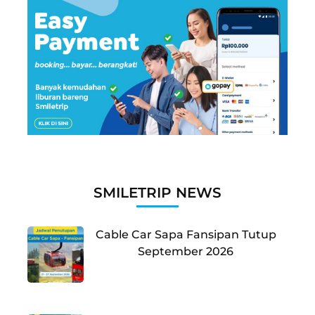
SMILETRIP NEWS
Cable Car Sapa Fansipan Tutup
September 2026