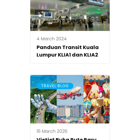
4 March 2024
Panduan Transit Kuala
Lumpur KLIA1 dan KLIA2
TRAVEL BLOG
16 March 2026
Vietjet Buka Rute Baru