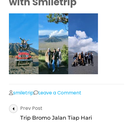
with Smiletrip
on
smiletrip
Leave a Comment
Open
Post
Prev Post
Trip
Navigation
Bromo
Trip Bromo Jalan Tiap Hari
start