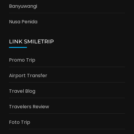
Banyuwangi
Nusa Penida
LINK SMILETRIP
Promo Trip
Airport Transfer
Travel Blog
Travelers Review
Foto Trip