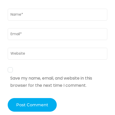
Name
*
Email
*
Website
Save my name, email, and website in this
browser for the next time I comment.