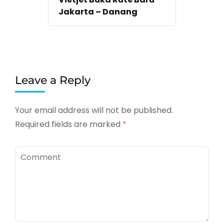
Jakarta – Danang
Leave a Reply
Your email address will not be published.
Required fields are marked
*
Comment