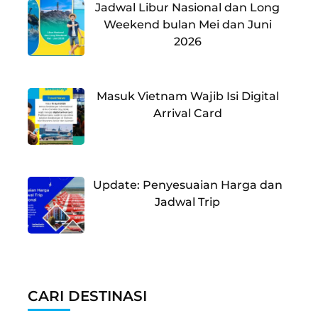
Jadwal Libur Nasional dan Long
Weekend bulan Mei dan Juni
2026
Masuk Vietnam Wajib Isi Digital
Arrival Card
Update: Penyesuaian Harga dan
Jadwal Trip
CARI DESTINASI