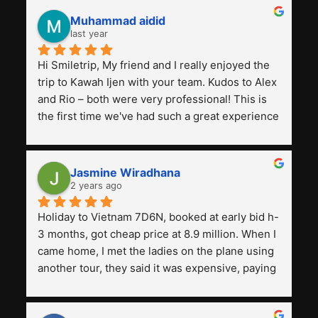
Muhammad aidid
last year
Hi Smiletrip, My friend and I really enjoyed the 
trip to Kawah Ijen with your team. Kudos to Alex 
and Rio – both were very professional! This is 
the first time we've had such a great experience 
with a tour agency, especially compared to the 
previous ones we've used. 
Jasmine Wiradhana
2 years ago
Holiday to Vietnam 7D6N, booked at early bid h-
3 months, got cheap price at 8.9 million. When I 
came home, I met the ladies on the plane using 
another tour, they said it was expensive, paying 
13 million. Even though the tourist attractions 
and facilities are all the same. The smile trip is 