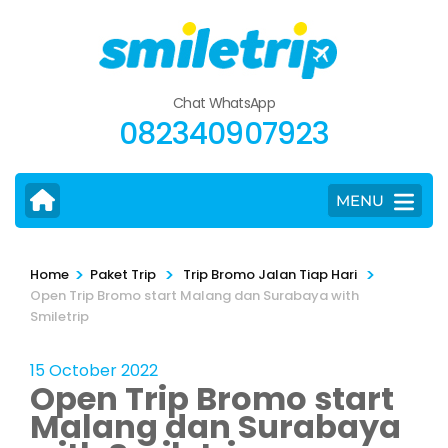
Skip
to
content
(Press
Chat WhatsApp
Enter)
082340907923
MENU
>
>
>
Home
Paket Trip
Trip Bromo Jalan Tiap Hari
Open Trip Bromo start Malang dan Surabaya with
Smiletrip
15 October 2022
Open Trip Bromo start
Malang dan Surabaya