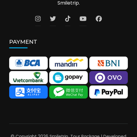
Smiletrip.
PAYMENT
© Copyright 2026
Smiletrip
.
Tour Package | Developed