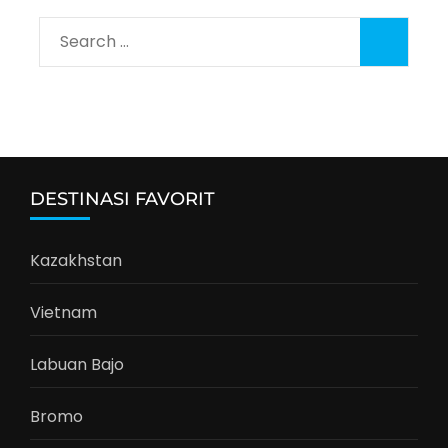
Search
for:
DESTINASI FAVORIT
Kazakhstan
Vietnam
Labuan Bajo
Bromo