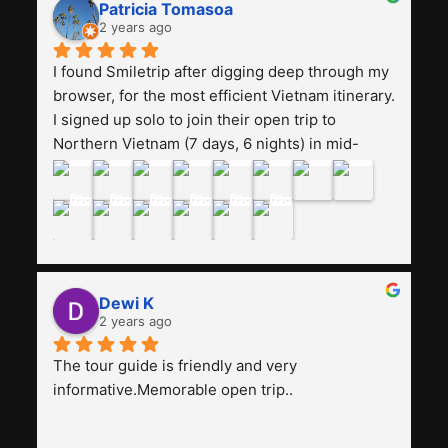
really worth it, the guide is helpful, humble and 
Patricia Tomasoa
friendly. Next, I want to try another trip, 
2 years ago
Smiletrip. Thank you
I found Smiletrip after digging deep through my 
browser, for the most efficient Vietnam itinerary. 
I signed up solo to join their open trip to 
Northern Vietnam (7 days, 6 nights) in mid-
August. The Whatsapp admin was a bit slow to 
respond in the beginning, that I initially thought I 
may have been duped after paying. But, that 
was not the case--thank goodness!!Their price 
for the itinerary is the most affordable I could 
find with great value-for-money, to include a 
Dewi K
stay on a Halong Bay cruise. Our hotels were 
2 years ago
clean, comfortable, and included breakfast 
buffet. The itinerary was pretty packed, with 
The tour guide is friendly and very 
several stair-climbing activities to go up a few 
informative.Memorable open trip..
'summits', but I think it's the best one to cover 
my intended destinations in a week.The 