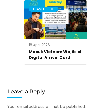
TRAVEL BLOG
18 April 2026
Masuk Vietnam Wajib Isi
Digital Arrival Card
Leave a Reply
Your email address will not be published.