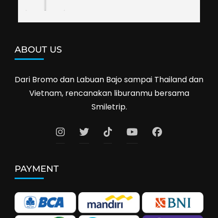
ABOUT US
Dari Bromo dan Labuan Bajo sampai Thailand dan
Vietnam, rencanakan liburanmu bersama
Smiletrip.
PAYMENT