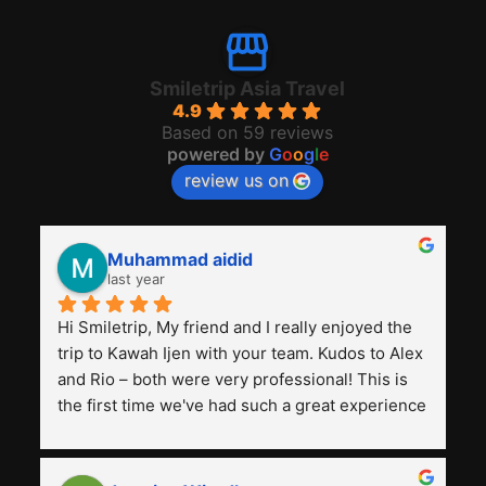
Smiletrip Asia Travel
4.9
Based on 59 reviews
powered by
G
o
o
g
l
e
review us on
Muhammad aidid
last year
Hi Smiletrip, My friend and I really enjoyed the 
trip to Kawah Ijen with your team. Kudos to Alex 
and Rio – both were very professional! This is 
the first time we've had such a great experience 
with a tour agency, especially compared to the 
previous ones we've used. 