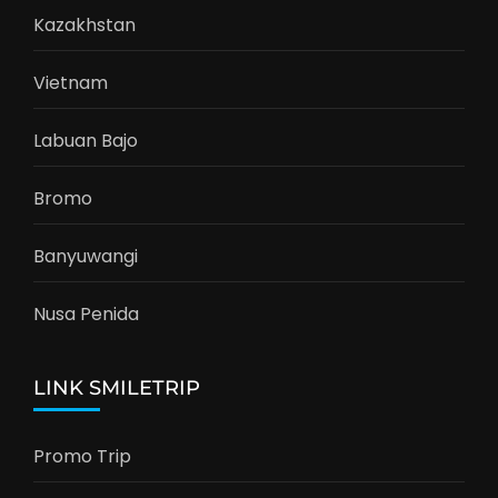
Kazakhstan
Vietnam
Labuan Bajo
Bromo
Banyuwangi
Nusa Penida
LINK SMILETRIP
Promo Trip