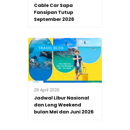
Cable Car Sapa
Fansipan Tutup
September 2026
TRAVEL BLOG
29 April 2026
Jadwal Libur Nasional
dan Long Weekend
bulan Mei dan Juni 2026