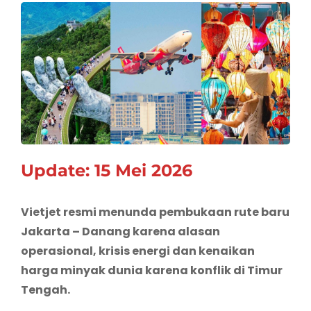
Update: 15 Mei 2026
Vietjet resmi menunda pembukaan rute baru
Jakarta – Danang karena alasan
operasional, krisis energi dan kenaikan
harga minyak dunia karena konflik di Timur
Tengah.