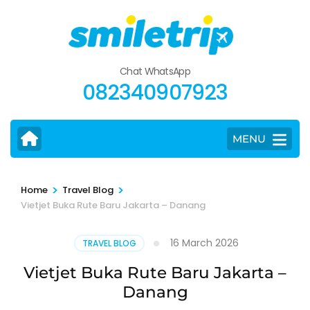
Skip
to
content
(Press
Chat WhatsApp
Enter)
082340907923
MENU
>
>
Home
Travel Blog
Vietjet Buka Rute Baru Jakarta – Danang
16 March 2026
TRAVEL BLOG
Vietjet Buka Rute Baru Jakarta –
Danang