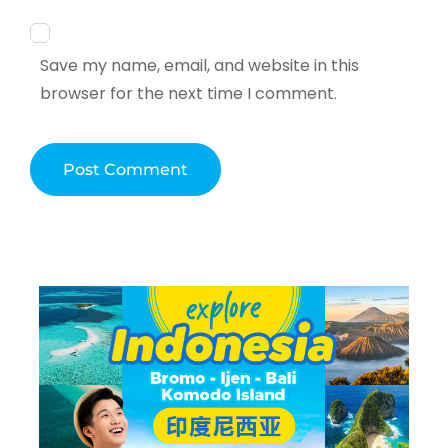
Save my name, email, and website in this
browser for the next time I comment.