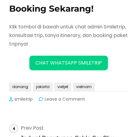
Booking Sekarang!
Klik tombol di bawah untuk chat admin Smiletrip,
konsultasi trip, tanya itinerary, dan booking paket
tripnya!
CHAT WHATSAPP SMILETRIP
danang
jakarta
vietjet
vietnam
on
smiletrip
Leave a Comment
Vietjet
Buka
Rute
Baru
Post
Prev Post
Jakarta
Navigation