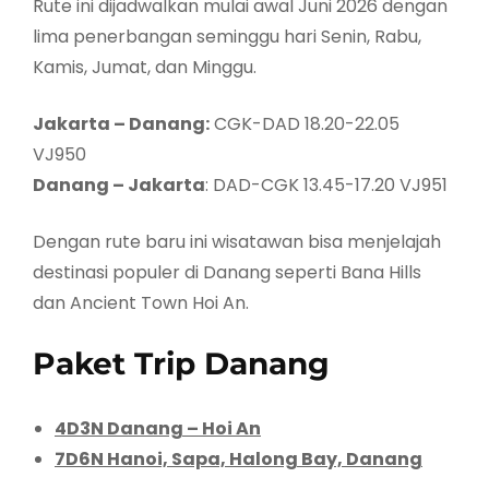
Rute ini dijadwalkan mulai awal Juni 2026 dengan
lima penerbangan seminggu hari Senin, Rabu,
Kamis, Jumat, dan Minggu.
Jakarta – Danang:
CGK-DAD 18.20-22.05
VJ950
Danang – Jakarta
: DAD-CGK 13.45-17.20 VJ951
Dengan rute baru ini wisatawan bisa menjelajah
destinasi populer di Danang seperti Bana Hills
dan Ancient Town Hoi An.
Paket Trip Danang
4D3N Danang – Hoi An
7D6N Hanoi, Sapa, Halong Bay, Danang