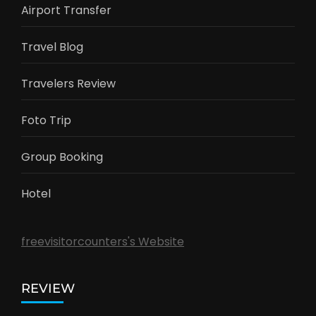
Airport Transfer
Travel Blog
Travelers Review
Foto Trip
Group Booking
Hotel
freevisitorcounters's Website
REVIEW