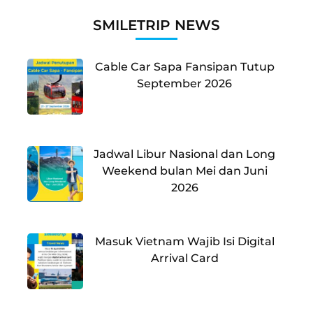
SMILETRIP NEWS
Cable Car Sapa Fansipan Tutup
September 2026
Jadwal Libur Nasional dan Long
Weekend bulan Mei dan Juni
2026
Masuk Vietnam Wajib Isi Digital
Arrival Card