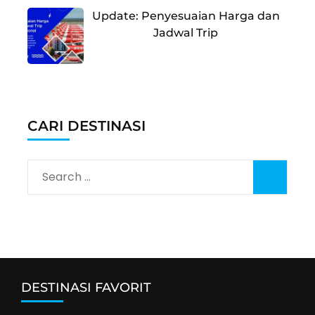
Update: Penyesuaian Harga dan
Jadwal Trip
CARI DESTINASI
Search
for:
DESTINASI FAVORIT