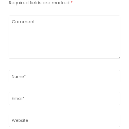
Required fields are marked
*
Comment
Name
*
Email
*
Website