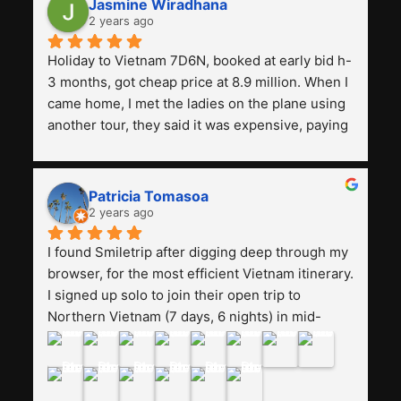
Jasmine Wiradhana
2 years ago
Holiday to Vietnam 7D6N, booked at early bid h-
3 months, got cheap price at 8.9 million. When I 
came home, I met the ladies on the plane using 
another tour, they said it was expensive, paying 
13 million. Even though the tourist attractions 
and facilities are all the same. The smile trip is 
really worth it, the guide is helpful, humble and 
Patricia Tomasoa
friendly. Next, I want to try another trip, 
2 years ago
Smiletrip. Thank you
I found Smiletrip after digging deep through my 
browser, for the most efficient Vietnam itinerary. 
I signed up solo to join their open trip to 
Northern Vietnam (7 days, 6 nights) in mid-
August. The Whatsapp admin was a bit slow to 
respond in the beginning, that I initially thought I 
may have been duped after paying. But, that 