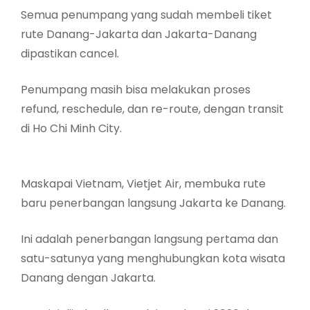
Semua penumpang yang sudah membeli tiket
rute Danang-Jakarta dan Jakarta-Danang
dipastikan cancel.
Penumpang masih bisa melakukan proses
refund, reschedule, dan re-route, dengan transit
di Ho Chi Minh City.
Maskapai Vietnam, Vietjet Air, membuka rute
baru penerbangan langsung Jakarta ke Danang.
Ini adalah penerbangan langsung pertama dan
satu-satunya yang menghubungkan kota wisata
Danang dengan Jakarta.