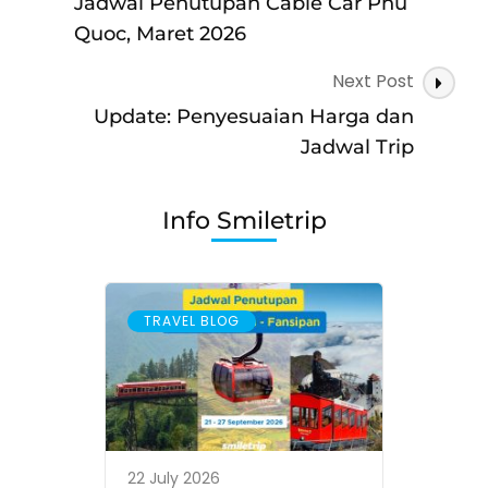
–
Jadwal Penutupan Cable Car Phu
Danang
Quoc, Maret 2026
Next Post
Update: Penyesuaian Harga dan
Jadwal Trip
Info Smiletrip
TRAVEL BLOG
22 July 2026