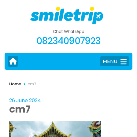
Skip
to
content
(Press
Chat WhatsApp
Enter)
082340907923
MENU
>
Home
cm7
26 June 2024
cm7