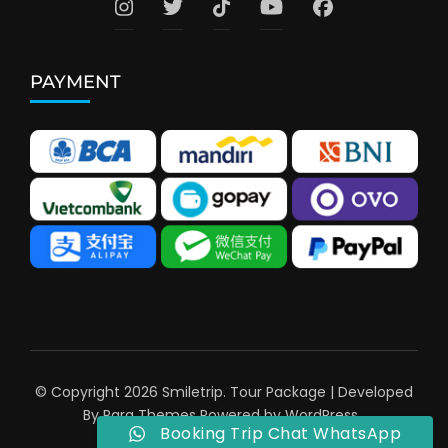
PAYMENT
© Copyright 2026
Smiletrip
.
Tour Package | Developed
By
Rara Themes
Powered by
WordPress
.
Booking Trip Chat WhatsApp