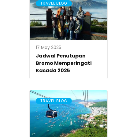
TRAVEL BLOG
17 May 2025
Jadwal Penutupan
Bromo Memperingati
Kasada 2025
TRAVEL BLOG