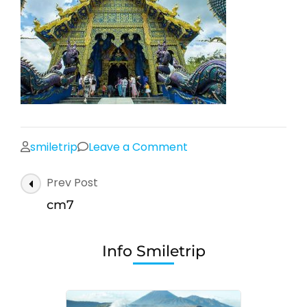
on
smiletrip
Leave a Comment
cm7
Post
Prev Post
Navigation
cm7
Info Smiletrip