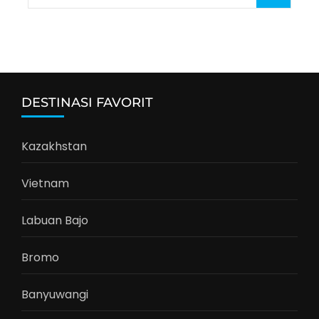
for:
DESTINASI FAVORIT
Kazakhstan
Vietnam
Labuan Bajo
Bromo
Banyuwangi