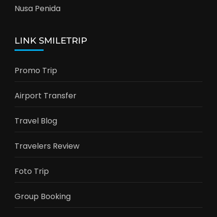
Nusa Penida
LINK SMILETRIP
Promo Trip
Airport Transfer
Travel Blog
Travelers Review
Foto Trip
Group Booking