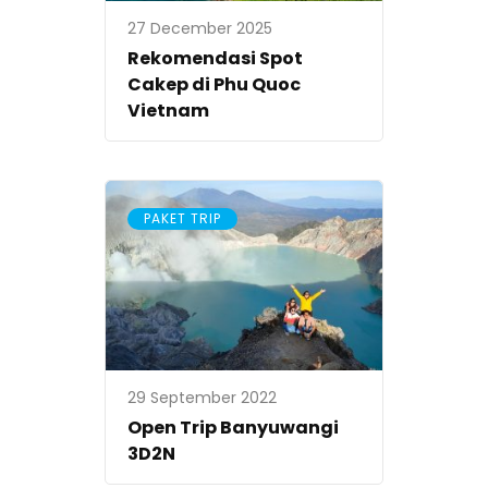
27 December 2025
Rekomendasi Spot
Cakep di Phu Quoc
Vietnam
PAKET TRIP
29 September 2022
Open Trip Banyuwangi
3D2N