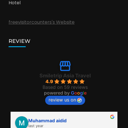
Hotel
freevisitorcounters's Website
REVIEW
Smiletrip Asia Travel
4.9
Based on 59 reviews
powered by
G
o
o
g
l
e
review us on
Muhammad aidid
last year