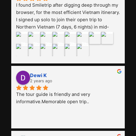
I found Smiletrip after digging deep through my 
browser, for the most efficient Vietnam itinerary. 
I signed up solo to join their open trip to 
Northern Vietnam (7 days, 6 nights) in mid-
August. The Whatsapp admin was a bit slow to 
respond in the beginning, that I initially thought I 
may have been duped after paying. But, that 
was not the case--thank goodness!!Their price 
for the itinerary is the most affordable I could 
find with great value-for-money, to include a 
Dewi K
stay on a Halong Bay cruise. Our hotels were 
2 years ago
clean, comfortable, and included breakfast 
buffet. The itinerary was pretty packed, with 
The tour guide is friendly and very 
several stair-climbing activities to go up a few 
informative.Memorable open trip..
'summits', but I think it's the best one to cover 
my intended destinations in a week.The 
Indonesian guide, Pak Alex was detailed about 
all the information and perks about Vietnam. 