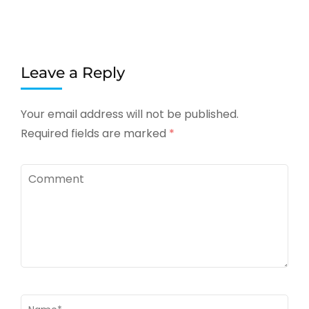
Leave a Reply
Your email address will not be published.
Required fields are marked
*
Comment
Name
*