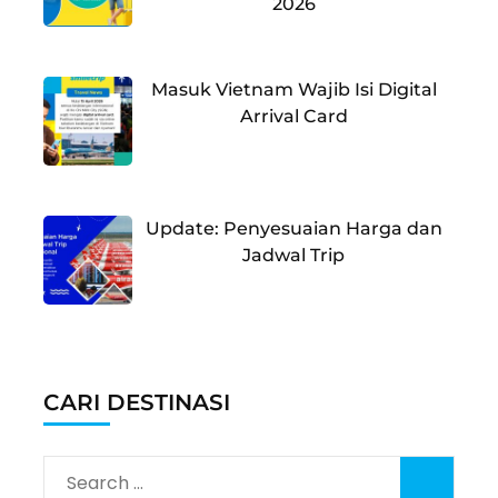
2026
Masuk Vietnam Wajib Isi Digital
Arrival Card
Update: Penyesuaian Harga dan
Jadwal Trip
CARI DESTINASI
Search