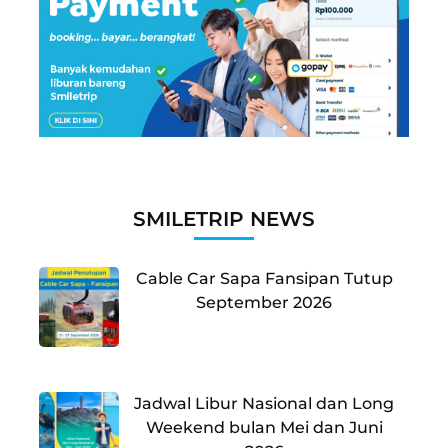
SMILETRIP NEWS
Cable Car Sapa Fansipan Tutup
September 2026
Jadwal Libur Nasional dan Long
Weekend bulan Mei dan Juni