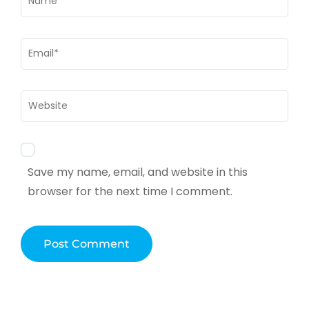
Email
*
Website
Save my name, email, and website in this
browser for the next time I comment.