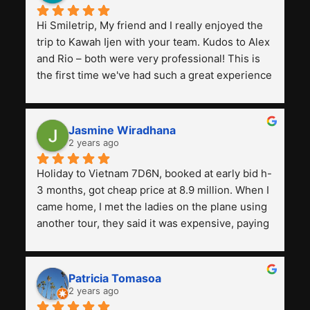
Hi Smiletrip, My friend and I really enjoyed the 
trip to Kawah Ijen with your team. Kudos to Alex 
and Rio – both were very professional! This is 
the first time we've had such a great experience 
with a tour agency, especially compared to the 
previous ones we've used. 
Jasmine Wiradhana
2 years ago
Holiday to Vietnam 7D6N, booked at early bid h-
3 months, got cheap price at 8.9 million. When I 
came home, I met the ladies on the plane using 
another tour, they said it was expensive, paying 
13 million. Even though the tourist attractions 
and facilities are all the same. The smile trip is 
really worth it, the guide is helpful, humble and 
Patricia Tomasoa
friendly. Next, I want to try another trip, 
2 years ago
Smiletrip. Thank you