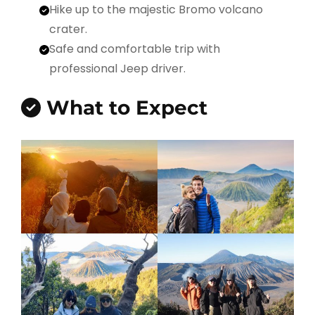
Hike up to the majestic Bromo volcano
crater.
Safe and comfortable trip with
professional Jeep driver.
What to Expect