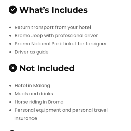
What’s Includes
Return transport from your hotel
Bromo Jeep with professional driver
Bromo National Park ticket for foreigner
Driver as guide
Not Included
Hotel in Malang
Meals and drinks
Horse riding in Bromo
Personal equipment and personal travel
insurance