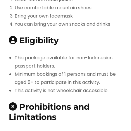
Use comfortable mountain shoes
Bring your own facemask
You can bring your own snacks and drinks
Eligibility
This package available for non-Indonesian
passport holders.
Minimum bookings of 1 persons and must be
aged 5+ to participate in this activity.
This activity is not wheelchair accessible.
Prohibitions and
Limitations