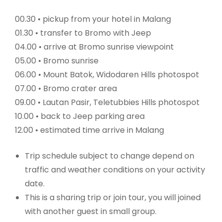
00.30 • pickup from your hotel in Malang
01.30 • transfer to Bromo with Jeep
04.00 • arrive at Bromo sunrise viewpoint
05.00 • Bromo sunrise
06.00 • Mount Batok, Widodaren Hills photospot
07.00 • Bromo crater area
09.00 • Lautan Pasir, Teletubbies Hills photospot
10.00 • back to Jeep parking area
12.00 • estimated time arrive in Malang
Trip schedule subject to change depend on
traffic and weather conditions on your activity
date.
This is a sharing trip or join tour, you will joined
with another guest in small group.