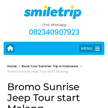
Skip
to
content
(Press
Chat WhatsApp
Enter)
082340907923
MENU
>
>
Home
Book Your Summer Trip in Indonesia
Bromo Sunrise Jeep Tour start Malang
Bromo Sunrise
Jeep Tour start