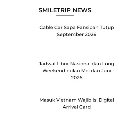
SMILETRIP NEWS