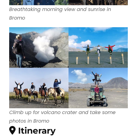
Breathtaking morning view and sunrise in
Bromo
Climb up for volcano crater and take some
photos in Bromo
Itinerary