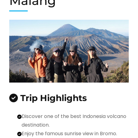
Malang
Trip Highlights
Discover one of the best Indonesia volcano
destination.
Enjoy the famous sunrise view in Bromo.