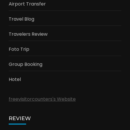
Vietnam
Labuan Bajo
Bromo
Banyuwangi
Nusa Penida
LINK SMILETRIP
Promo Trip
Airport Transfer