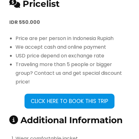
Pricelist
IDR 550.000
Price are per person in Indonesia Rupiah
We accept cash and online payment
USD price depend on exchange rate
Traveling more than 5 people or bigger
group? Contact us and get special discount
price!
CLICK HERE TO BOOK THIS TRIP
Additional Information
Wear comfortable jacket