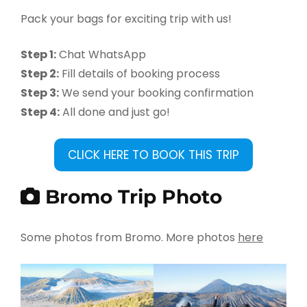
Pack your bags for exciting trip with us!
Step 1:
Chat WhatsApp
Step 2:
Fill details of booking process
Step 3:
We send your booking confirmation
Step 4:
All done and just go!
CLICK HERE TO BOOK THIS TRIP
Bromo Trip Photo
Some photos from Bromo. More photos
here