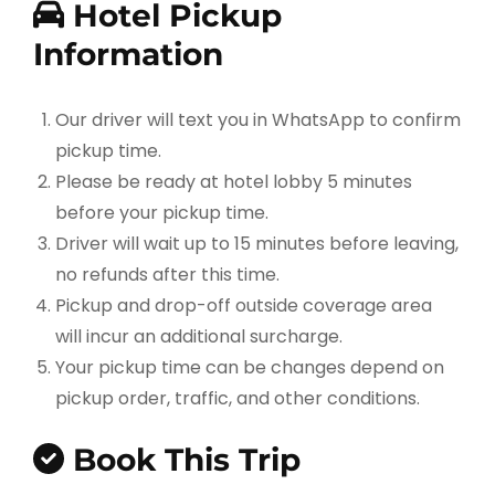
Hotel Pickup
Information
Our driver will text you in WhatsApp to confirm
pickup time.
Please be ready at hotel lobby 5 minutes
before your pickup time.
Driver will wait up to 15 minutes before leaving,
no refunds after this time.
Pickup and drop-off outside coverage area
will incur an additional surcharge.
Your pickup time can be changes depend on
pickup order, traffic, and other conditions.
Book This Trip