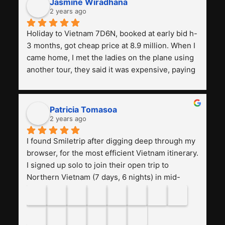
Smiletrip Asia Travel
4.9
Based on 59 reviews
powered by
G
o
o
g
l
e
review us on
Muhammad aidid
last year
Hi Smiletrip, My friend and I really enjoyed the 
trip to Kawah Ijen with your team. Kudos to Alex 
and Rio – both were very professional! This is 
the first time we've had such a great experience 
with a tour agency, especially compared to the 
previous ones we've used. 
Jasmine Wiradhana
2 years ago