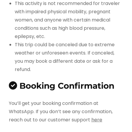
This activity is not recommended for traveler
with impaired physical mobility, pregnant
women, and anyone with certain medical
conditions such as high blood pressure,
epilepsy, etc.
This trip could be canceled due to extreme
weather or unforeseen events. If canceled,
you may book a different date or ask for a
refund.
Booking Confirmation
You’ll get your booking confirmation at
WhatsApp. If you don’t see any confirmation,
reach out to our customer support
here