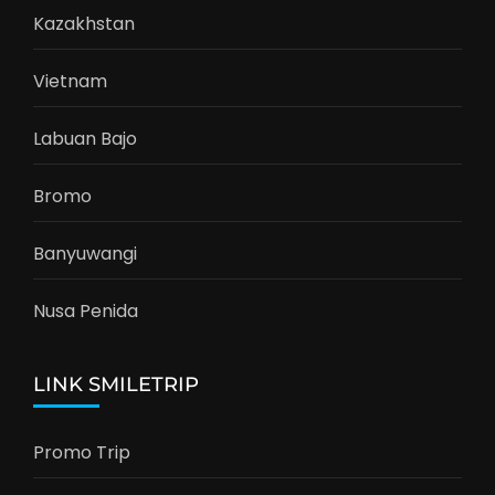
CARI DESTINASI
Search
for:
DESTINASI FAVORIT
Kazakhstan