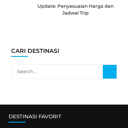
Cable Car Sapa Fansipan Tutup
September 2026
Jadwal Libur Nasional dan Long
Weekend bulan Mei dan Juni
2026
Masuk Vietnam Wajib Isi Digital
Arrival Card
Update: Penyesuaian Harga dan
Jadwal Trip