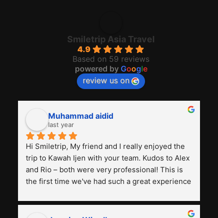
Travel Blog
Travelers Review
Foto Trip
Group Booking
Hotel
freevisitorcounters's Website
REVIEW