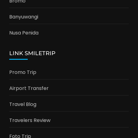
Bromo
Banyuwangi
Nusa Penida
LINK SMILETRIP
Promo Trip
Airport Transfer
Travel Blog
Travelers Review
Foto Trip