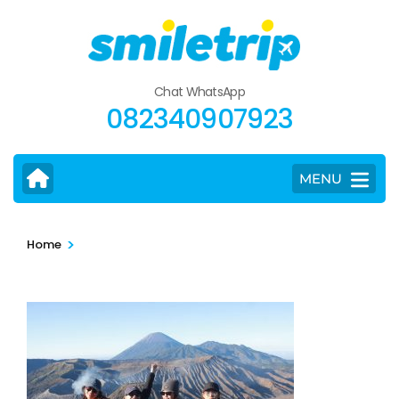
Skip
to
content
(Press
Chat WhatsApp
Enter)
082340907923
MENU
>
Home