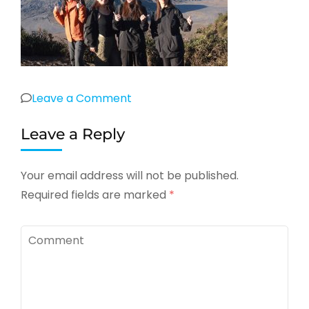
on
Leave a Comment
Leave a Reply
Your email address will not be published.
Required fields are marked
*
Comment