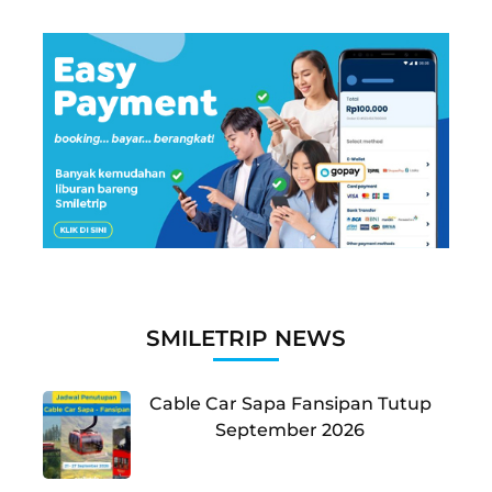
SMILETRIP NEWS
Cable Car Sapa Fansipan Tutup
September 2026