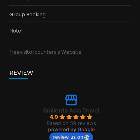
Group Booking
Hotel
freevisitorcounters's Website
REVIEW
Smiletrip Asia Travel
4.9
Based on 59 reviews
powered by
G
o
o
g
l
e
review us on