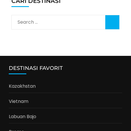
CARI DESTINASI
Search
for:
DESTINASI FAVORIT
Kazakhstan
Vietnam
Labuan Bajo