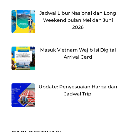
Jadwal Libur Nasional dan Long
Weekend bulan Mei dan Juni
2026
Masuk Vietnam Wajib Isi Digital
Arrival Card
Update: Penyesuaian Harga dan
Jadwal Trip