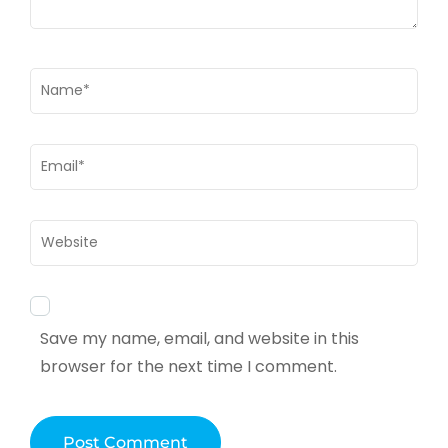
Name
*
Email
*
Website
Save my name, email, and website in this
browser for the next time I comment.