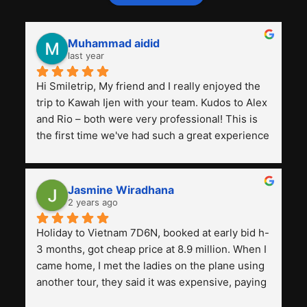
Muhammad aidid
last year
Hi Smiletrip, My friend and I really enjoyed the 
trip to Kawah Ijen with your team. Kudos to Alex 
and Rio – both were very professional! This is 
the first time we've had such a great experience 
with a tour agency, especially compared to the 
previous ones we've used. 
Jasmine Wiradhana
2 years ago
Holiday to Vietnam 7D6N, booked at early bid h-
3 months, got cheap price at 8.9 million. When I 
came home, I met the ladies on the plane using 
another tour, they said it was expensive, paying 
13 million. Even though the tourist attractions 