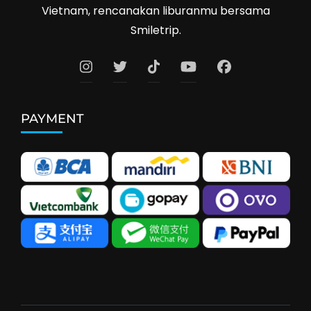
Vietnam, rencanakan liburanmu bersama
Smiletrip.
PAYMENT