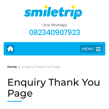
Skip
to
content
(Press
Chat WhatsApp
Enter)
082340907923
MENU
>
Home
Enquiry Thank You Page
Enquiry Thank You
Page