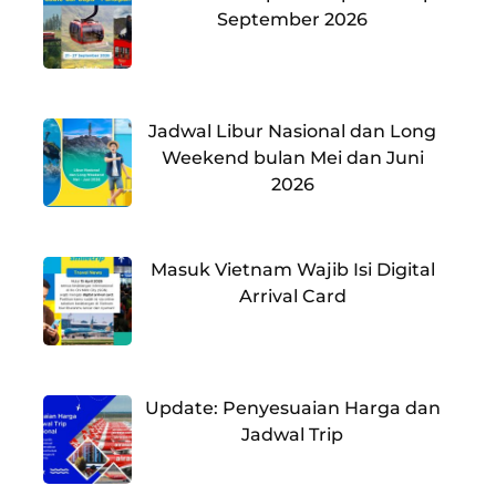
September 2026
Jadwal Libur Nasional dan Long
Weekend bulan Mei dan Juni
2026
Masuk Vietnam Wajib Isi Digital
Arrival Card
Update: Penyesuaian Harga dan
Jadwal Trip