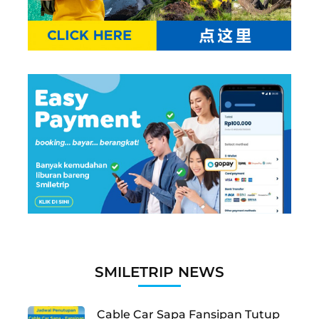
SMILETRIP NEWS
Cable Car Sapa Fansipan Tutup