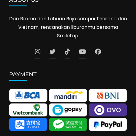
ABOUT US
Dari Bromo dan Labuan Bajo sampai Thailand dan
Vietnam, rencanakan liburanmu bersama
Smiletrip.
PAYMENT