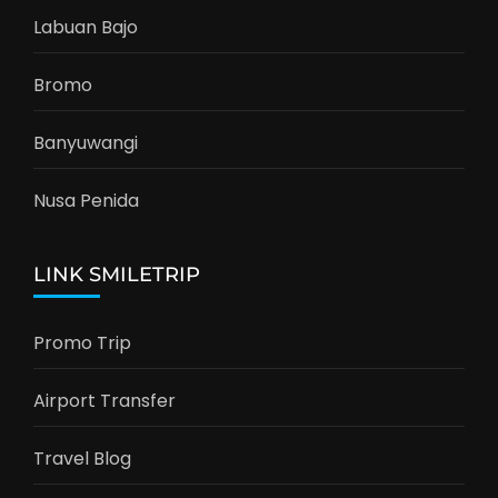
Labuan Bajo
Bromo
Banyuwangi
Nusa Penida
LINK SMILETRIP
Promo Trip
Airport Transfer
Travel Blog