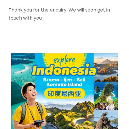
Thank you for the enquiry. We will soon get in
touch with you.