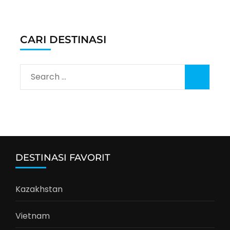
CARI DESTINASI
Search
for:
DESTINASI FAVORIT
Kazakhstan
Vietnam