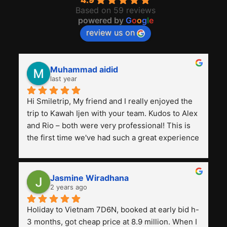
4.9
Based on 59 reviews
powered by
G
o
o
g
l
e
review us on
Muhammad aidid
last year
Hi Smiletrip, My friend and I really enjoyed the 
trip to Kawah Ijen with your team. Kudos to Alex 
and Rio – both were very professional! This is 
the first time we've had such a great experience 
with a tour agency, especially compared to the 
previous ones we've used. 
Jasmine Wiradhana
2 years ago
Holiday to Vietnam 7D6N, booked at early bid h-
3 months, got cheap price at 8.9 million. When I 