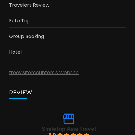
Travelers Review
Foto Trip
Group Booking
Hotel
freevisitorcounters's Website
REVIEW
Smiletrip Asia Travel