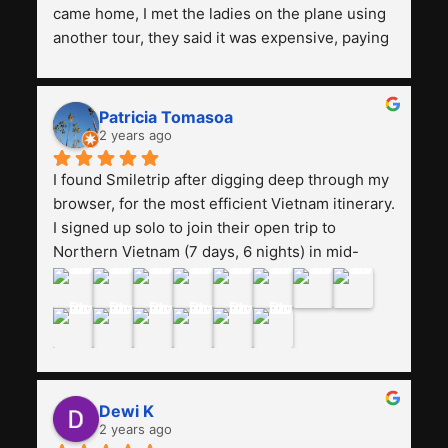
came home, I met the ladies on the plane using 
another tour, they said it was expensive, paying 
13 million. Even though the tourist attractions 
and facilities are all the same. The smile trip is 
really worth it, the guide is helpful, humble and 
Patricia Tomasoa
friendly. Next, I want to try another trip, 
2 years ago
Smiletrip. Thank you
I found Smiletrip after digging deep through my 
browser, for the most efficient Vietnam itinerary. 
I signed up solo to join their open trip to 
Northern Vietnam (7 days, 6 nights) in mid-
August. The Whatsapp admin was a bit slow to 
respond in the beginning, that I initially thought I 
may have been duped after paying. But, that 
was not the case--thank goodness!!Their price 
for the itinerary is the most affordable I could 
find with great value-for-money, to include a 
Dewi K
stay on a Halong Bay cruise. Our hotels were 
2 years ago
clean, comfortable, and included breakfast 