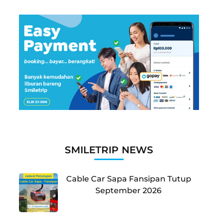
SMILETRIP NEWS
Cable Car Sapa Fansipan Tutup
September 2026