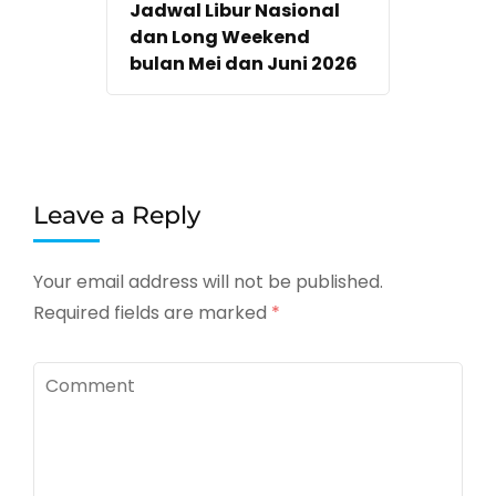
Jadwal Libur Nasional
dan Long Weekend
bulan Mei dan Juni 2026
Leave a Reply
Your email address will not be published.
Required fields are marked
*
Comment