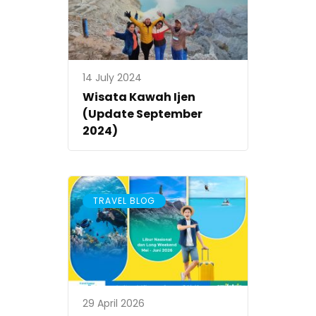
14 July 2024
Wisata Kawah Ijen
(Update September
2024)
TRAVEL BLOG
29 April 2026