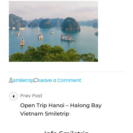
on
smiletrip
Leave a Comment
Open
Post
Prev Post
Trip
Navigation
Hanoi
Open Trip Hanoi – Halong Bay
–
Vietnam Smiletrip
Halong
Bay