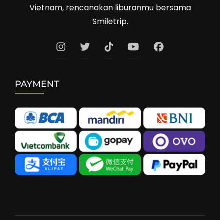
Vietnam, rencanakan liburanmu bersama
Smiletrip.
PAYMENT