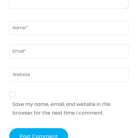
Name
*
Email
*
Website
Save my name, email, and website in this
browser for the next time I comment.