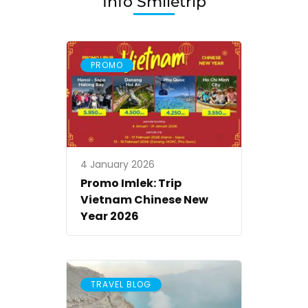
Info Smiletrip
Vietnam
Smiletrip
PROMO
4 January 2026
Promo Imlek: Trip
Vietnam Chinese New
Year 2026
TRAVEL BLOG