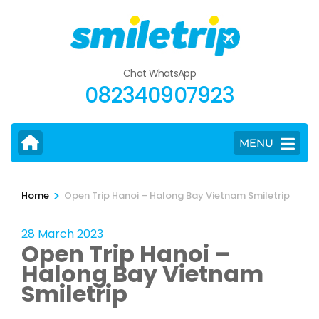
Skip
to
content
(Press
Chat WhatsApp
Enter)
082340907923
MENU
>
Home
Open Trip Hanoi – Halong Bay Vietnam Smiletrip
28 March 2023
Open Trip Hanoi –
Halong Bay Vietnam
Smiletrip