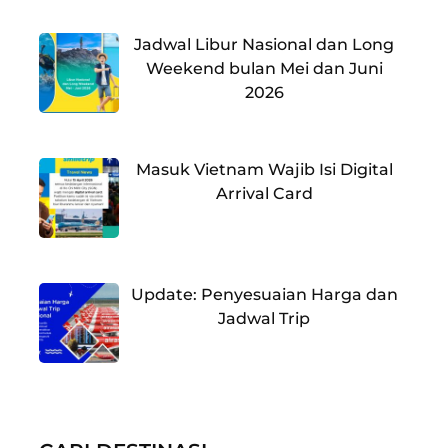
Jadwal Libur Nasional dan Long
Weekend bulan Mei dan Juni
2026
Masuk Vietnam Wajib Isi Digital
Arrival Card
Update: Penyesuaian Harga dan
Jadwal Trip