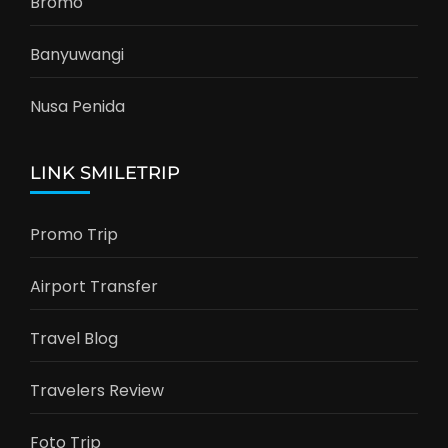
Bromo
Banyuwangi
Nusa Penida
LINK SMILETRIP
Promo Trip
Airport Transfer
Travel Blog
Travelers Review
Foto Trip