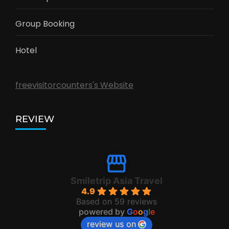
Group Booking
Hotel
freevisitorcounters's Website
REVIEW
Smiletrip Asia Travel
4.9
Based on 59 reviews
powered by
G
o
o
g
l
e
review us on