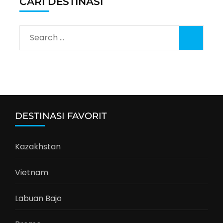
CARI DESTINASI
Search
for:
DESTINASI FAVORIT
Kazakhstan
Vietnam
Labuan Bajo