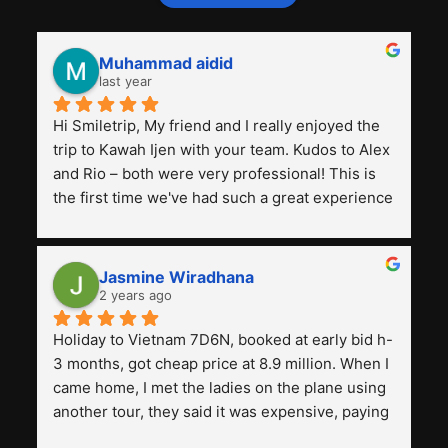
Muhammad aidid
last year
Hi Smiletrip, My friend and I really enjoyed the 
trip to Kawah Ijen with your team. Kudos to Alex 
and Rio – both were very professional! This is 
the first time we've had such a great experience 
with a tour agency, especially compared to the 
previous ones we've used. 
Jasmine Wiradhana
2 years ago
Holiday to Vietnam 7D6N, booked at early bid h-
3 months, got cheap price at 8.9 million. When I 
came home, I met the ladies on the plane using 
another tour, they said it was expensive, paying 
13 million. Even though the tourist attractions 