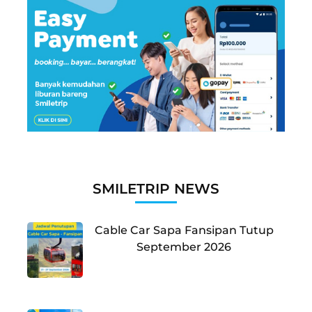
SMILETRIP NEWS
Cable Car Sapa Fansipan Tutup
September 2026