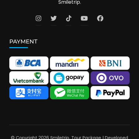
Smiletrip.
PAYMENT
© Copyright 2026
Smiletrip
.
Tour Package | Developed