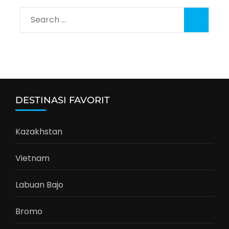
Search
for:
DESTINASI FAVORIT
Kazakhstan
Vietnam
Labuan Bajo
Bromo