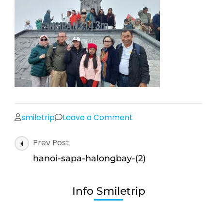
on
smiletrip
Leave a Comment
hanoi-
Post
Prev Post
sapa-
Navigation
halongbay-
hanoi-sapa-halongbay-(2)
(2)
Info Smiletrip