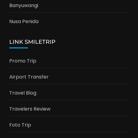
Banyuwangi
Nusa Penida
LINK SMILETRIP
Promo Trip
Airport Transfer
Travel Blog
Travelers Review
Foto Trip