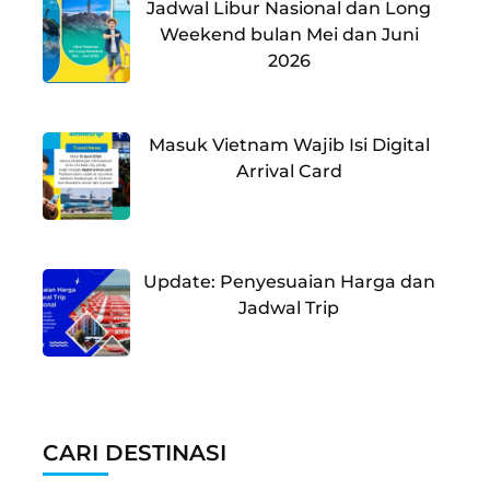
Jadwal Libur Nasional dan Long
Weekend bulan Mei dan Juni
2026
Masuk Vietnam Wajib Isi Digital
Arrival Card
Update: Penyesuaian Harga dan
Jadwal Trip
CARI DESTINASI