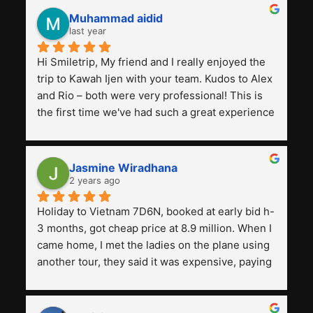
Muhammad aidid
last year
Hi Smiletrip, My friend and I really enjoyed the 
trip to Kawah Ijen with your team. Kudos to Alex 
and Rio – both were very professional! This is 
the first time we've had such a great experience 
with a tour agency, especially compared to the 
previous ones we've used. 
Jasmine Wiradhana
2 years ago
Holiday to Vietnam 7D6N, booked at early bid h-
3 months, got cheap price at 8.9 million. When I 
came home, I met the ladies on the plane using 
another tour, they said it was expensive, paying 
13 million. Even though the tourist attractions 
and facilities are all the same. The smile trip is 
really worth it, the guide is helpful, humble and 