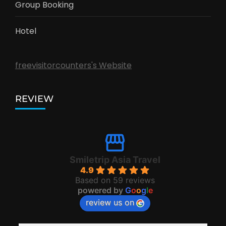
Group Booking
Hotel
freevisitorcounters's Website
REVIEW
Smiletrip Asia Travel
4.9
Based on 59 reviews
powered by
G
o
o
g
l
e
review us on