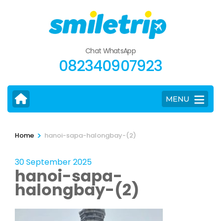
Skip
to
content
(Press
Chat WhatsApp
Enter)
082340907923
MENU
>
Home
hanoi-sapa-halongbay-(2)
30 September 2025
hanoi-sapa-
halongbay-(2)