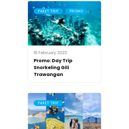
,
PAKET TRIP
PROMO
16 February 2023
Promo: Day Trip
Snorkeling Gili
Trawangan
PAKET TRIP