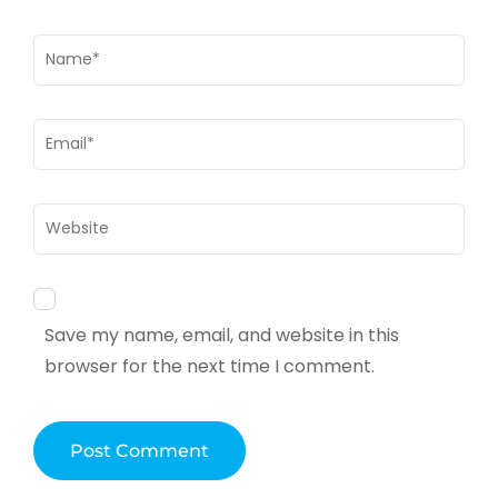
Name
*
Email
*
Website
Save my name, email, and website in this
browser for the next time I comment.