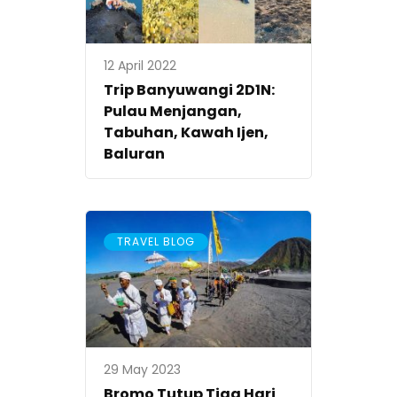
12 April 2022
Trip Banyuwangi 2D1N:
Pulau Menjangan,
Tabuhan, Kawah Ijen,
Baluran
TRAVEL BLOG
29 May 2023
Bromo Tutup Tiga Hari