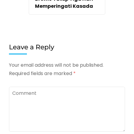
Memperingati Kasada
Leave a Reply
Your email address will not be published.
Required fields are marked
*
Comment