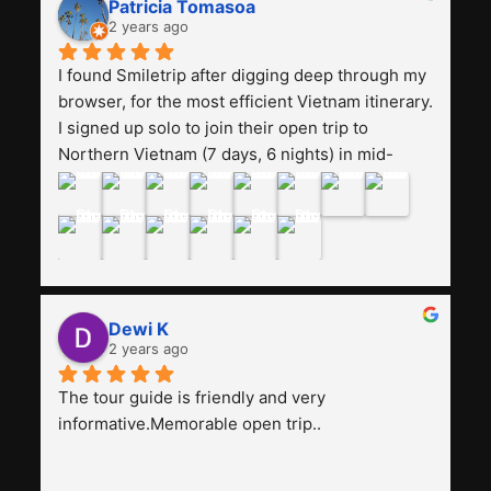
Patricia Tomasoa
friendly. Next, I want to try another trip, 
2 years ago
Smiletrip. Thank you
I found Smiletrip after digging deep through my 
browser, for the most efficient Vietnam itinerary. 
I signed up solo to join their open trip to 
Northern Vietnam (7 days, 6 nights) in mid-
August. The Whatsapp admin was a bit slow to 
respond in the beginning, that I initially thought I 
may have been duped after paying. But, that 
was not the case--thank goodness!!Their price 
for the itinerary is the most affordable I could 
find with great value-for-money, to include a 
Dewi K
stay on a Halong Bay cruise. Our hotels were 
2 years ago
clean, comfortable, and included breakfast 
buffet. The itinerary was pretty packed, with 
The tour guide is friendly and very 
several stair-climbing activities to go up a few 
informative.Memorable open trip..
'summits', but I think it's the best one to cover 
my intended destinations in a week.The 