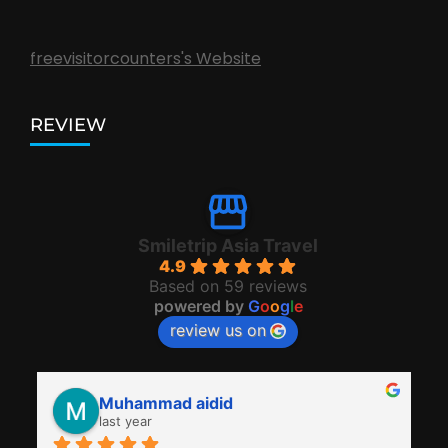
freevisitorcounters's Website
REVIEW
Smiletrip Asia Travel
4.9
Based on 59 reviews
powered by
G
o
o
g
l
e
review us on
Muhammad aidid
last year