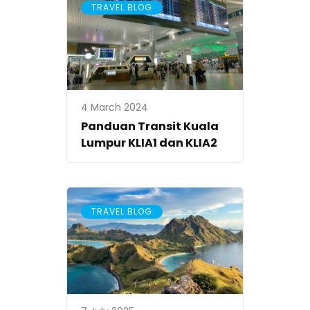
TRAVEL BLOG
4 March 2024
Panduan Transit Kuala
Lumpur KLIA1 dan KLIA2
TRAVEL BLOG