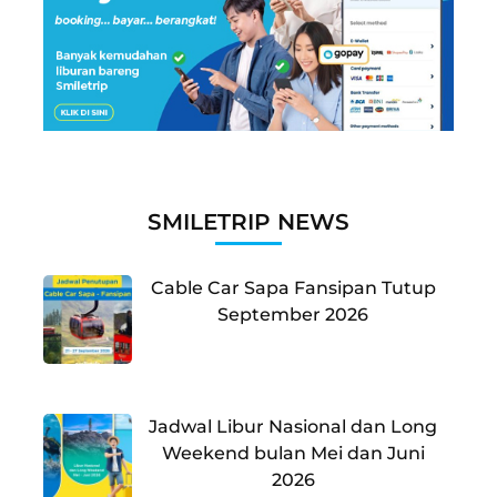
SMILETRIP NEWS
Cable Car Sapa Fansipan Tutup
September 2026
Jadwal Libur Nasional dan Long
Weekend bulan Mei dan Juni
2026