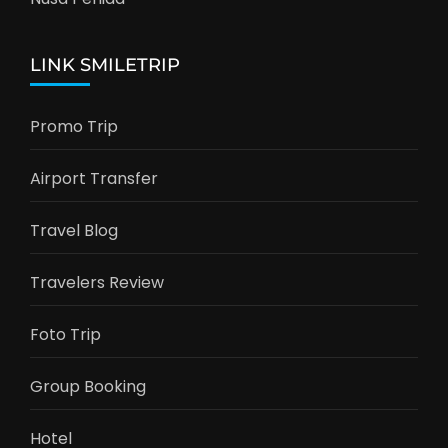
LINK SMILETRIP
Promo Trip
Airport Transfer
Travel Blog
Travelers Review
Foto Trip
Group Booking
Hotel