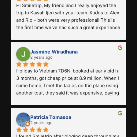
Hi Smiletrip, My friend and I really enjoyed the 
trip to Kawah Ijen with your team. Kudos to Alex 
and Rio – both were very professional! This is 
the first time we've had such a great experience 
with a tour agency, especially compared to the 
previous ones we've used. 
Jasmine Wiradhana
2 years ago
Holiday to Vietnam 7D6N, booked at early bid h-
3 months, got cheap price at 8.9 million. When I 
came home, I met the ladies on the plane using 
another tour, they said it was expensive, paying 
13 million. Even though the tourist attractions 
and facilities are all the same. The smile trip is 
really worth it, the guide is helpful, humble and 
Patricia Tomasoa
friendly. Next, I want to try another trip, 
2 years ago
Smiletrip. Thank you
I found Smiletrip after digging deep through my 