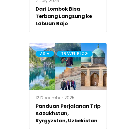
7 July 2025
Dari Lombok Bisa
Terbang Langsung ke
Labuan Bajo
,
ASIA
TRAVEL BLOG
12 December 2025
Panduan Perjalanan Trip
Kazakhstan,
Kyrgyzstan, Uzbekistan