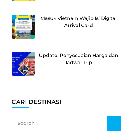
Masuk Vietnam Wajib Isi Digital
Arrival Card
Update: Penyesuaian Harga dan
Jadwal Trip
CARI DESTINASI
Search
for: