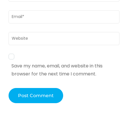
Email
*
Website
Save my name, email, and website in this
browser for the next time I comment.