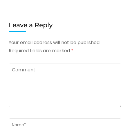
Leave a Reply
Your email address will not be published.
Required fields are marked
*
Comment
Name
*