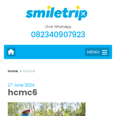
Skip
to
content
(Press
Chat WhatsApp
Enter)
082340907923
MENU
>
Home
hcmc6
27 June 2024
hcmc6