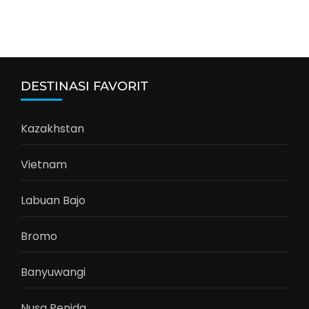
DESTINASI FAVORIT
Kazakhstan
Vietnam
Labuan Bajo
Bromo
Banyuwangi
Nusa Penida