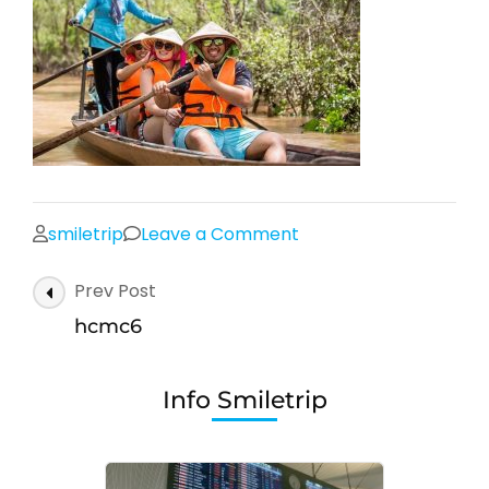
on
smiletrip
Leave a Comment
hcmc6
Post
Prev Post
Navigation
hcmc6
Info Smiletrip