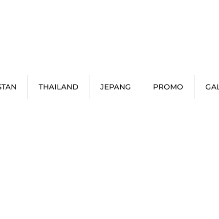
STAN
THAILAND
JEPANG
PROMO
GA