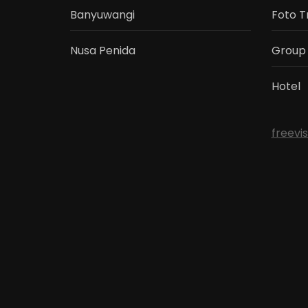
Banyuwangi
Foto T
Nusa Penida
Group
Hotel
freevi