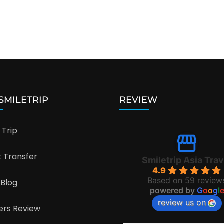
 SMILETRIP
REVIEW
Trip
t Transfer
Smiletrip Asia Trav
4.9
Based on 59 review
 Blog
powered by
G
o
o
g
l
review us on
ers Review