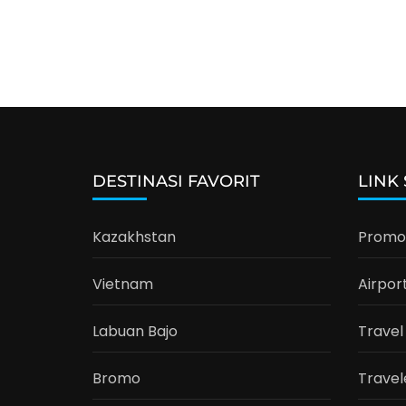
DESTINASI FAVORIT
LINK
Kazakhstan
Promo 
Vietnam
Airpor
Labuan Bajo
Travel
Bromo
Travel