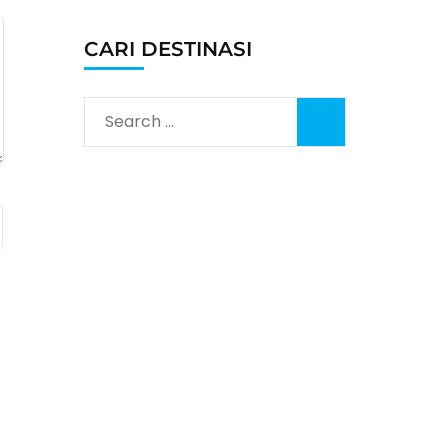
CARI DESTINASI
Search
for: