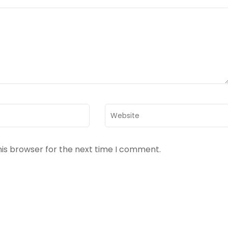
Website
his browser for the next time I comment.