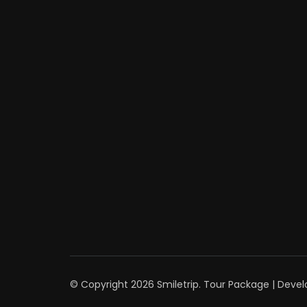
© Copyright 2026
Smiletrip
.
Tour Package | Deve