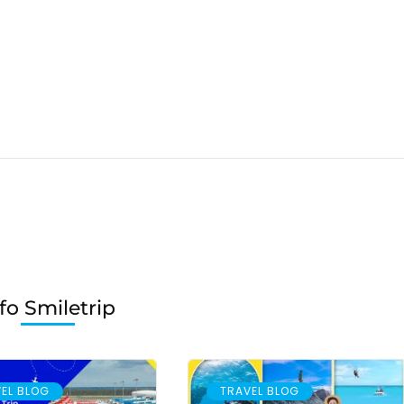
fo Smiletrip
EL BLOG
TRAVEL BLOG