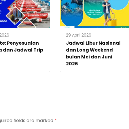
 2026
29 April 2026
te: Penyesuaian
Jadwal Libur Nasional
 dan Jadwal Trip
dan Long Weekend
bulan Mei dan Juni
2026
uired fields are marked
*