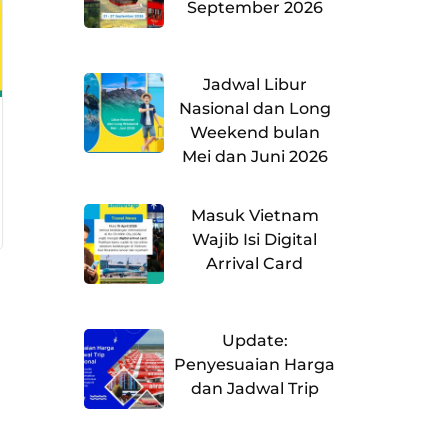
September 2026
Jadwal Libur
Nasional dan Long
Weekend bulan
Mei dan Juni 2026
Masuk Vietnam
Wajib Isi Digital
Arrival Card
Update:
Penyesuaian Harga
dan Jadwal Trip