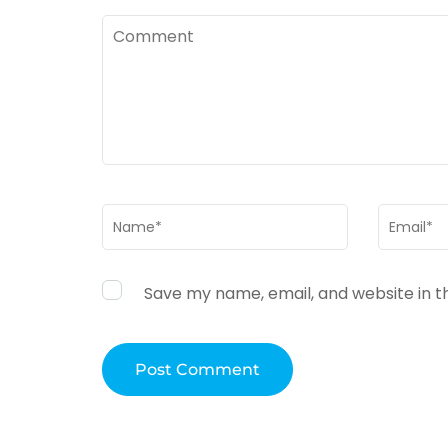
Comment
Name
*
Email
*
Save my name, email, and website in t