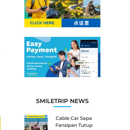
SMILETRIP NEWS
Cable Car Sapa
Fansipan Tutup