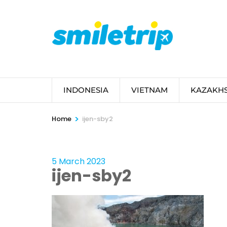
Skip
to
content
(Press
Enter)
INDONESIA
VIETNAM
KAZAKH
>
Home
ijen-sby2
5 March 2023
ijen-sby2