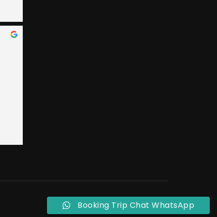
 Bay 
an, 
ary 
e 
nded 
 
 
t 
ly, 
o 
eral 
ple 
Booking Trip Chat WhatsApp
ust 