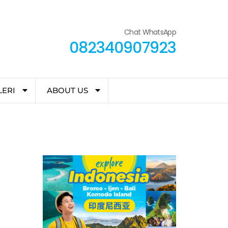
Chat WhatsApp
082340907923
LERI
ABOUT US