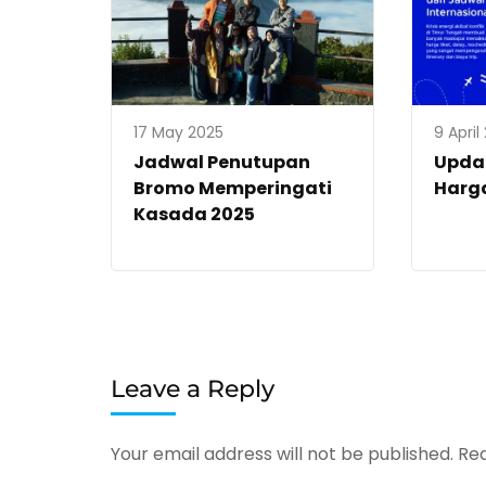
17 May 2025
9 April
Jadwal Penutupan
Upda
Bromo Memperingati
Harga
Kasada 2025
Leave a Reply
Your email address will not be published.
Req