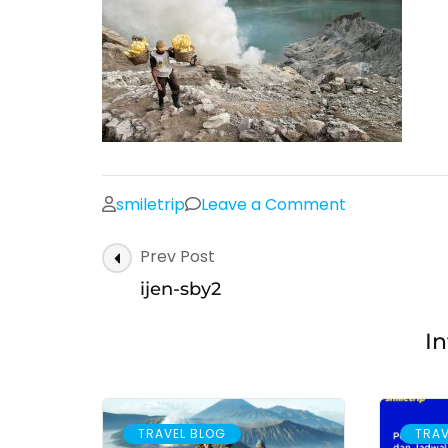
on
smiletrip
Leave a Comment
ijen-
Post
Prev Post
sby2
Navigation
ijen-sby2
In
TRAVEL BLOG
TRAV