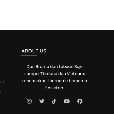
ABOUT US
Dari Bromo dan Labuan Bajo
sampai Thailand dan Vietnam,
rencanakan liburanmu bersama
el
Smiletrip.
s
e