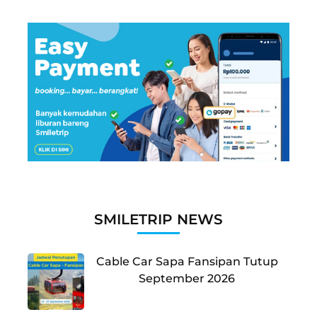
SMILETRIP NEWS
Cable Car Sapa Fansipan Tutup
September 2026