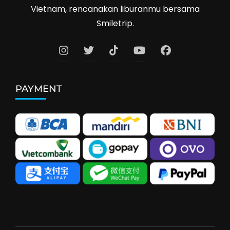
Vietnam, rencanakan liburanmu bersama
Smiletrip.
PAYMENT