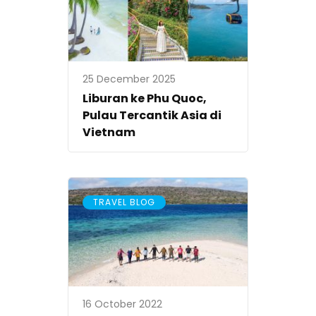
25 December 2025
Liburan ke Phu Quoc,
Pulau Tercantik Asia di
Vietnam
TRAVEL BLOG
16 October 2022