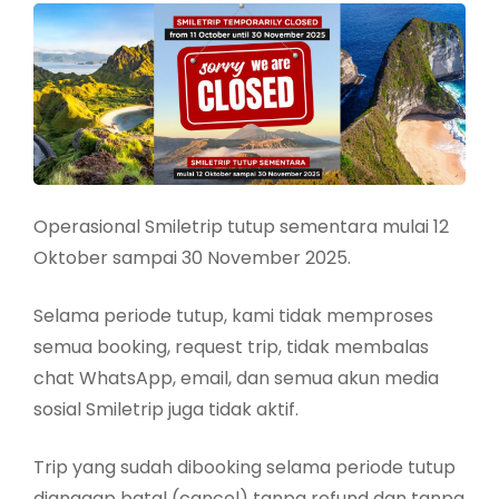
Operasional Smiletrip tutup sementara mulai 12
Oktober sampai 30 November 2025.
Selama periode tutup, kami tidak memproses
semua booking, request trip, tidak membalas
chat WhatsApp, email, dan semua akun media
sosial Smiletrip juga tidak aktif.
Trip yang sudah dibooking selama periode tutup
dianggap batal (cancel) tanpa refund dan tanpa