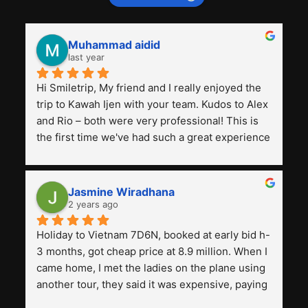
Muhammad aidid
last year
Hi Smiletrip, My friend and I really enjoyed the 
trip to Kawah Ijen with your team. Kudos to Alex 
and Rio – both were very professional! This is 
the first time we've had such a great experience 
with a tour agency, especially compared to the 
previous ones we've used. 
Jasmine Wiradhana
2 years ago
Holiday to Vietnam 7D6N, booked at early bid h-
3 months, got cheap price at 8.9 million. When I 
came home, I met the ladies on the plane using 
another tour, they said it was expensive, paying 
13 million. Even though the tourist attractions 