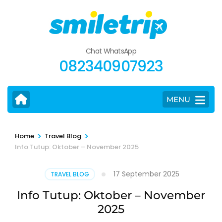
Skip
to
content
(Press
Chat WhatsApp
Enter)
082340907923
MENU
>
>
Home
Travel Blog
Info Tutup: Oktober – November 2025
17 September 2025
TRAVEL BLOG
Info Tutup: Oktober – November
2025