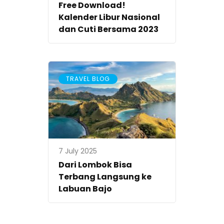
Free Download!
Kalender Libur Nasional
dan Cuti Bersama 2023
TRAVEL BLOG
7 July 2025
Dari Lombok Bisa
Terbang Langsung ke
Labuan Bajo