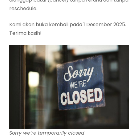
reschedule.
Kami akan buka kembali pada 1 Desember 2025.
Terima kasih!
Sorry we’re temporarily closed