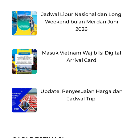
Jadwal Libur Nasional dan Long
Weekend bulan Mei dan Juni
2026
Masuk Vietnam Wajib Isi Digital
Arrival Card
Update: Penyesuaian Harga dan
Jadwal Trip