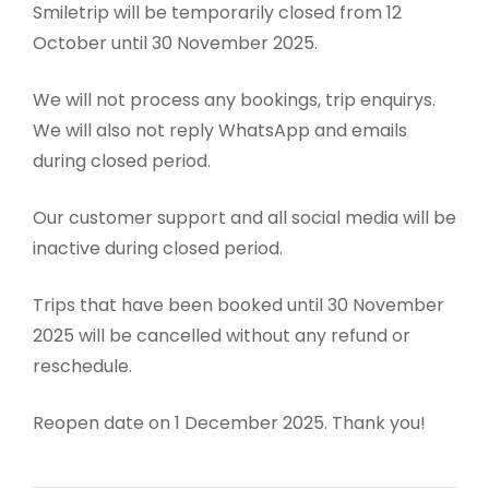
Smiletrip will be temporarily closed from 12
October until 30 November 2025.
We will not process any bookings, trip enquirys.
We will also not reply WhatsApp and emails
during closed period.
Our customer support and all social media will be
inactive during closed period.
Trips that have been booked until 30 November
2025 will be cancelled without any refund or
reschedule.
Reopen date on 1 December 2025. Thank you!