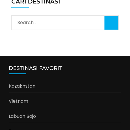
CARI DESTINASI
Search
for:
DESTINASI FAVORIT
Kazakhstan
Vietnam
Labuan Bajo