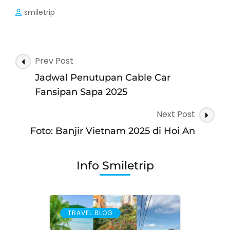
smiletrip
Post
Prev Post
Navigation
Jadwal Penutupan Cable Car
Fansipan Sapa 2025
Next Post
Foto: Banjir Vietnam 2025 di Hoi An
Info Smiletrip
TRAVEL BLOG