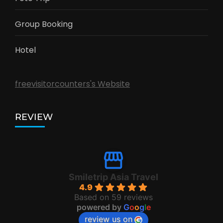
Group Booking
Hotel
freevisitorcounters's Website
REVIEW
Smiletrip Asia Travel
4.9
Based on 59 reviews
powered by
G
o
o
g
l
e
review us on