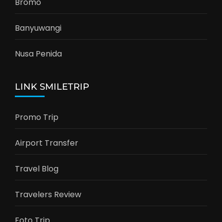
Bromo
Banyuwangi
Nusa Penida
LINK SMILETRIP
Promo Trip
Airport Transfer
Travel Blog
Travelers Review
Foto Trip